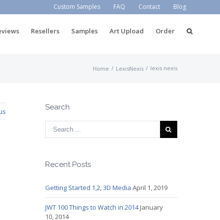
Custom Samples
FAQ
Contact
Blog
eviews
Resellers
Samples
Art Upload
Order
/
/
lexis nexis
Home
LexisNexis
Search
us
Recent Posts
Getting Started 1,2, 3D Media
April 1, 2019
JWT 100 Things to Watch in 2014
January
10, 2014