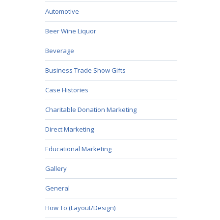
Automotive
Beer Wine Liquor
Beverage
Business Trade Show Gifts
Case Histories
Charitable Donation Marketing
Direct Marketing
Educational Marketing
Gallery
General
How To (Layout/Design)