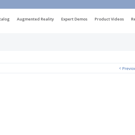
talog
Augmented Reality
Expert Demos
Product Videos
R
Previo