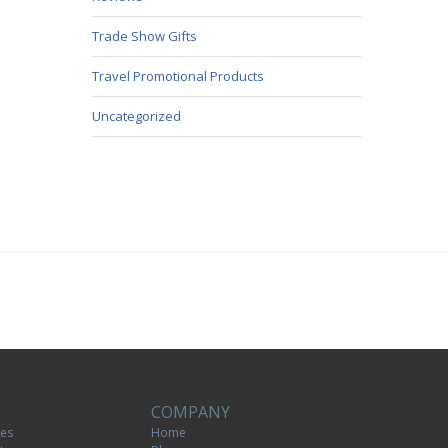
Trade Show Gifts
Travel Promotional Products
Uncategorized
COMPANY
tes
Home