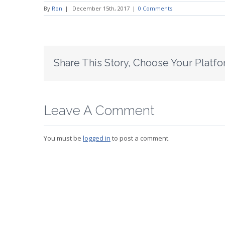
By
Ron
|
December 15th, 2017
|
0 Comments
Share This Story, Choose Your Platfo
Leave A Comment
You must be
logged in
to post a comment.