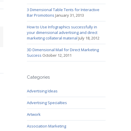
3 Dimensional Table Tents for Interactive
Bar Promotions
January 31, 2013
How to Use Infographics successfully in
your dimensional advertising and direct
mail
marketing collateral material
July 18, 2012
3D Dimensional Mail for Direct Marketing
Success
October 12, 2011
Categories
Advertising Ideas
Advertising Specialties
Artwork
Association Marketing