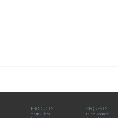
PRODUCTS
REQUESTS
Magic Cubes
Quote Request