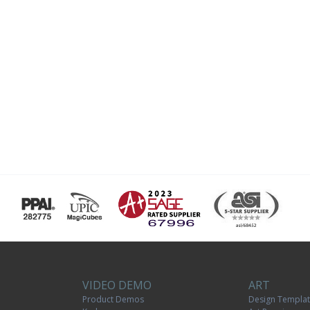
VIDEO DEMO
ART
Product Demos
Design Templa