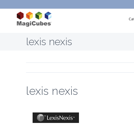
Ca
lexis nexis
lexis nexis