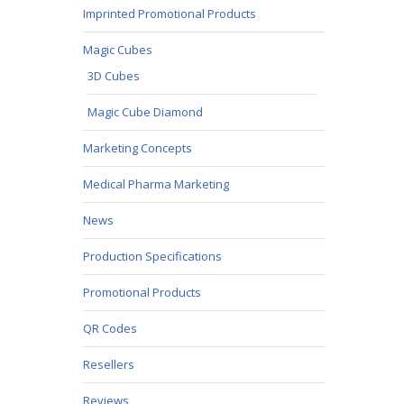
Imprinted Promotional Products
Magic Cubes
3D Cubes
Magic Cube Diamond
Marketing Concepts
Medical Pharma Marketing
News
Production Specifications
Promotional Products
QR Codes
Resellers
Reviews