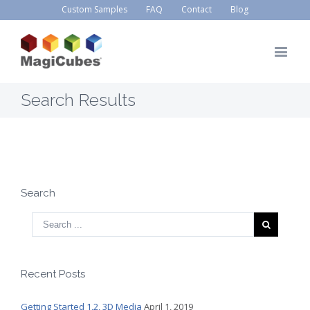
Custom Samples
FAQ
Contact
Blog
Search Results
Search
Recent Posts
Getting Started 1,2, 3D Media
April 1, 2019