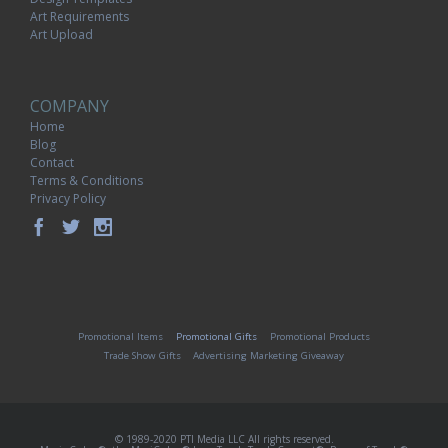
Art Requirements
Art Upload
COMPANY
Home
Blog
Contact
Terms & Conditions
Privacy Policy
Promotional Items
Promotional Gifts
Promotional Products
Trade Show Gifts
Advertising Marketing Giveaway
© 1989-2020 PTI Media LLC All rights reserved.