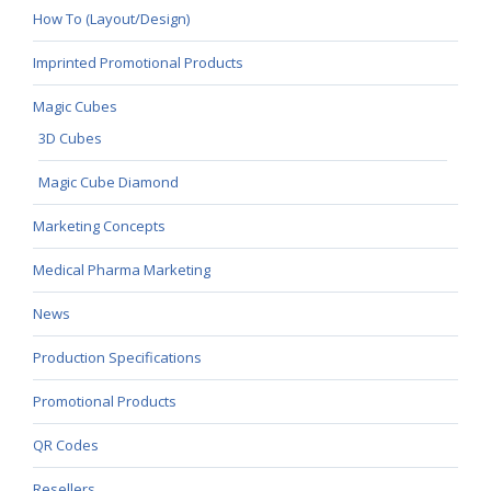
How To (Layout/Design)
Imprinted Promotional Products
Magic Cubes
3D Cubes
Magic Cube Diamond
Marketing Concepts
Medical Pharma Marketing
News
Production Specifications
Promotional Products
QR Codes
Resellers