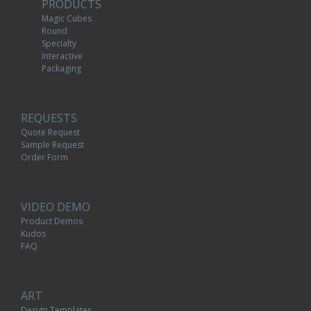
PRODUCTS
Magic Cubes
Round
Specialty
Interactive
Packaging
REQUESTS
Quote Request
Sample Request
Order Form
VIDEO DEMO
Product Demos
Kudos
FAQ
ART
Design Templates