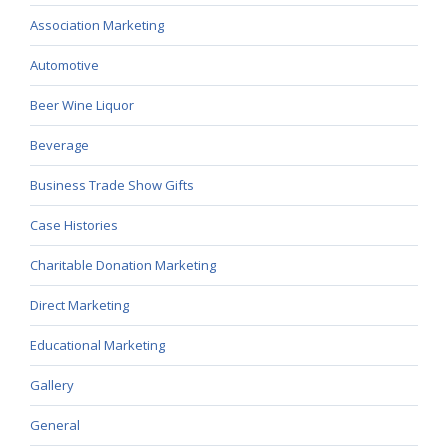
Association Marketing
Automotive
Beer Wine Liquor
Beverage
Business Trade Show Gifts
Case Histories
Charitable Donation Marketing
Direct Marketing
Educational Marketing
Gallery
General