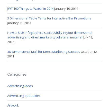
JWT 100 Things to Watch in 2014
January 10, 2014
3 Dimensional Table Tents for Interactive Bar Promotions
January 31, 2013
How to Use Infographics successfully in your dimensional
advertising and direct marketing collateral material
July 18,
2012
3D Dimensional Mail for Direct Marketing Success
October 12,
2011
Categories
Advertising Ideas
Advertising Specialties
Artwork