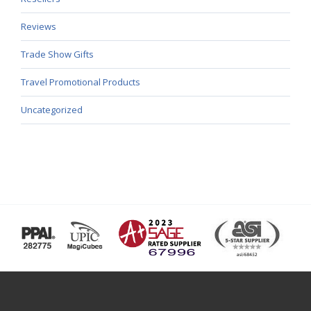
Reviews
Trade Show Gifts
Travel Promotional Products
Uncategorized