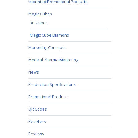
Imprinted Promotional Products
Magic Cubes
3D Cubes
Magic Cube Diamond
Marketing Concepts
Medical Pharma Marketing
News
Production Specifications
Promotional Products
QR Codes
Resellers
Reviews