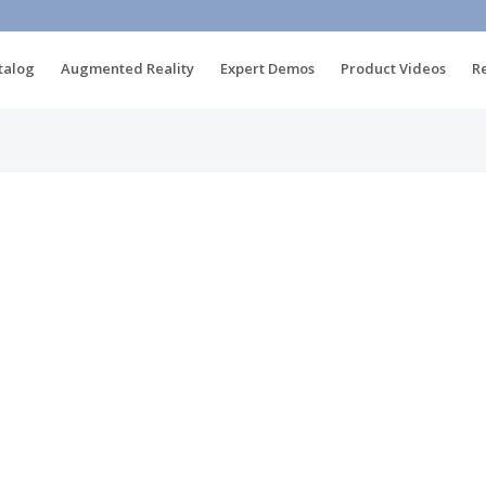
talog
Augmented Reality
Expert Demos
Product Videos
R