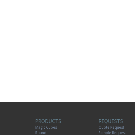
PRODUCTS
REQUESTS
Magic Cubes
Quote Request
Round
Sample Request