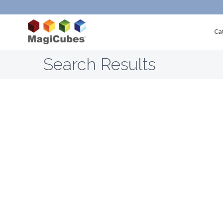
Ca
Search Results