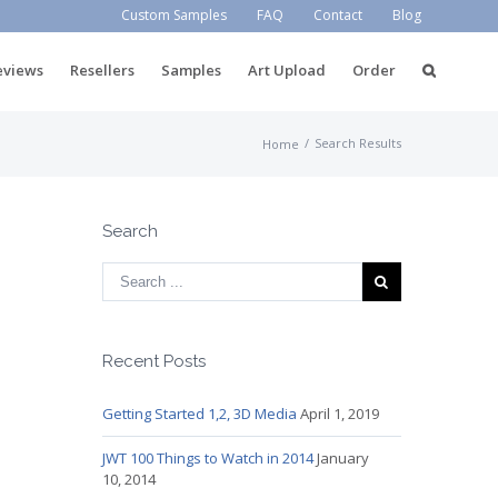
Custom Samples
FAQ
Contact
Blog
eviews
Resellers
Samples
Art Upload
Order
/
Search Results
Home
Search
Recent Posts
Getting Started 1,2, 3D Media
April 1, 2019
JWT 100 Things to Watch in 2014
January
10, 2014