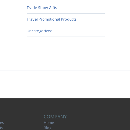
Trade Show Gifts
Travel Promotional Products
Uncategorized
COMPANY
tes
Home
ts
Blog