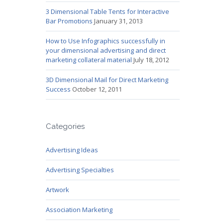
3 Dimensional Table Tents for Interactive
Bar Promotions
January 31, 2013
How to Use Infographics successfully in
your dimensional advertising and direct
marketing collateral material
July 18, 2012
3D Dimensional Mail for Direct Marketing
Success
October 12, 2011
Categories
Advertising Ideas
Advertising Specialties
Artwork
Association Marketing