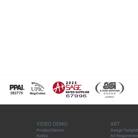
VIDEO DEMO
ART
Product Demos
Design Templa
Kudos
Art Requiremen