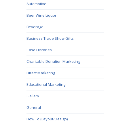
Automotive
Beer Wine Liquor
Beverage
Business Trade Show Gifts
Case Histories
Charitable Donation Marketing
Direct Marketing
Educational Marketing
Gallery
General
How To (Layout/Design)