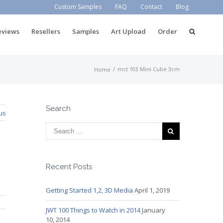
Custom Samples
FAQ
Contact
Blog
eviews
Resellers
Samples
Art Upload
Order
/
mct 103 Mini Cube 3cm
Home
Search
us
Recent Posts
Getting Started 1,2, 3D Media
April 1, 2019
JWT 100 Things to Watch in 2014
January
10, 2014