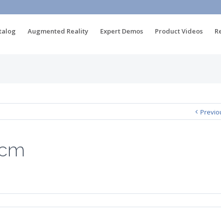
talog
Augmented Reality
Expert Demos
Product Videos
R
m
Previo
3cm