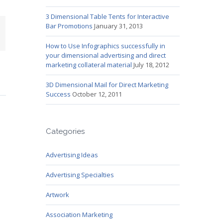
3 Dimensional Table Tents for Interactive
Bar Promotions
January 31, 2013
mail
How to Use Infographics successfully in
your dimensional advertising and direct
marketing collateral material
July 18, 2012
3D Dimensional Mail for Direct Marketing
Success
October 12, 2011
Categories
Advertising Ideas
Advertising Specialties
Artwork
Association Marketing