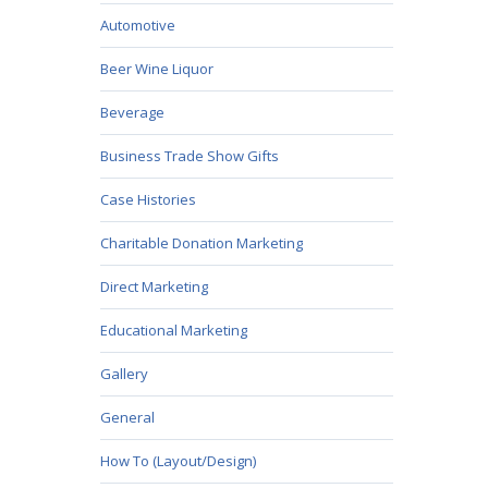
Automotive
Beer Wine Liquor
Beverage
Business Trade Show Gifts
Case Histories
Charitable Donation Marketing
Direct Marketing
Educational Marketing
Gallery
General
How To (Layout/Design)