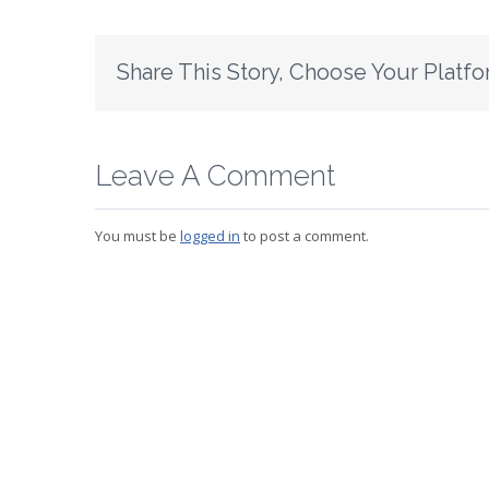
Share This Story, Choose Your Platfo
Leave A Comment
You must be
logged in
to post a comment.