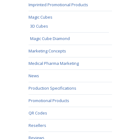
Imprinted Promotional Products
Magic Cubes
3D Cubes
Magic Cube Diamond
Marketing Concepts
Medical Pharma Marketing
News
Production Specifications
Promotional Products
QR Codes
Resellers
Reviews