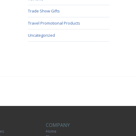
Trade Show Gifts
Travel Promotional Products
Uncategorized
COMPANY
tes
Home