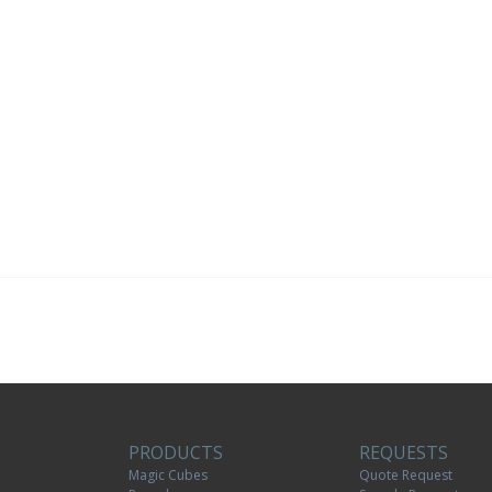
PRODUCTS
REQUESTS
Magic Cubes
Quote Request