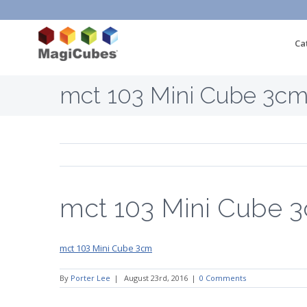
Ca
mct 103 Mini Cube 3c
mct 103 Mini Cube 
mct 103 Mini Cube 3cm
By
Porter Lee
|
August 23rd, 2016
|
0 Comments