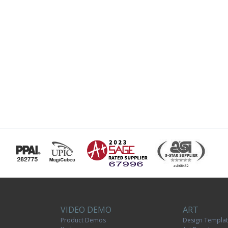
VIDEO DEMO
ART
Product Demos
Design Templa