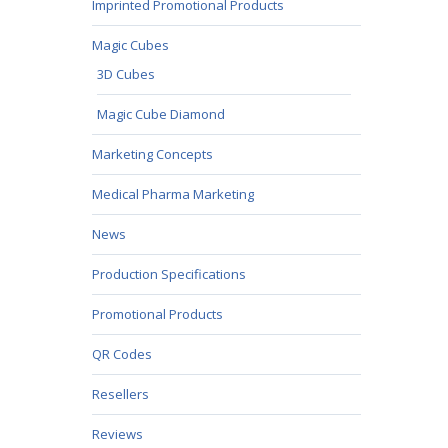
Imprinted Promotional Products
Magic Cubes
3D Cubes
Magic Cube Diamond
Marketing Concepts
Medical Pharma Marketing
News
Production Specifications
Promotional Products
QR Codes
Resellers
Reviews