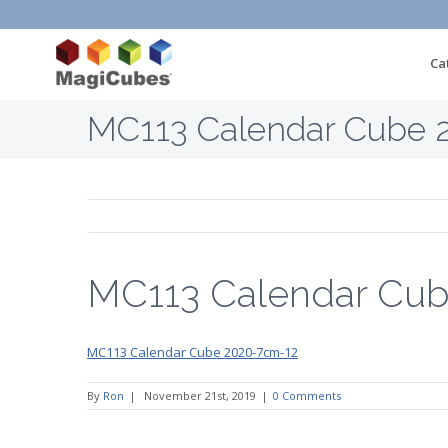
Ca
MC113 Calendar Cube 
MC113 Calendar Cu
MC113 Calendar Cube 2020-7cm-12
By
Ron
|
November 21st, 2019
|
0 Comments