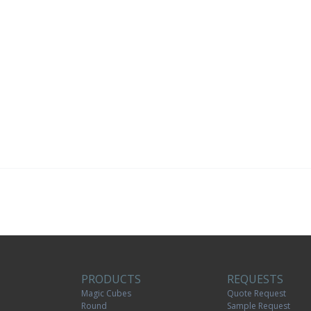
PRODUCTS
REQUESTS
Magic Cubes
Quote Request
Round
Sample Request