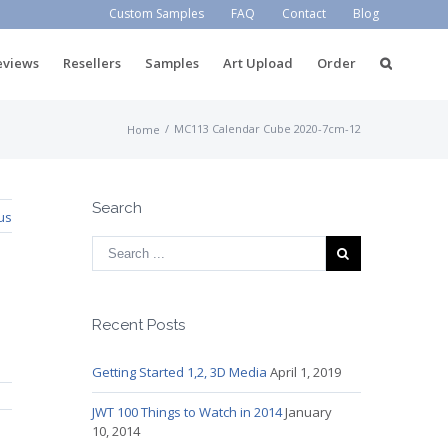
Custom Samples
FAQ
Contact
Blog
eviews
Resellers
Samples
Art Upload
Order
/
MC113 Calendar Cube 2020-7cm-12
Home
Search
us
Recent Posts
Getting Started 1,2, 3D Media
April 1, 2019
JWT 100 Things to Watch in 2014
January
10, 2014