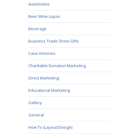
Automotive
Beer Wine Liquor
Beverage
Business Trade Show Gifts
Case Histories
Charitable Donation Marketing
Direct Marketing
Educational Marketing
Gallery
General
How To (Layout/Design)