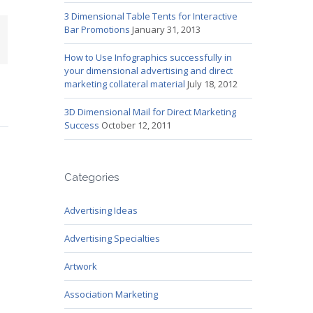
3 Dimensional Table Tents for Interactive
Bar Promotions
January 31, 2013
mail
How to Use Infographics successfully in
your dimensional advertising and direct
marketing collateral material
July 18, 2012
3D Dimensional Mail for Direct Marketing
Success
October 12, 2011
Categories
Advertising Ideas
Advertising Specialties
Artwork
Association Marketing