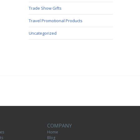
Trade Show Gifts
Travel Promotional Products
Uncategorized
COMPANY
tes
Home
ts
Blog