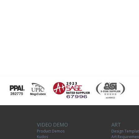
VIDEO DEMO
ART
Product Demos
Design Templa
Kudos
Art Requiremen