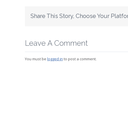
Share This Story, Choose Your Platfo
Leave A Comment
You must be
logged in
to post a comment.