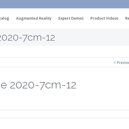
talog
Augmented Reality
Expert Demos
Product Videos
R
2020-7cm-12
Previo
be 2020-7cm-12