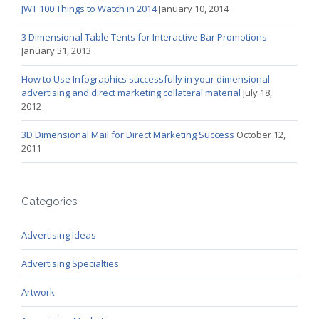
JWT 100 Things to Watch in 2014
January 10, 2014
3 Dimensional Table Tents for Interactive Bar Promotions
January 31, 2013
How to Use Infographics successfully in your dimensional
advertising and direct marketing collateral material
July 18,
2012
3D Dimensional Mail for Direct Marketing Success
October 12,
2011
Categories
Advertising Ideas
Advertising Specialties
Artwork