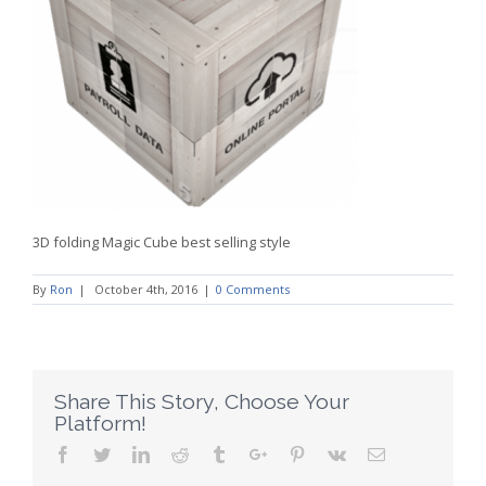
3D folding Magic Cube best selling style
By
Ron
|
October 4th, 2016
|
0 Comments
Share This Story, Choose Your
Platform!
Facebook
Twitter
Linkedin
Reddit
Tumblr
Google+
Pinterest
Vk
Email