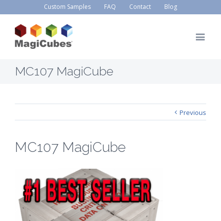
Custom Samples
FAQ
Contact
Blog
MC107 MagiCube
Previous
MC107 MagiCube