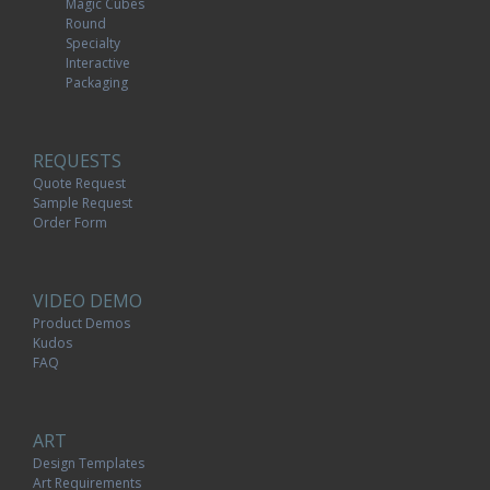
Magic Cubes
Round
Specialty
Interactive
Packaging
REQUESTS
Quote Request
Sample Request
Order Form
VIDEO DEMO
Product Demos
Kudos
FAQ
ART
Design Templates
Art Requirements