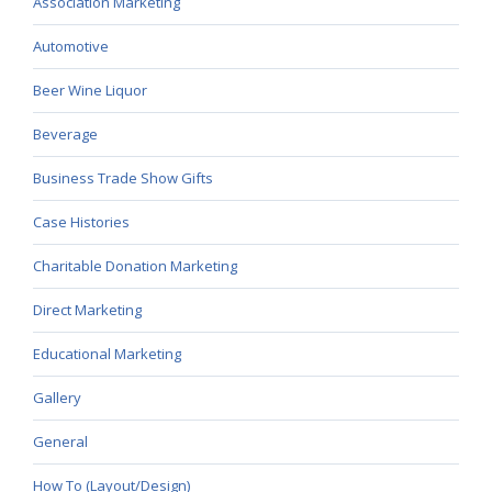
Association Marketing
Automotive
Beer Wine Liquor
Beverage
Business Trade Show Gifts
Case Histories
Charitable Donation Marketing
Direct Marketing
Educational Marketing
Gallery
General
How To (Layout/Design)