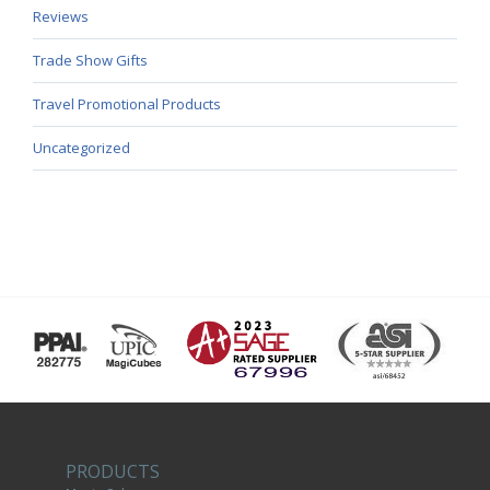
Reviews
Trade Show Gifts
Travel Promotional Products
Uncategorized
PRODUCTS