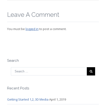
Leave A Comment
You must be
logged in
to post a comment.
Search
Recent Posts
Getting Started 1,2, 3D Media
April 1, 2019