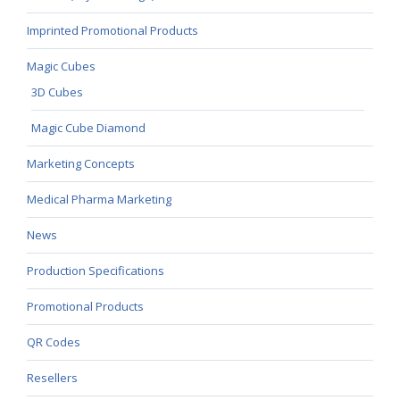
Imprinted Promotional Products
Magic Cubes
3D Cubes
Magic Cube Diamond
Marketing Concepts
Medical Pharma Marketing
News
Production Specifications
Promotional Products
QR Codes
Resellers