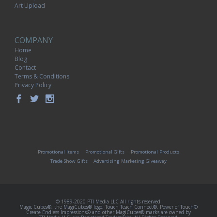
Art Upload
COMPANY
Home
Blog
Contact
Terms & Conditions
Privacy Policy
Promotional Items
Promotional Gifts
Promotional Products
Trade Show Gifts
Advertising Marketing Giveaway
© 1989-2020 PTI Media LLC All rights reserved.
Magic Cubes®, the MagiCubes® logo, Touch Teach Connect®, Power of Touch®
Create Endless Impressions® and other MagiCubes® marks are owned by