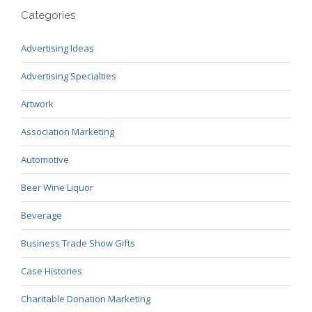
Categories
Advertising Ideas
Advertising Specialties
Artwork
Association Marketing
Automotive
Beer Wine Liquor
Beverage
Business Trade Show Gifts
Case Histories
Charitable Donation Marketing