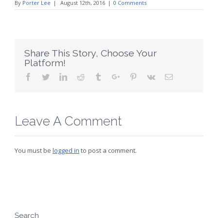
By
Porter Lee
|
August 12th, 2016
|
0 Comments
Share This Story, Choose Your
Platform!
Facebook
Twitter
Linkedin
Reddit
Tumblr
Google+
Pinterest
Vk
Email
Leave A Comment
You must be
logged in
to post a comment.
Search