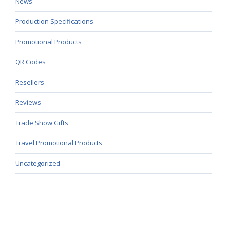
News
Production Specifications
Promotional Products
QR Codes
Resellers
Reviews
Trade Show Gifts
Travel Promotional Products
Uncategorized