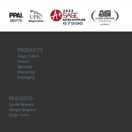
PRODUCTS
Magic Cubes
Round
Specialty
Interactive
Packaging
REQUESTS
Quote Request
Sample Request
Order Form