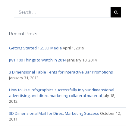
Recent Posts
Getting Started 1,2, 3D Media
April 1, 2019
JWT 100 Things to Watch in 2014
January 10, 2014
3 Dimensional Table Tents for Interactive Bar Promotions
January 31, 2013
How to Use Infographics successfully in your dimensional
advertising and direct marketing collateral material
July 18,
2012
3D Dimensional Mail for Direct Marketing Success
October 12,
2011