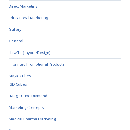
Direct Marketing
Educational Marketing
Gallery
General
How To (Layout/Design)
Imprinted Promotional Products
Magic Cubes
3D Cubes
Magic Cube Diamond
Marketing Concepts
Medical Pharma Marketing