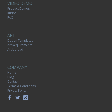
VIDEO DEMO
Product Demos
Kudos
FAQ
ART
Design Templates
Art Requirements
Art Upload
COMPANY
Home
Blog
Contact
Terms & Conditions
Privacy Policy