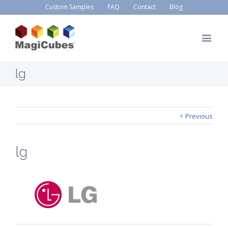
Custom Samples
FAQ
Contact
Blog
lg
Previous
lg