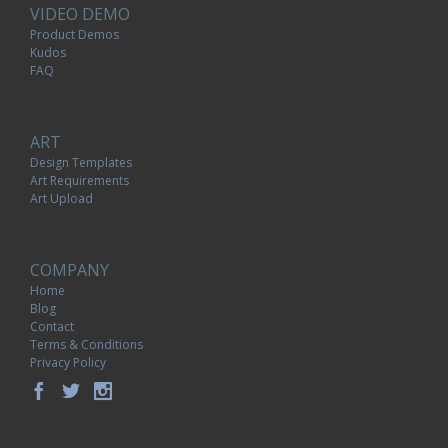
VIDEO DEMO
Product Demos
Kudos
FAQ
ART
Design Templates
Art Requirements
Art Upload
COMPANY
Home
Blog
Contact
Terms & Conditions
Privacy Policy