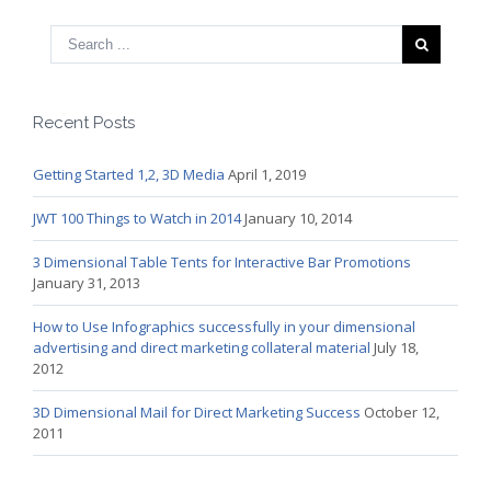
Recent Posts
Getting Started 1,2, 3D Media
April 1, 2019
JWT 100 Things to Watch in 2014
January 10, 2014
3 Dimensional Table Tents for Interactive Bar Promotions
January 31, 2013
How to Use Infographics successfully in your dimensional
advertising and direct marketing collateral material
July 18,
2012
3D Dimensional Mail for Direct Marketing Success
October 12,
2011