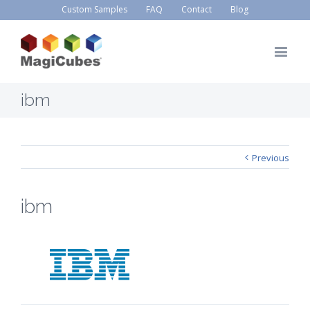
Custom Samples
FAQ
Contact
Blog
ibm
Previous
ibm