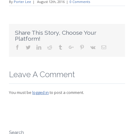
By
Porter Lee
|
August 12th, 2016
|
0 Comments
Share This Story, Choose Your
Platform!
Facebook
Twitter
Linkedin
Reddit
Tumblr
Google+
Pinterest
Vk
Email
Leave A Comment
You must be
logged in
to post a comment.
Search