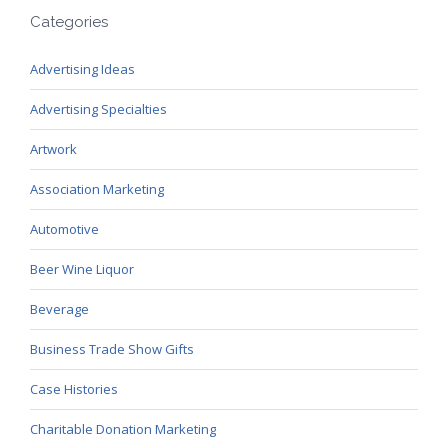
Categories
Advertising Ideas
Advertising Specialties
Artwork
Association Marketing
Automotive
Beer Wine Liquor
Beverage
Business Trade Show Gifts
Case Histories
Charitable Donation Marketing