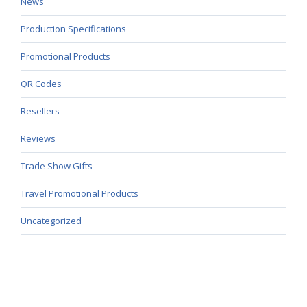
News
Production Specifications
Promotional Products
QR Codes
Resellers
Reviews
Trade Show Gifts
Travel Promotional Products
Uncategorized