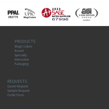
PRODUCTS
Magic Cubes
Round
Specialty
Interactive
Packaging
REQUESTS
Quote Request
Sample Request
Order Form