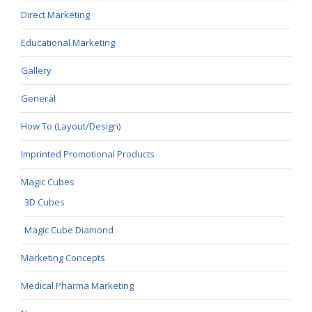
Direct Marketing
Educational Marketing
Gallery
General
How To (Layout/Design)
Imprinted Promotional Products
Magic Cubes
3D Cubes
Magic Cube Diamond
Marketing Concepts
Medical Pharma Marketing