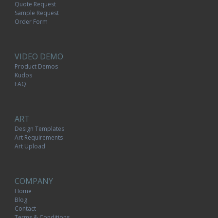
Quote Request
Sample Request
Order Form
VIDEO DEMO
Product Demos
Kudos
FAQ
ART
Design Templates
Art Requirements
Art Upload
COMPANY
Home
Blog
Contact
Terms & Conditions