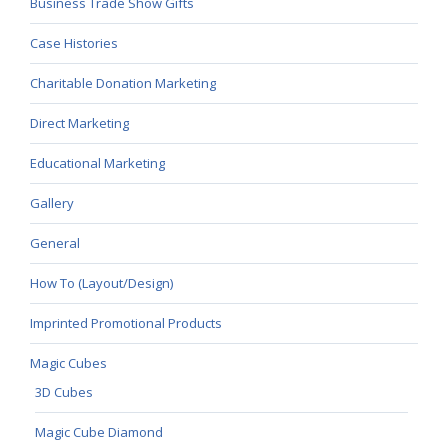
Business Trade Show Gifts
Case Histories
Charitable Donation Marketing
Direct Marketing
Educational Marketing
Gallery
General
How To (Layout/Design)
Imprinted Promotional Products
Magic Cubes
3D Cubes
Magic Cube Diamond