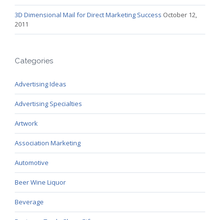
3D Dimensional Mail for Direct Marketing Success
October 12,
2011
Categories
Advertising Ideas
Advertising Specialties
Artwork
Association Marketing
Automotive
Beer Wine Liquor
Beverage