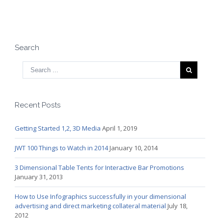
Search
Recent Posts
Getting Started 1,2, 3D Media
April 1, 2019
JWT 100 Things to Watch in 2014
January 10, 2014
3 Dimensional Table Tents for Interactive Bar Promotions
January 31, 2013
How to Use Infographics successfully in your dimensional
advertising and direct marketing collateral material
July 18,
2012