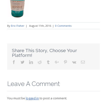
By
Eric Fisher
|
August 11th, 2016
|
0 Comments
Share This Story, Choose Your
Platform!
Facebook
Twitter
Linkedin
Reddit
Tumblr
Google+
Pinterest
Vk
Email
Leave A Comment
You must be
logged in
to post a comment.