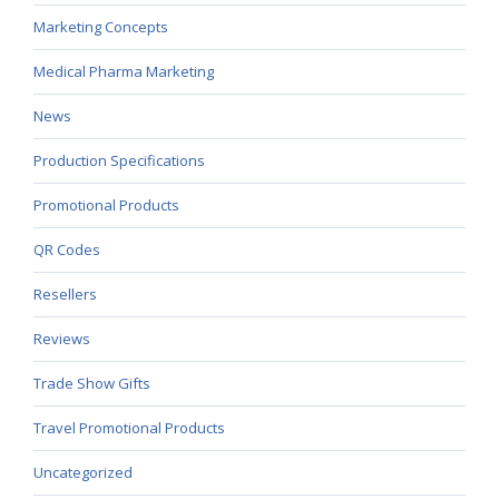
Marketing Concepts
Medical Pharma Marketing
News
Production Specifications
Promotional Products
QR Codes
Resellers
Reviews
Trade Show Gifts
Travel Promotional Products
Uncategorized