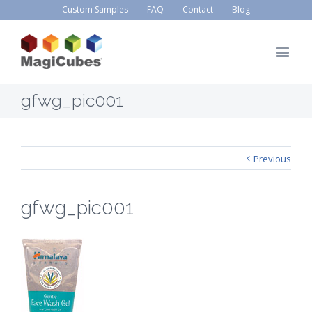
Custom Samples
FAQ
Contact
Blog
gfwg_pic001
Previous
gfwg_pic001