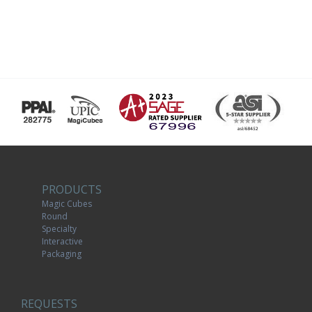
PRODUCTS
Magic Cubes
Round
Specialty
Interactive
Packaging
REQUESTS