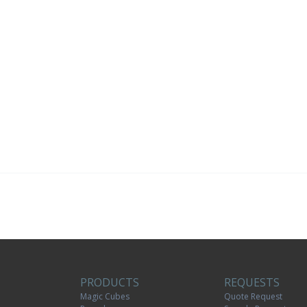
PRODUCTS
REQUESTS
Magic Cubes
Quote Request