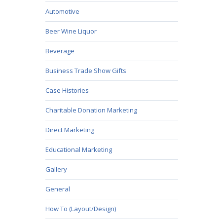
Automotive
Beer Wine Liquor
Beverage
Business Trade Show Gifts
Case Histories
Charitable Donation Marketing
Direct Marketing
Educational Marketing
Gallery
General
How To (Layout/Design)