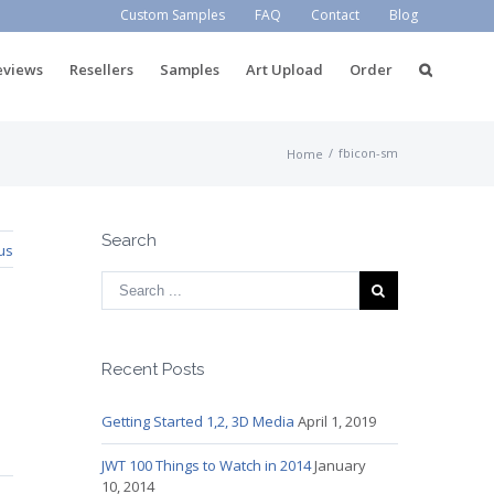
Custom Samples
FAQ
Contact
Blog
eviews
Resellers
Samples
Art Upload
Order
/
fbicon-sm
Home
Search
us
Recent Posts
Getting Started 1,2, 3D Media
April 1, 2019
JWT 100 Things to Watch in 2014
January
10, 2014