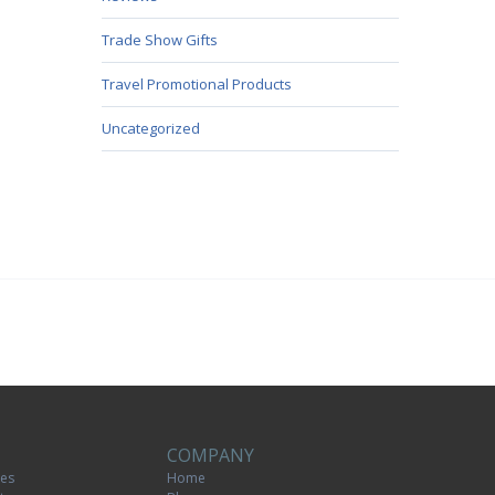
Trade Show Gifts
Travel Promotional Products
Uncategorized
COMPANY
tes
Home