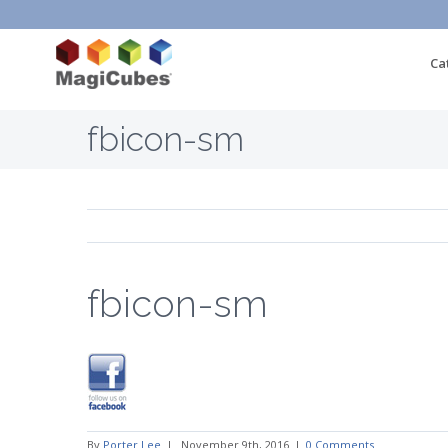
Ca
fbicon-sm
fbicon-sm
By
Porter Lee
|
November 9th, 2016
|
0 Comments