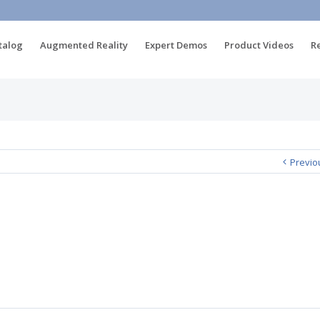
talog
Augmented Reality
Expert Demos
Product Videos
R
Previo