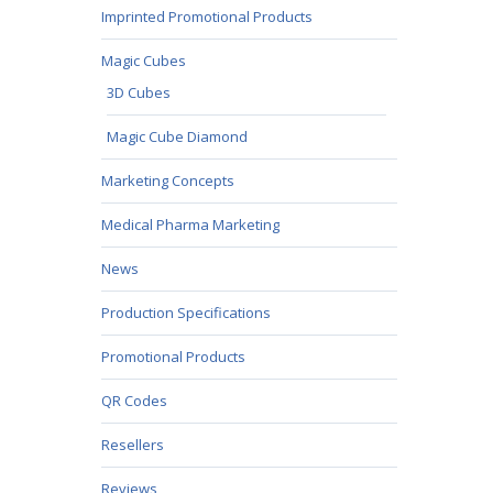
Imprinted Promotional Products
Magic Cubes
3D Cubes
Magic Cube Diamond
Marketing Concepts
Medical Pharma Marketing
News
Production Specifications
Promotional Products
QR Codes
Resellers
Reviews