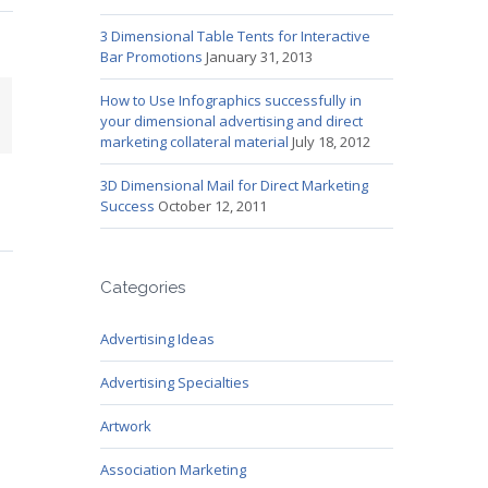
3 Dimensional Table Tents for Interactive
Bar Promotions
January 31, 2013
How to Use Infographics successfully in
mail
your dimensional advertising and direct
marketing collateral material
July 18, 2012
3D Dimensional Mail for Direct Marketing
Success
October 12, 2011
Categories
Advertising Ideas
Advertising Specialties
Artwork
Association Marketing