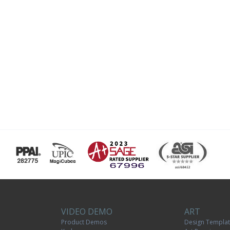
VIDEO DEMO
ART
Product Demos
Design Templa