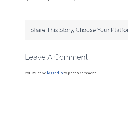
Share This Story, Choose Your Platfo
Leave A Comment
You must be
logged in
to post a comment.