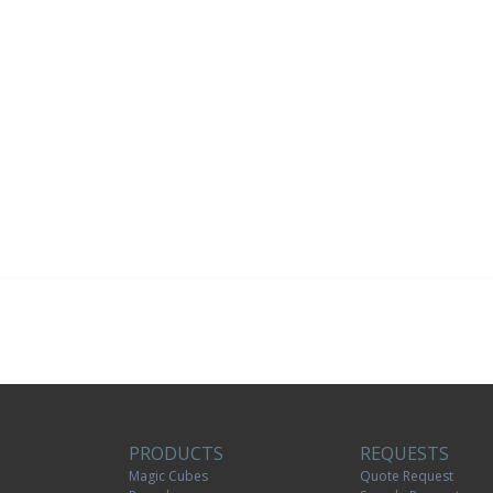
PRODUCTS
REQUESTS
Magic Cubes
Quote Request