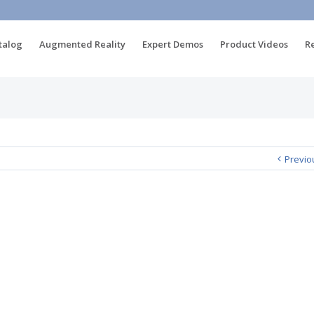
talog
Augmented Reality
Expert Demos
Product Videos
R
Previo