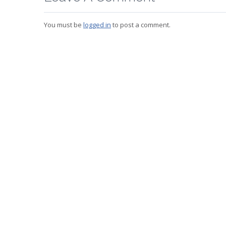
You must be
logged in
to post a comment.