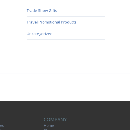
Trade Show Gifts
Travel Promotional Products
Uncategorized
COMPANY
tes
Home