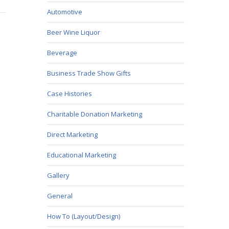
Automotive
Beer Wine Liquor
Beverage
Business Trade Show Gifts
Case Histories
Charitable Donation Marketing
Direct Marketing
Educational Marketing
Gallery
General
How To (Layout/Design)