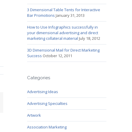
3 Dimensional Table Tents for Interactive
Bar Promotions
January 31, 2013
How to Use Infographics successfully in
your dimensional advertising and direct
marketing collateral material
July 18, 2012
3D Dimensional Mail for Direct Marketing
Success
October 12, 2011
Categories
Advertising Ideas
mail
Advertising Specialties
Artwork
Association Marketing