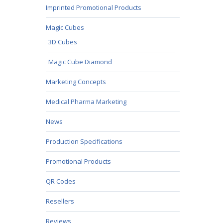
Imprinted Promotional Products
Magic Cubes
3D Cubes
Magic Cube Diamond
Marketing Concepts
Medical Pharma Marketing
News
Production Specifications
Promotional Products
QR Codes
Resellers
Reviews