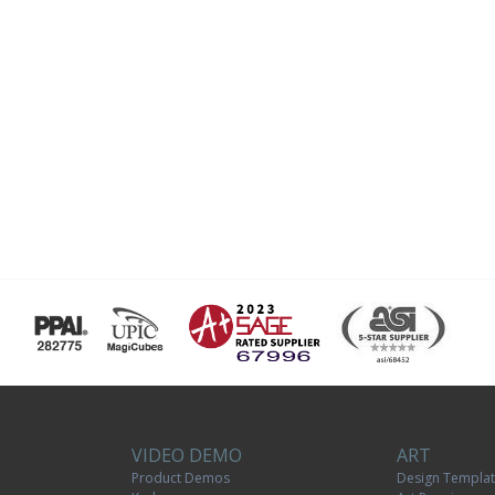
VIDEO DEMO
ART
Product Demos
Design Templa