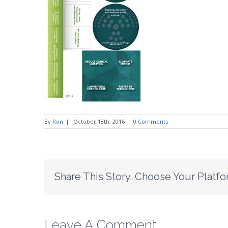
By
Ron
|
October 18th, 2016
|
0 Comments
Share This Story, Choose Your Platfo
Leave A Comment