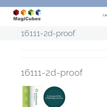
Ca
16111-2d-proof
16111-2d-proof