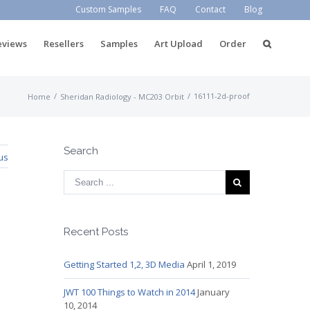
Custom Samples
FAQ
Contact
Blog
eviews
Resellers
Samples
Art Upload
Order
/
/
16111-2d-proof
Home
Sheridan Radiology - MC203 Orbit
Search
us
Recent Posts
Getting Started 1,2, 3D Media
April 1, 2019
JWT 100 Things to Watch in 2014
January
10, 2014