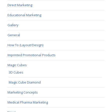
Direct Marketing
Educational Marketing
Gallery
General
How To (Layout/Design)
Imprinted Promotional Products
Magic Cubes
3D Cubes
Magic Cube Diamond
Marketing Concepts
Medical Pharma Marketing