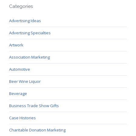
Categories
Advertising Ideas
Advertising Specialties
Artwork
Association Marketing
Automotive
Beer Wine Liquor
Beverage
Business Trade Show Gifts
Case Histories
Charitable Donation Marketing