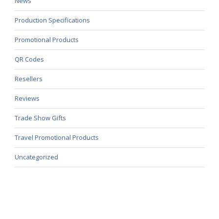
News
Production Specifications
Promotional Products
QR Codes
Resellers
Reviews
Trade Show Gifts
Travel Promotional Products
Uncategorized