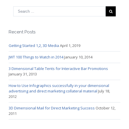
Recent Posts
Getting Started 1,2, 3D Media
April 1, 2019
JWT 100 Things to Watch in 2014
January 10, 2014
3 Dimensional Table Tents for Interactive Bar Promotions
January 31, 2013
How to Use Infographics successfully in your dimensional
advertising and direct marketing collateral material
July 18,
2012
3D Dimensional Mail for Direct Marketing Success
October 12,
2011