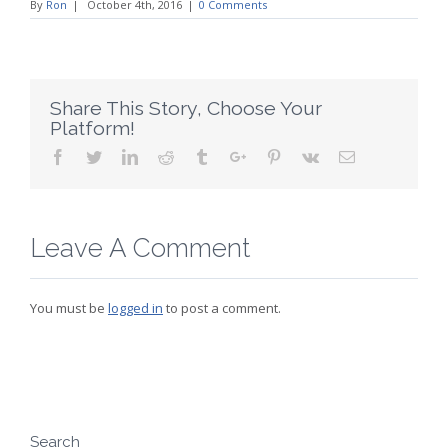
By
Ron
|
October 4th, 2016
|
0 Comments
Share This Story, Choose Your
Platform!
Facebook
Twitter
Linkedin
Reddit
Tumblr
Google+
Pinterest
Vk
Email
Leave A Comment
You must be
logged in
to post a comment.
Search