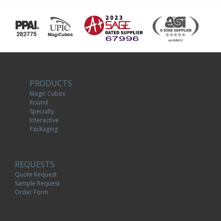
PRODUCTS
Magic Cubes
Round
Specialty
Interactive
Packaging
REQUESTS
Quote Request
Sample Request
Order Form