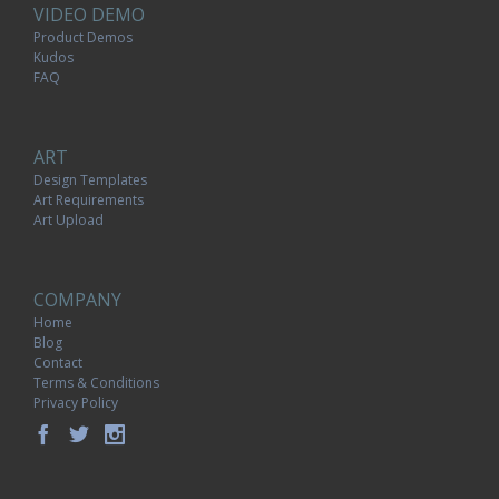
VIDEO DEMO
Product Demos
Kudos
FAQ
ART
Design Templates
Art Requirements
Art Upload
COMPANY
Home
Blog
Contact
Terms & Conditions
Privacy Policy