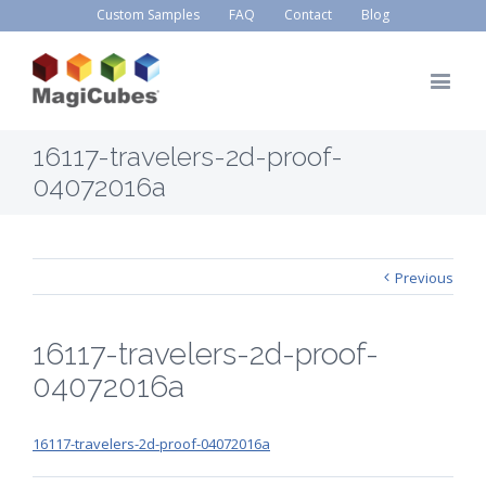
Custom Samples
FAQ
Contact
Blog
16117-travelers-2d-proof-
04072016a
Previous
16117-travelers-2d-proof-
04072016a
16117-travelers-2d-proof-04072016a