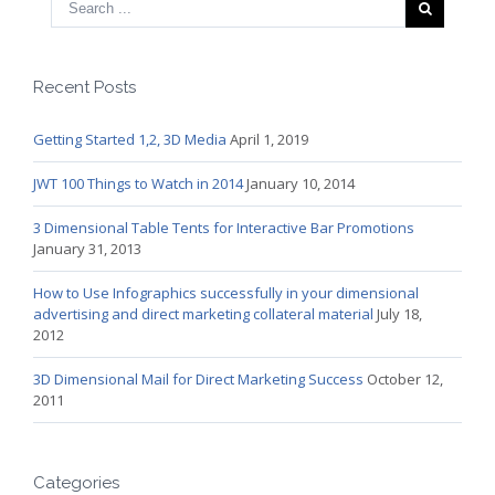
Recent Posts
Getting Started 1,2, 3D Media
April 1, 2019
JWT 100 Things to Watch in 2014
January 10, 2014
3 Dimensional Table Tents for Interactive Bar Promotions
January 31, 2013
How to Use Infographics successfully in your dimensional
advertising and direct marketing collateral material
July 18,
2012
3D Dimensional Mail for Direct Marketing Success
October 12,
2011
Categories