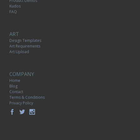
Product Demos
Kudos
FAQ
ART
Design Templates
Art Requirements
Art Upload
COMPANY
Home
Blog
Contact
Terms & Conditions
Privacy Policy