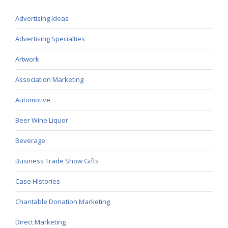
Advertising Ideas
Advertising Specialties
Artwork
Association Marketing
Automotive
Beer Wine Liquor
Beverage
Business Trade Show Gifts
Case Histories
Charitable Donation Marketing
Direct Marketing