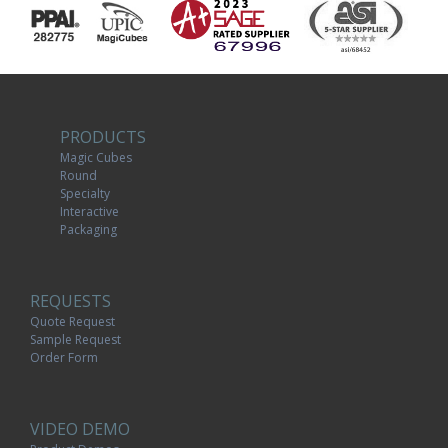
PRODUCTS
Magic Cubes
Round
Specialty
Interactive
Packaging
REQUESTS
Quote Request
Sample Request
Order Form
VIDEO DEMO