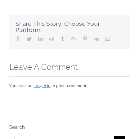
Share This Story, Choose Your
Platform!
Facebook
Twitter
Linkedin
Reddit
Tumblr
Google+
Pinterest
Vk
Email
Leave A Comment
You must be
logged in
to post a comment.
Search