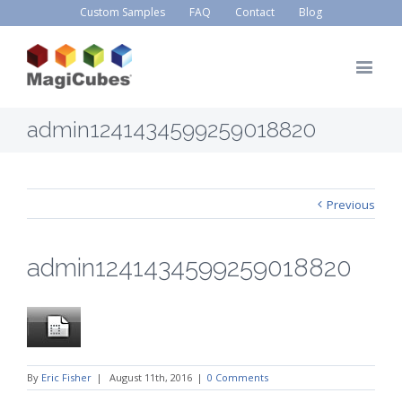
Custom Samples
FAQ
Contact
Blog
admin1241434599259018820
Previous
admin1241434599259018820
By
Eric Fisher
|
August 11th, 2016
|
0 Comments