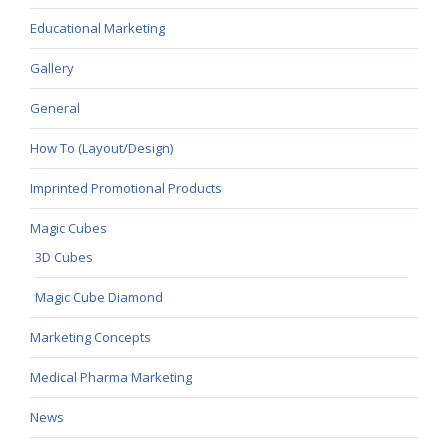
Educational Marketing
Gallery
General
How To (Layout/Design)
Imprinted Promotional Products
Magic Cubes
3D Cubes
Magic Cube Diamond
Marketing Concepts
Medical Pharma Marketing
News