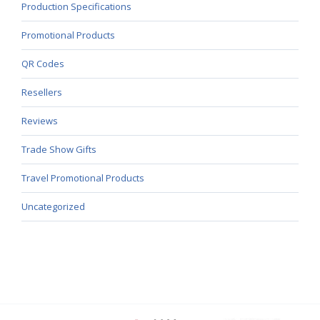
Production Specifications
Promotional Products
QR Codes
Resellers
Reviews
Trade Show Gifts
Travel Promotional Products
Uncategorized