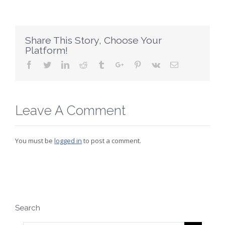
Share This Story, Choose Your
Platform!
Facebook
Twitter
Linkedin
Reddit
Tumblr
Google+
Pinterest
Vk
Email
Leave A Comment
You must be
logged in
to post a comment.
Search