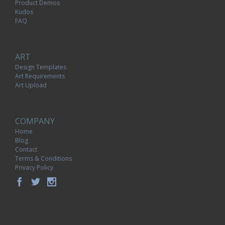
Product Demos
Kudos
FAQ
ART
Design Templates
Art Requirements
Art Upload
COMPANY
Home
Blog
Contact
Terms & Conditions
Privacy Policy