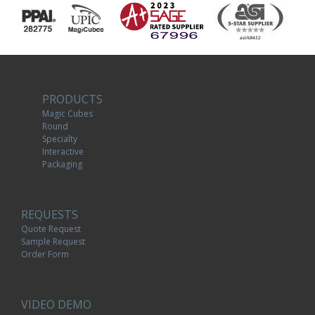
PRODUCTS
Magic Cubes
Round
Specialty
Interactive
Packaging
REQUESTS
Quote Request
Sample Request
Order Form
VIDEO DEMO