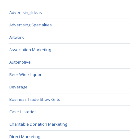
Advertising Ideas
Advertising Specialties
Artwork
Association Marketing
Automotive
Beer Wine Liquor
Beverage
Business Trade Show Gifts
Case Histories
Charitable Donation Marketing
Direct Marketing