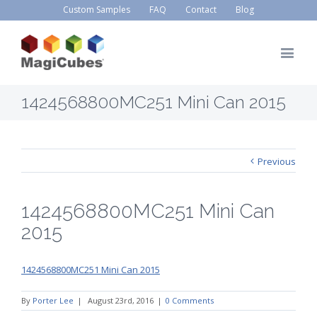
Custom Samples
FAQ
Contact
Blog
1424568800MC251 Mini Can 2015
Previous
1424568800MC251 Mini Can
2015
1424568800MC251 Mini Can 2015
By
Porter Lee
|
August 23rd, 2016
|
0 Comments