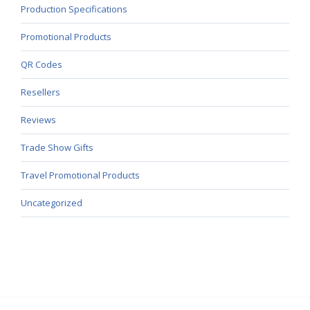
Production Specifications
Promotional Products
QR Codes
Resellers
Reviews
Trade Show Gifts
Travel Promotional Products
Uncategorized