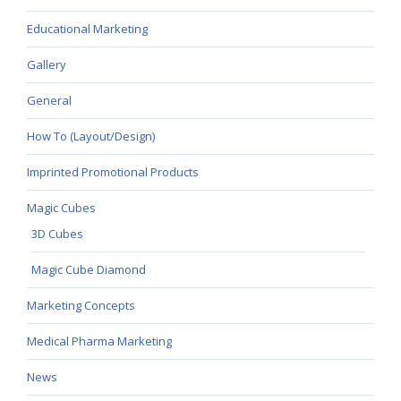
Educational Marketing
Gallery
General
How To (Layout/Design)
Imprinted Promotional Products
Magic Cubes
3D Cubes
Magic Cube Diamond
Marketing Concepts
Medical Pharma Marketing
News