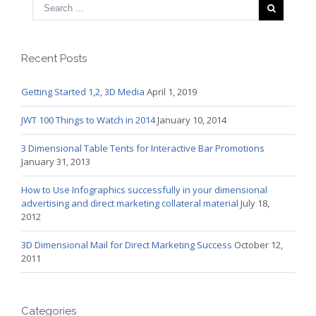
Recent Posts
Getting Started 1,2, 3D Media
April 1, 2019
JWT 100 Things to Watch in 2014
January 10, 2014
3 Dimensional Table Tents for Interactive Bar Promotions
January 31, 2013
How to Use Infographics successfully in your dimensional
advertising and direct marketing collateral material
July 18,
2012
3D Dimensional Mail for Direct Marketing Success
October 12,
2011
Categories