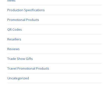
News
Production Specifications
Promotional Products
QR Codes
Resellers
Reviews
Trade Show Gifts
Travel Promotional Products
Uncategorized