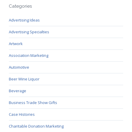
Categories
Advertising Ideas
Advertising Specialties
Artwork
Association Marketing
Automotive
Beer Wine Liquor
Beverage
Business Trade Show Gifts
Case Histories
Charitable Donation Marketing