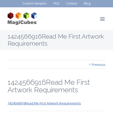
Custom Samples
FAQ
Contact
Blog
1424566916Read Me First Artwork
Requirements
Previous
1424566916Read Me First
Artwork Requirements
1424566916Read Me First Artwork Requirements