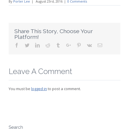
By
Porter Lee
|
August 23rd, 2016
|
0 Comments
Share This Story, Choose Your
Platform!
Facebook
Twitter
Linkedin
Reddit
Tumblr
Google+
Pinterest
Vk
Email
Leave A Comment
You must be
logged in
to post a comment.
Search