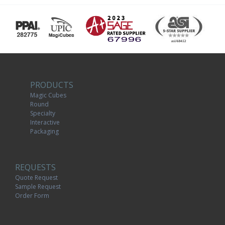
PRODUCTS
Magic Cubes
Round
Specialty
Interactive
Packaging
REQUESTS
Quote Request
Sample Request
Order Form