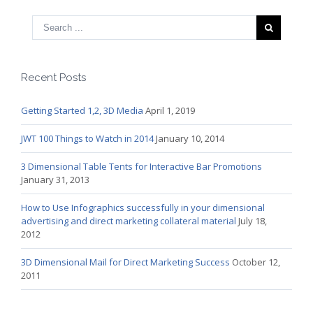
Recent Posts
Getting Started 1,2, 3D Media
April 1, 2019
JWT 100 Things to Watch in 2014
January 10, 2014
3 Dimensional Table Tents for Interactive Bar Promotions
January 31, 2013
How to Use Infographics successfully in your dimensional
advertising and direct marketing collateral material
July 18,
2012
3D Dimensional Mail for Direct Marketing Success
October 12,
2011