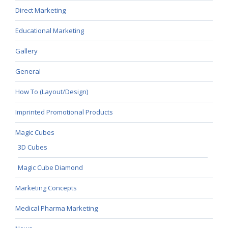
Direct Marketing
Educational Marketing
Gallery
General
How To (Layout/Design)
Imprinted Promotional Products
Magic Cubes
3D Cubes
Magic Cube Diamond
Marketing Concepts
Medical Pharma Marketing