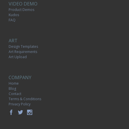
VIDEO DEMO
Product Demos
Kudos
FAQ
ART
Design Templates
Art Requirements
Art Upload
COMPANY
Home
Blog
Contact
Terms & Conditions
Privacy Policy