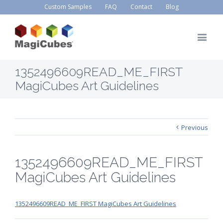
Custom Samples
FAQ
Contact
Blog
1352496609READ_ME_FIRST
MagiCubes Art Guidelines
Previous
1352496609READ_ME_FIRST
MagiCubes Art Guidelines
1352496609READ_ME_FIRST MagiCubes Art Guidelines