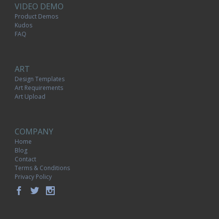
VIDEO DEMO
Product Demos
Kudos
FAQ
ART
Design Templates
Art Requirements
Art Upload
COMPANY
Home
Blog
Contact
Terms & Conditions
Privacy Policy