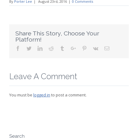
By
Porter Lee
|
August 23rd, 2016
|
0 Comments
Share This Story, Choose Your
Platform!
Facebook
Twitter
Linkedin
Reddit
Tumblr
Google+
Pinterest
Vk
Email
Leave A Comment
You must be
logged in
to post a comment.
Search