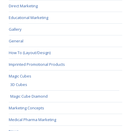
Direct Marketing
Educational Marketing
Gallery
General
How To (Layout/Design)
Imprinted Promotional Products
Magic Cubes
3D Cubes
Magic Cube Diamond
Marketing Concepts
Medical Pharma Marketing