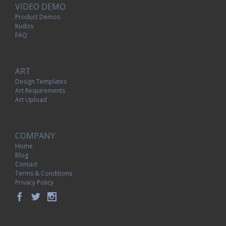
VIDEO DEMO
Product Demos
Kudos
FAQ
ART
Design Templates
Art Requirements
Art Upload
COMPANY
Home
Blog
Contact
Terms & Conditions
Privacy Policy