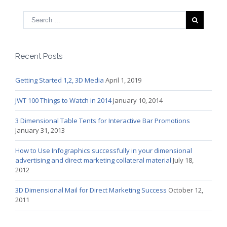
Recent Posts
Getting Started 1,2, 3D Media
April 1, 2019
JWT 100 Things to Watch in 2014
January 10, 2014
3 Dimensional Table Tents for Interactive Bar Promotions
January 31, 2013
How to Use Infographics successfully in your dimensional
advertising and direct marketing collateral material
July 18,
2012
3D Dimensional Mail for Direct Marketing Success
October 12,
2011