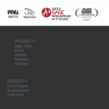
PRODUCTS
Magic Cubes
Round
Specialty
Interactive
Packaging
REQUESTS
Quote Request
Sample Request
Order Form