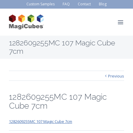
Custom Samples
FAQ
Contact
Blog
1282609255MC 107 Magic Cube
7cm
Previous
1282609255MC 107 Magic
Cube 7cm
1282609255MC 107 Magic Cube 7cm