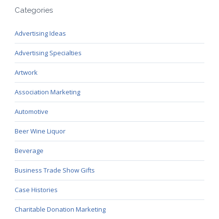
Categories
Advertising Ideas
Advertising Specialties
Artwork
Association Marketing
Automotive
Beer Wine Liquor
Beverage
Business Trade Show Gifts
Case Histories
Charitable Donation Marketing