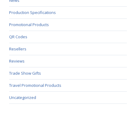
News
Production Specifications
Promotional Products
QR Codes
Resellers
Reviews
Trade Show Gifts
Travel Promotional Products
Uncategorized