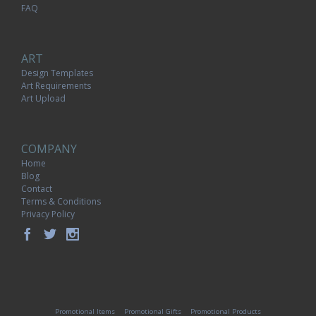
FAQ
ART
Design Templates
Art Requirements
Art Upload
COMPANY
Home
Blog
Contact
Terms & Conditions
Privacy Policy
Promotional Items
Promotional Gifts
Promotional Products