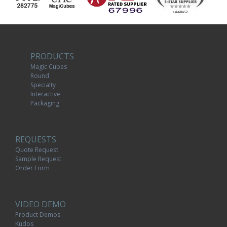
PRODUCTS
Magic Cubes
Round
Specialty
Interactive
Packaging
REQUESTS
Quote Request
Sample Request
Order Form
VIDEO DEMO
Product Demos
Kudos