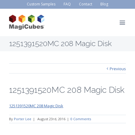
Custom Samples
FAQ
Contact
Blog
1251391520MC 208 Magic Disk
Previous
1251391520MC 208 Magic Disk
1251391520MC 208 Magic Disk
By
Porter Lee
|
August 23rd, 2016
|
0 Comments