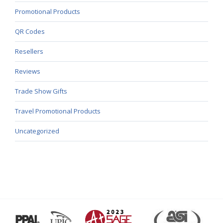
Promotional Products
QR Codes
Resellers
Reviews
Trade Show Gifts
Travel Promotional Products
Uncategorized