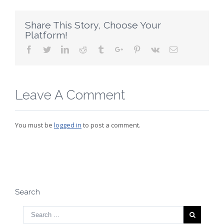
Share This Story, Choose Your
Platform!
Facebook
Twitter
Linkedin
Reddit
Tumblr
Google+
Pinterest
Vk
Email
Leave A Comment
You must be
logged in
to post a comment.
Search