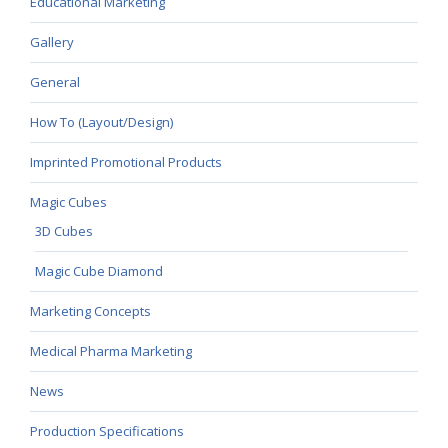
Educational Marketing
Gallery
General
How To (Layout/Design)
Imprinted Promotional Products
Magic Cubes
3D Cubes
Magic Cube Diamond
Marketing Concepts
Medical Pharma Marketing
News
Production Specifications