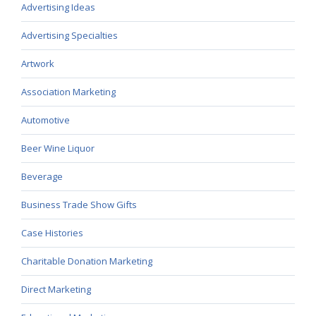
Advertising Ideas
Advertising Specialties
Artwork
Association Marketing
Automotive
Beer Wine Liquor
Beverage
Business Trade Show Gifts
Case Histories
Charitable Donation Marketing
Direct Marketing