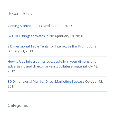
Recent Posts
Getting Started 1,2, 3D Media
April 1, 2019
JWT 100 Things to Watch in 2014
January 10, 2014
3 Dimensional Table Tents for Interactive Bar Promotions
January 31, 2013
How to Use Infographics successfully in your dimensional
advertising and direct marketing collateral material
July 18,
2012
3D Dimensional Mail for Direct Marketing Success
October 12,
2011
Categories