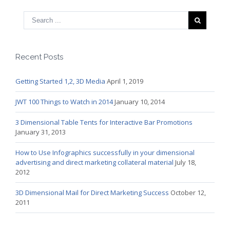
Recent Posts
Getting Started 1,2, 3D Media
April 1, 2019
JWT 100 Things to Watch in 2014
January 10, 2014
3 Dimensional Table Tents for Interactive Bar Promotions
January 31, 2013
How to Use Infographics successfully in your dimensional
advertising and direct marketing collateral material
July 18,
2012
3D Dimensional Mail for Direct Marketing Success
October 12,
2011