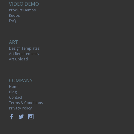
VIDEO DEMO
Product Demos
Kudos
FAQ
ART
Design Templates
Art Requirements
Art Upload
COMPANY
Home
Blog
Contact
Terms & Conditions
Privacy Policy