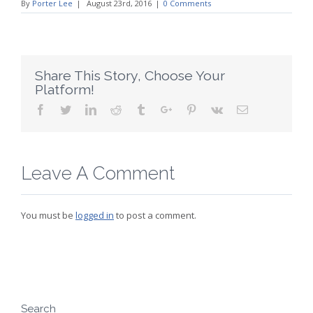
By
Porter Lee
|
August 23rd, 2016
|
0 Comments
Share This Story, Choose Your
Platform!
Facebook
Twitter
Linkedin
Reddit
Tumblr
Google+
Pinterest
Vk
Email
Leave A Comment
You must be
logged in
to post a comment.
Search