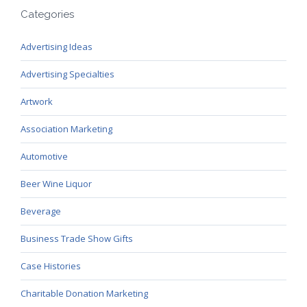
Categories
Advertising Ideas
Advertising Specialties
Artwork
Association Marketing
Automotive
Beer Wine Liquor
Beverage
Business Trade Show Gifts
Case Histories
Charitable Donation Marketing