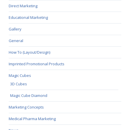
Direct Marketing
Educational Marketing
Gallery
General
How To (Layout/Design)
Imprinted Promotional Products
Magic Cubes
3D Cubes
Magic Cube Diamond
Marketing Concepts
Medical Pharma Marketing