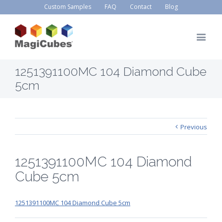
Custom Samples
FAQ
Contact
Blog
1251391100MC 104 Diamond Cube
5cm
Previous
1251391100MC 104 Diamond
Cube 5cm
1251391100MC 104 Diamond Cube 5cm