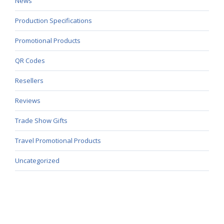
News
Production Specifications
Promotional Products
QR Codes
Resellers
Reviews
Trade Show Gifts
Travel Promotional Products
Uncategorized