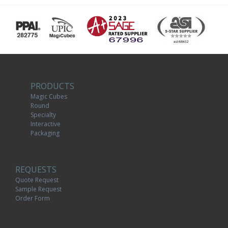
PRODUCTS
Magic Cubes
Round
Specialty
Interactive
Packaging
REQUESTS
Quote Request
Sample Request
Order Form