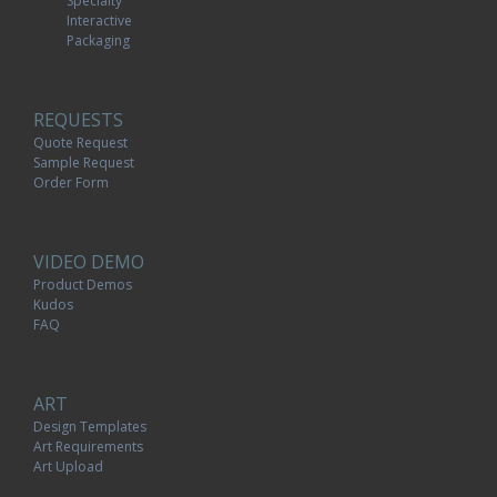
Specialty
Interactive
Packaging
REQUESTS
Quote Request
Sample Request
Order Form
VIDEO DEMO
Product Demos
Kudos
FAQ
ART
Design Templates
Art Requirements
Art Upload