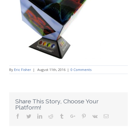
By
Eric Fisher
|
August 11th, 2016
|
0 Comments
Share This Story, Choose Your
Platform!
Facebook
Twitter
Linkedin
Reddit
Tumblr
Google+
Pinterest
Vk
Email