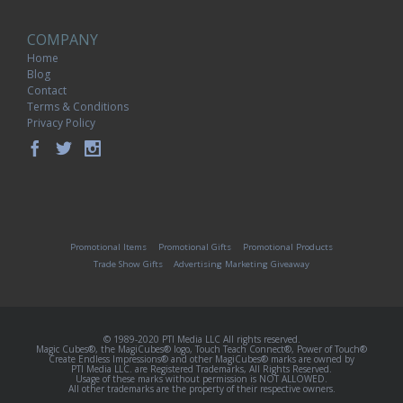
COMPANY
Home
Blog
Contact
Terms & Conditions
Privacy Policy
Promotional Items
Promotional Gifts
Promotional Products
Trade Show Gifts
Advertising Marketing Giveaway
© 1989-2020 PTI Media LLC All rights reserved.
Magic Cubes®, the MagiCubes® logo, Touch Teach Connect®, Power of Touch®
Create Endless Impressions® and other MagiCubes® marks are owned by
PTI Media LLC. are Registered Trademarks, All Rights Reserved.
Usage of these marks without permission is NOT ALLOWED.
All other trademarks are the property of their respective owners.