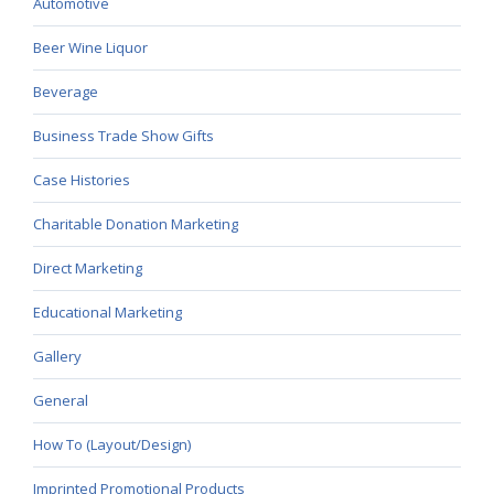
Automotive
Beer Wine Liquor
Beverage
Business Trade Show Gifts
Case Histories
Charitable Donation Marketing
Direct Marketing
Educational Marketing
Gallery
General
How To (Layout/Design)
Imprinted Promotional Products