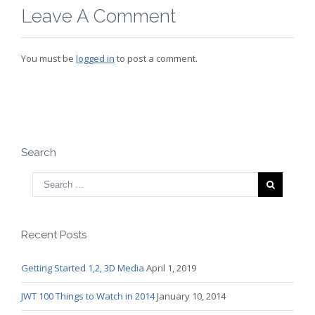
Leave A Comment
You must be
logged in
to post a comment.
Search
Recent Posts
Getting Started 1,2, 3D Media
April 1, 2019
JWT 100 Things to Watch in 2014
January 10, 2014