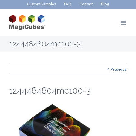
Custom Samples
FAQ
Contact
Blog
1244484804mc100-3
Previous
1244484804mc100-3