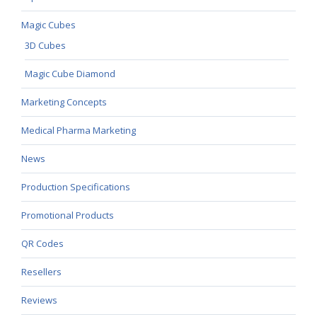
Magic Cubes
3D Cubes
Magic Cube Diamond
Marketing Concepts
Medical Pharma Marketing
News
Production Specifications
Promotional Products
QR Codes
Resellers
Reviews