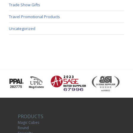
Trade Show Gifts
Travel Promotional Products
Uncategorized
PRODUCTS
Magic Cubes
Round