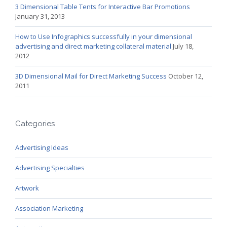
3 Dimensional Table Tents for Interactive Bar Promotions
January 31, 2013
How to Use Infographics successfully in your dimensional
advertising and direct marketing collateral material
July 18,
2012
3D Dimensional Mail for Direct Marketing Success
October 12,
2011
Categories
Advertising Ideas
Advertising Specialties
Artwork
Association Marketing