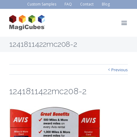
Custom Samples
FAQ
Contact
Blog
1241811422mc208-2
Previous
1241811422mc208-2