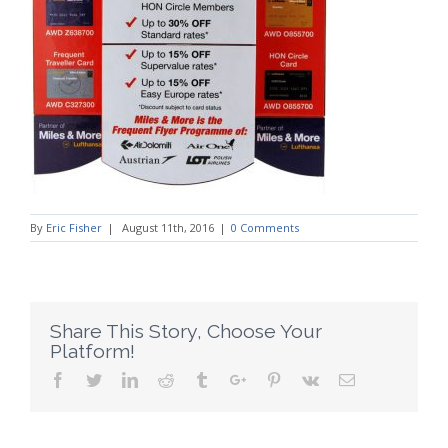
By
Eric Fisher
|
August 11th, 2016
|
0 Comments
Share This Story, Choose Your
Platform!
Facebook
Twitter
Linkedin
Reddit
Tumblr
Google+
Pinterest
Vk
Email