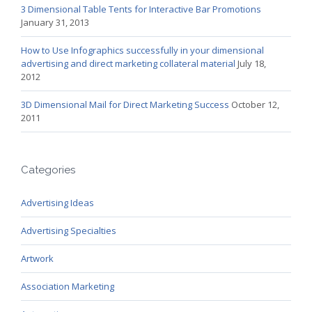
3 Dimensional Table Tents for Interactive Bar Promotions
January 31, 2013
How to Use Infographics successfully in your dimensional
advertising and direct marketing collateral material
July 18,
2012
3D Dimensional Mail for Direct Marketing Success
October 12,
2011
Categories
Advertising Ideas
Advertising Specialties
Artwork
Association Marketing