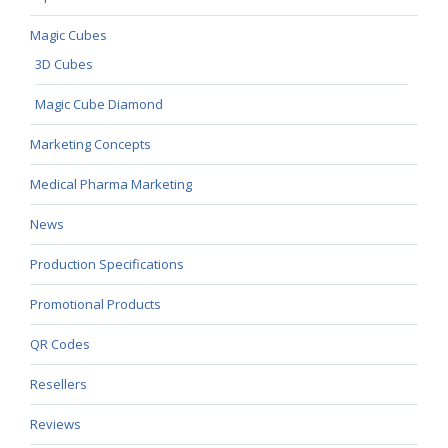
Magic Cubes
3D Cubes
Magic Cube Diamond
Marketing Concepts
Medical Pharma Marketing
News
Production Specifications
Promotional Products
QR Codes
Resellers
Reviews