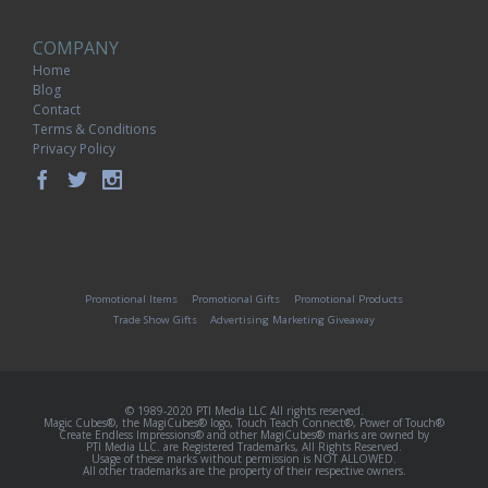
COMPANY
Home
Blog
Contact
Terms & Conditions
Privacy Policy
Promotional Items
Promotional Gifts
Promotional Products
Trade Show Gifts
Advertising Marketing Giveaway
© 1989-2020 PTI Media LLC All rights reserved.
Magic Cubes®, the MagiCubes® logo, Touch Teach Connect®, Power of Touch®
Create Endless Impressions® and other MagiCubes® marks are owned by
PTI Media LLC. are Registered Trademarks, All Rights Reserved.
Usage of these marks without permission is NOT ALLOWED.
All other trademarks are the property of their respective owners.