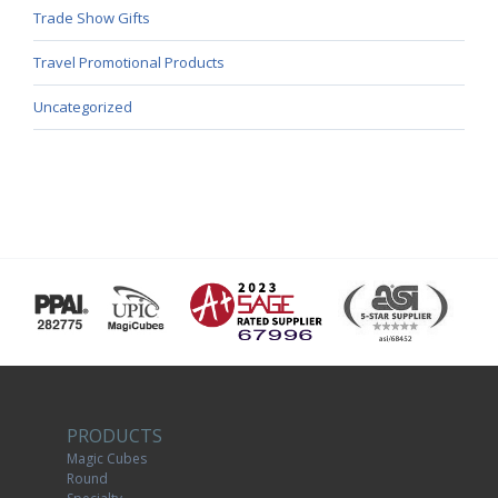
Trade Show Gifts
Travel Promotional Products
Uncategorized
PRODUCTS
Magic Cubes
Round