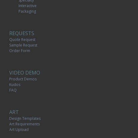
Specialty
Interactive
Packaging
REQUESTS
Quote Request
Sample Request
Order Form
VIDEO DEMO
Product Demos
Kudos
FAQ
ART
Design Templates
Art Requirements
Art Upload