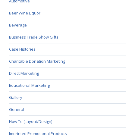
Automotive
Beer Wine Liquor
Beverage
Business Trade Show Gifts
Case Histories
Charitable Donation Marketing
Direct Marketing
Educational Marketing
Gallery
General
How To (Layout/Design)
Imprinted Promotional Products