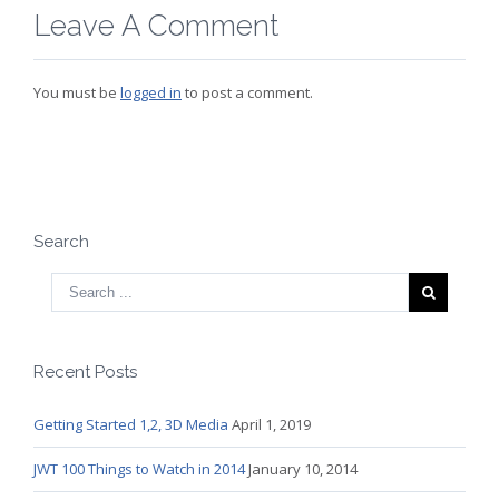
Leave A Comment
You must be
logged in
to post a comment.
Search
Recent Posts
Getting Started 1,2, 3D Media
April 1, 2019
JWT 100 Things to Watch in 2014
January 10, 2014