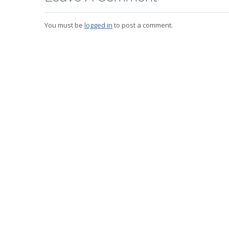
You must be
logged in
to post a comment.