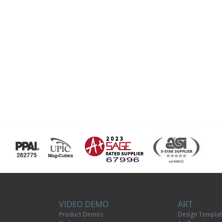
VIDEO DEMO
ART
Product Demos
Design Templa