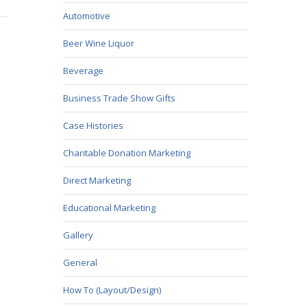
Automotive
Beer Wine Liquor
Beverage
Business Trade Show Gifts
Case Histories
Charitable Donation Marketing
Direct Marketing
Educational Marketing
Gallery
General
How To (Layout/Design)