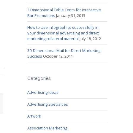
3 Dimensional Table Tents for Interactive
Bar Promotions
January 31, 2013
How to Use Infographics successfully in
your dimensional advertising and direct
marketing collateral material
July 18, 2012
3D Dimensional Mail for Direct Marketing
Success
October 12, 2011
Categories
Advertising Ideas
mail
Advertising Specialties
Artwork
Association Marketing