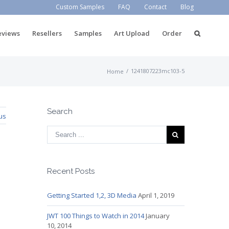
Custom Samples
FAQ
Contact
Blog
eviews
Resellers
Samples
Art Upload
Order
/
1241807223mc103-5
Home
Search
us
Recent Posts
Getting Started 1,2, 3D Media
April 1, 2019
JWT 100 Things to Watch in 2014
January
10, 2014