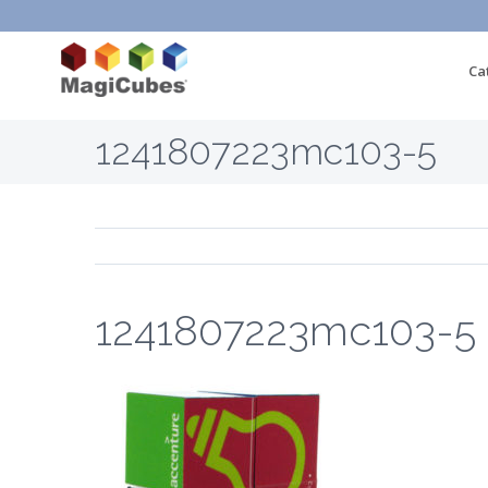
Ca
1241807223mc103-5
1241807223mc103-5