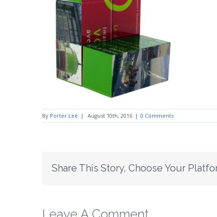
By
Porter Lee
|
August 10th, 2016
|
0 Comments
Share This Story, Choose Your Platfo
Leave A Comment