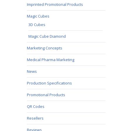
Imprinted Promotional Products
Magic Cubes
3D Cubes
Magic Cube Diamond
Marketing Concepts
Medical Pharma Marketing
News
Production Specifications
Promotional Products
QR Codes
Resellers
Reviews