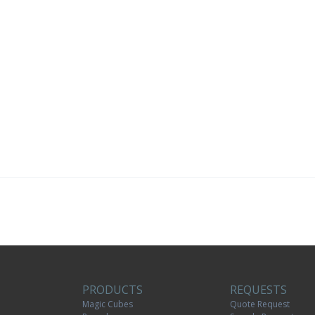
PRODUCTS
REQUESTS
Magic Cubes
Quote Request