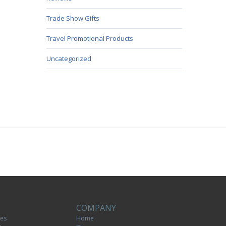
Trade Show Gifts
Travel Promotional Products
Uncategorized
COMPANY
tes
Home