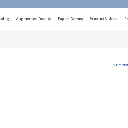
talog
Augmented Reality
Expert Demos
Product Videos
R
Previo