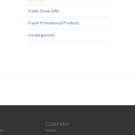
Trade Show Gifts
Travel Promotional Products
Uncategorized
COMPANY
tes
Home