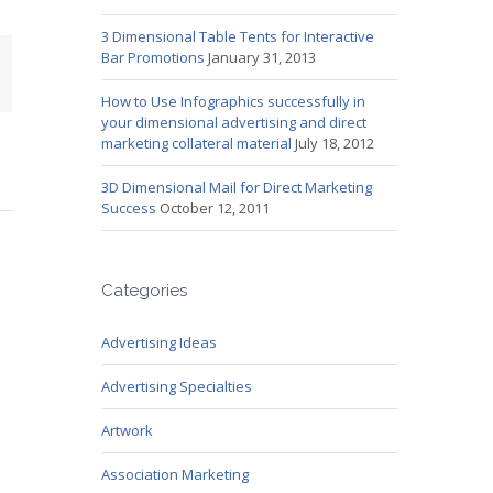
3 Dimensional Table Tents for Interactive
Bar Promotions
January 31, 2013
mail
How to Use Infographics successfully in
your dimensional advertising and direct
marketing collateral material
July 18, 2012
3D Dimensional Mail for Direct Marketing
Success
October 12, 2011
Categories
Advertising Ideas
Advertising Specialties
Artwork
Association Marketing