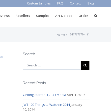
Custom Samples
FAQ
Contact
Blog
eviews
Resellers
Samples
Art Upload
Order
/
1241767671vini1
Home
Search
us
Recent Posts
Getting Started 1,2, 3D Media
April 1, 2019
JWT 100 Things to Watch in 2014
January
10, 2014