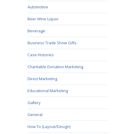
Automotive
Beer Wine Liquor
Beverage
Business Trade Show Gifts
Case Histories
Charitable Donation Marketing
Direct Marketing
Educational Marketing
Gallery
General
How To (Layout/Design)