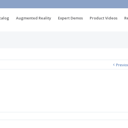
talog
Augmented Reality
Expert Demos
Product Videos
R
Previo