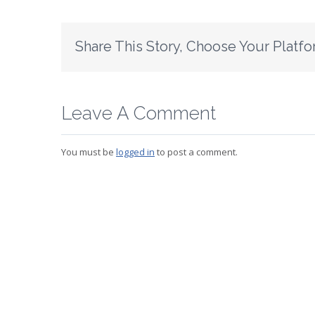
Share This Story, Choose Your Platfo
Leave A Comment
You must be
logged in
to post a comment.