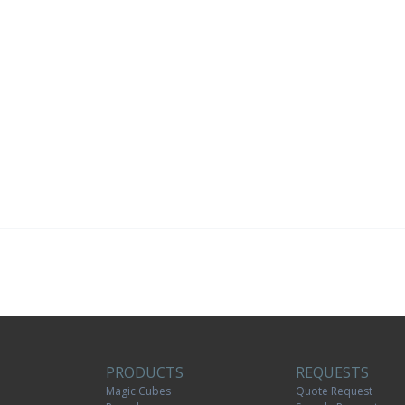
PRODUCTS
REQUESTS
Magic Cubes
Quote Request