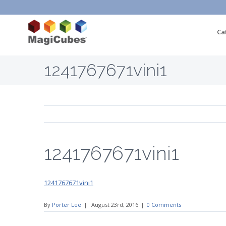
Ca
1241767671vini1
1241767671vini1
1241767671vini1
By
Porter Lee
|
August 23rd, 2016
|
0 Comments