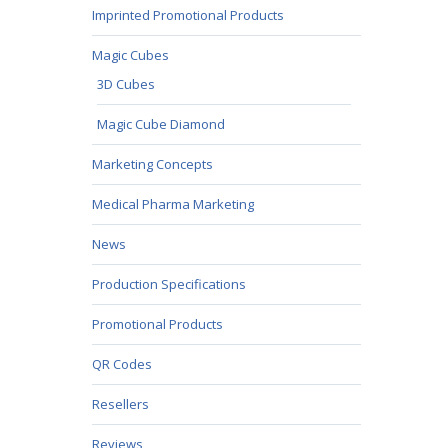
Imprinted Promotional Products
Magic Cubes
3D Cubes
Magic Cube Diamond
Marketing Concepts
Medical Pharma Marketing
News
Production Specifications
Promotional Products
QR Codes
Resellers
Reviews