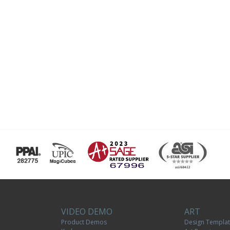
VIDEO DEMO
ART
Product Demos
Design Templa