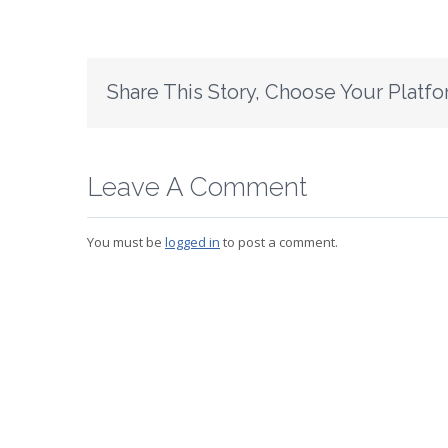
Share This Story, Choose Your Platfo
Leave A Comment
You must be
logged in
to post a comment.