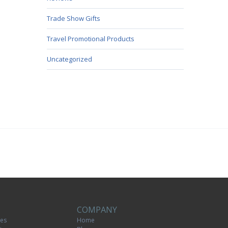
Trade Show Gifts
Travel Promotional Products
Uncategorized
COMPANY
tes
Home