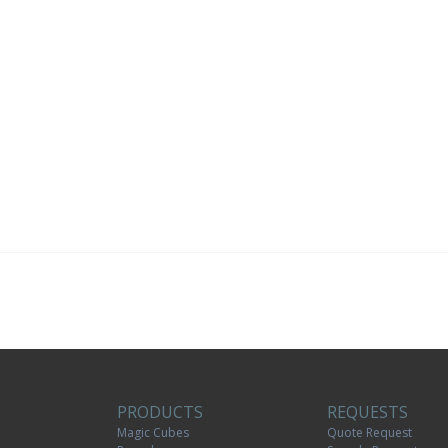
PRODUCTS
REQUESTS
Magic Cubes
Quote Request