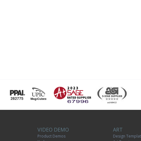
VIDEO DEMO
ART
Product Demos
Design Templa