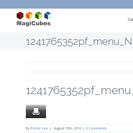
Ca
1241765352pf_menu_
1241765352pf_men
By
Porter Lee
|
August 10th, 2016
|
0 Comments