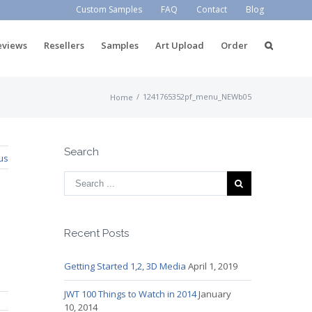
Custom Samples
FAQ
Contact
Blog
eviews
Resellers
Samples
Art Upload
Order
/
1241765352pf_menu_NEWb05
Home
Search
us
Recent Posts
Getting Started 1,2, 3D Media
April 1, 2019
JWT 100 Things to Watch in 2014
January
10, 2014