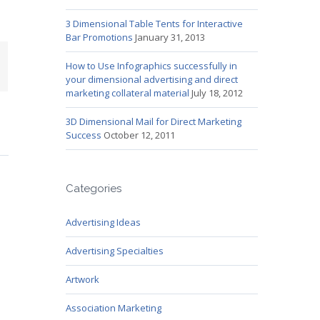
3 Dimensional Table Tents for Interactive
Bar Promotions
January 31, 2013
mail
How to Use Infographics successfully in
your dimensional advertising and direct
marketing collateral material
July 18, 2012
3D Dimensional Mail for Direct Marketing
Success
October 12, 2011
Categories
Advertising Ideas
Advertising Specialties
Artwork
Association Marketing