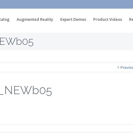
talog
Augmented Reality
Expert Demos
Product Videos
R
NEWb05
Previo
u_NEWb05