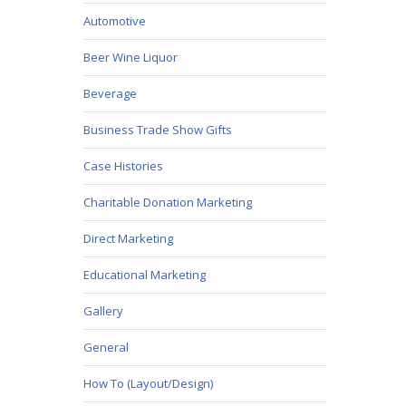
Automotive
Beer Wine Liquor
Beverage
Business Trade Show Gifts
Case Histories
Charitable Donation Marketing
Direct Marketing
Educational Marketing
Gallery
General
How To (Layout/Design)