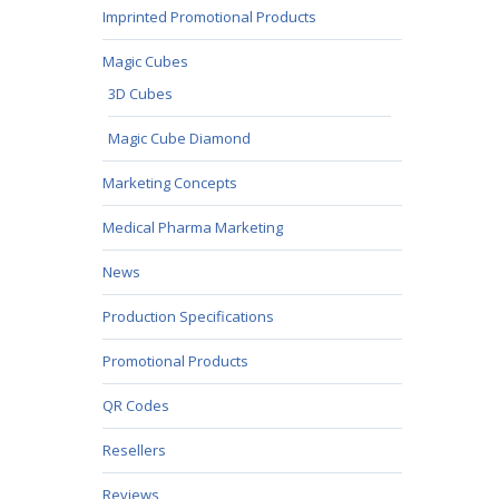
Imprinted Promotional Products
Magic Cubes
3D Cubes
Magic Cube Diamond
Marketing Concepts
Medical Pharma Marketing
News
Production Specifications
Promotional Products
QR Codes
Resellers
Reviews