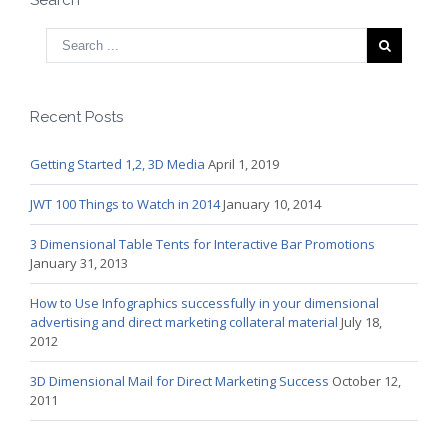
Recent Posts
Getting Started 1,2, 3D Media
April 1, 2019
JWT 100 Things to Watch in 2014
January 10, 2014
3 Dimensional Table Tents for Interactive Bar Promotions
January 31, 2013
How to Use Infographics successfully in your dimensional
advertising and direct marketing collateral material
July 18,
2012
3D Dimensional Mail for Direct Marketing Success
October 12,
2011