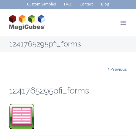
Custom Samples
FAQ
Contact
Blog
1241765295pfi_forms
Previous
1241765295pfi_forms