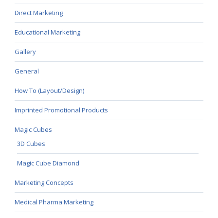
Direct Marketing
Educational Marketing
Gallery
General
How To (Layout/Design)
Imprinted Promotional Products
Magic Cubes
3D Cubes
Magic Cube Diamond
Marketing Concepts
Medical Pharma Marketing