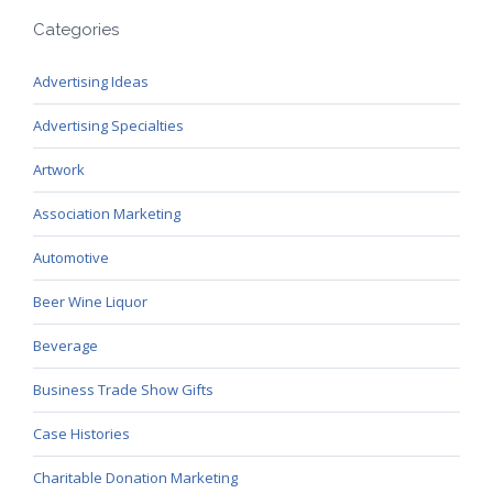
Categories
Advertising Ideas
Advertising Specialties
Artwork
Association Marketing
Automotive
Beer Wine Liquor
Beverage
Business Trade Show Gifts
Case Histories
Charitable Donation Marketing