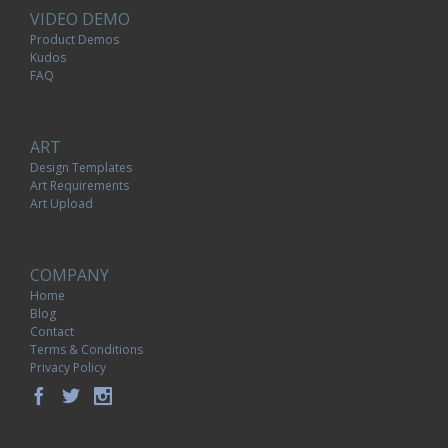
VIDEO DEMO
Product Demos
Kudos
FAQ
ART
Design Templates
Art Requirements
Art Upload
COMPANY
Home
Blog
Contact
Terms & Conditions
Privacy Policy