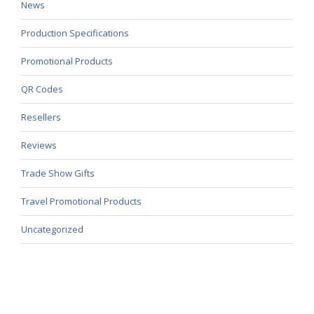
News
Production Specifications
Promotional Products
QR Codes
Resellers
Reviews
Trade Show Gifts
Travel Promotional Products
Uncategorized