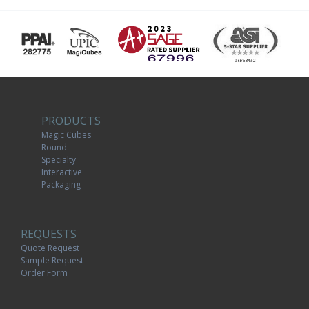
PRODUCTS
Magic Cubes
Round
Specialty
Interactive
Packaging
REQUESTS
Quote Request
Sample Request
Order Form