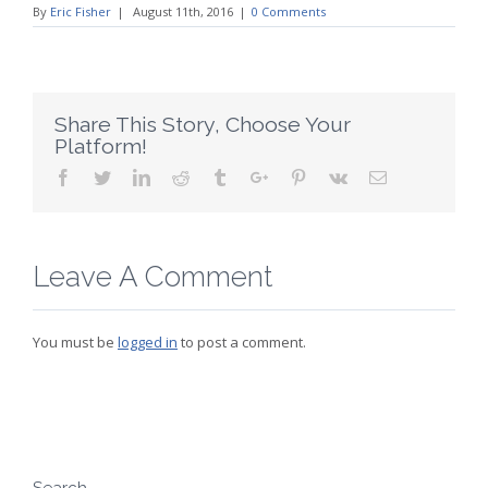
By
Eric Fisher
|
August 11th, 2016
|
0 Comments
Share This Story, Choose Your
Platform!
Facebook
Twitter
Linkedin
Reddit
Tumblr
Google+
Pinterest
Vk
Email
Leave A Comment
You must be
logged in
to post a comment.
Search