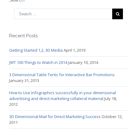
Recent Posts
Getting Started 1,2, 3D Media
April 1, 2019
JWT 100 Things to Watch in 2014
January 10, 2014
3 Dimensional Table Tents for Interactive Bar Promotions
January 31, 2013
How to Use Infographics successfully in your dimensional
advertising and direct marketing collateral material
July 18,
2012
3D Dimensional Mail for Direct Marketing Success
October 12,
2011