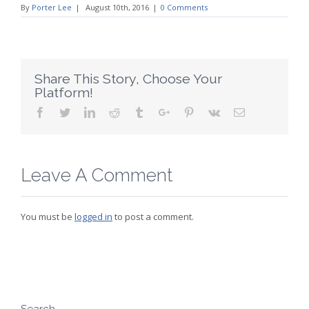
By
Porter Lee
|
August 10th, 2016
|
0 Comments
Share This Story, Choose Your
Platform!
Facebook
Twitter
Linkedin
Reddit
Tumblr
Google+
Pinterest
Vk
Email
Leave A Comment
You must be
logged in
to post a comment.
Search