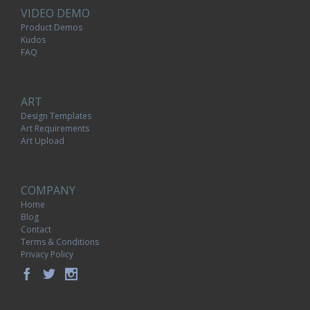
VIDEO DEMO
Product Demos
Kudos
FAQ
ART
Design Templates
Art Requirements
Art Upload
COMPANY
Home
Blog
Contact
Terms & Conditions
Privacy Policy