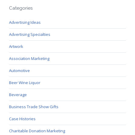
Categories
Advertising Ideas
Advertising Specialties
Artwork
Association Marketing
Automotive
Beer Wine Liquor
Beverage
Business Trade Show Gifts
Case Histories
Charitable Donation Marketing