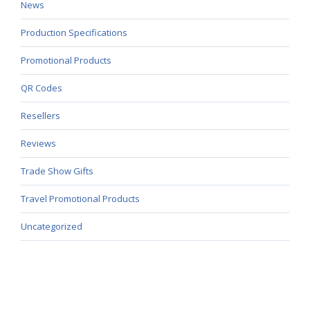
News
Production Specifications
Promotional Products
QR Codes
Resellers
Reviews
Trade Show Gifts
Travel Promotional Products
Uncategorized