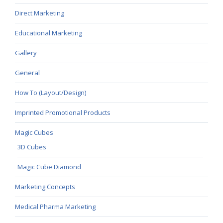
Direct Marketing
Educational Marketing
Gallery
General
How To (Layout/Design)
Imprinted Promotional Products
Magic Cubes
3D Cubes
Magic Cube Diamond
Marketing Concepts
Medical Pharma Marketing