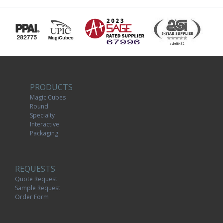
PRODUCTS
Magic Cubes
Round
Specialty
Interactive
Packaging
REQUESTS
Quote Request
Sample Request
Order Form