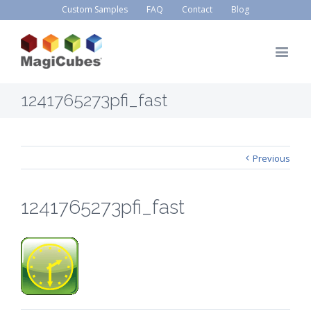
Custom Samples
FAQ
Contact
Blog
1241765273pfi_fast
Previous
1241765273pfi_fast