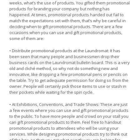
weeks, what’s the use of products. You gifted them promotional
products for branding your company but nothing has
happened. At times, promotional products handed out fail to
match the expectations set with them, that’s why be careful in
deciding when to gift promotional products. There are a few
occasions when you can use and gift promotional products,
some of them are:
• Distribute promotional products at the Laundromat: It has
been seen that many people and businessmen drop their
business cards on the Laundromat bulletin board. This is a very
old and cliché method, so why not do something new and
innovative, like dropping a few promotional pens or pencils on
the table. Try to get adequate permission for doing so from the
owner. People will certainly pick those items to use or stash in
their pockets while waiting for the spin cycle.
• At Exhibitions, Conventions, and Trade Shows: These are just
a few events where you can use and gift promotional products
to the public. To have more people and crowd on your stall you
can gift promotional products to them. Feel free to handout
promotional products to attendees who will be using your
services. While designing promotional products try to think out
of the box, so that you get what exactly you are looking for.