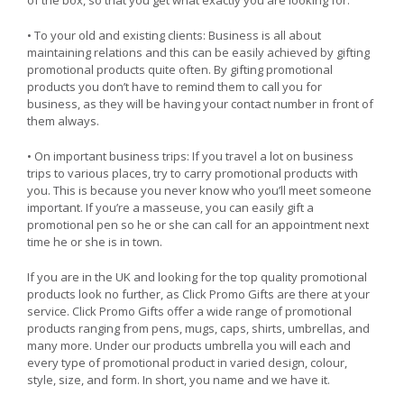
• To your old and existing clients: Business is all about
maintaining relations and this can be easily achieved by gifting
promotional products quite often. By gifting promotional
products you don’t have to remind them to call you for
business, as they will be having your contact number in front of
them always.
• On important business trips: If you travel a lot on business
trips to various places, try to carry promotional products with
you. This is because you never know who you’ll meet someone
important. If you’re a masseuse, you can easily gift a
promotional pen so he or she can call for an appointment next
time he or she is in town.
If you are in the UK and looking for the top quality promotional
products look no further, as Click Promo Gifts are there at your
service. Click Promo Gifts offer a wide range of promotional
products ranging from pens, mugs, caps, shirts, umbrellas, and
many more. Under our products umbrella you will each and
every type of promotional product in varied design, colour,
style, size, and form. In short, you name and we have it.