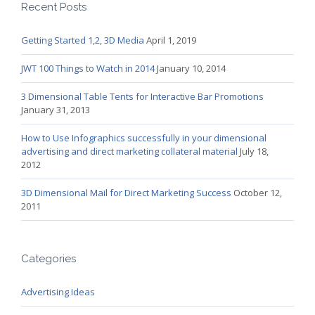
Recent Posts
Getting Started 1,2, 3D Media
April 1, 2019
JWT 100 Things to Watch in 2014
January 10, 2014
3 Dimensional Table Tents for Interactive Bar Promotions
January 31, 2013
How to Use Infographics successfully in your dimensional
advertising and direct marketing collateral material
July 18,
2012
3D Dimensional Mail for Direct Marketing Success
October 12,
2011
Categories
Advertising Ideas