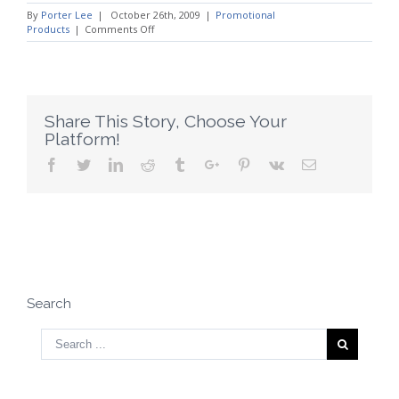
By
Porter Lee
|
October 26th, 2009
|
Promotional
on
Products
|
Comments Off
When
to
Give
Promotional
Products
Share This Story, Choose Your
Platform!
Facebook
Twitter
Linkedin
Reddit
Tumblr
Google+
Pinterest
Vk
Email
Search