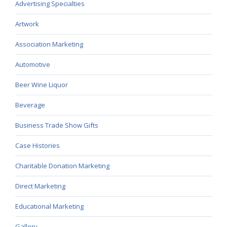
Advertising Specialties
Artwork
Association Marketing
Automotive
Beer Wine Liquor
Beverage
Business Trade Show Gifts
Case Histories
Charitable Donation Marketing
Direct Marketing
Educational Marketing
Gallery