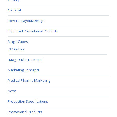
General
How To (Layout/Design)
Imprinted Promotional Products
Magic Cubes
3D Cubes
Magic Cube Diamond
Marketing Concepts
Medical Pharma Marketing
News
Production Specifications
Promotional Products