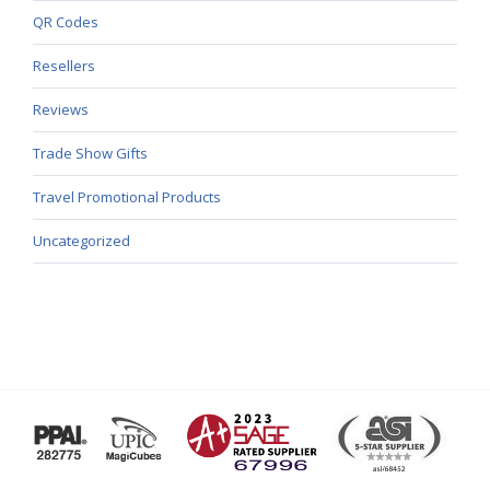
QR Codes
Resellers
Reviews
Trade Show Gifts
Travel Promotional Products
Uncategorized