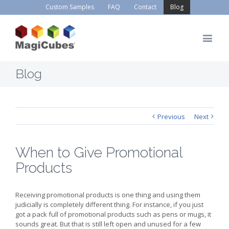
Custom Samples
FAQ
Contact
Blog
Blog
Previous
Next
When to Give Promotional
Products
Receiving promotional products is one thing and using them
judicially is completely different thing. For instance, if you just
got a pack full of promotional products such as pens or mugs, it
sounds great. But that is still left open and unused for a few