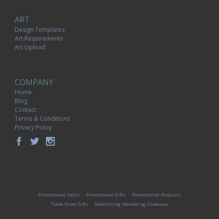
ART
Design Templates
Art Requirements
Art Upload
COMPANY
Home
Blog
Contact
Terms & Conditions
Privacy Policy
Promotional Items
Promotional Gifts
Promotional Products
Trade Show Gifts
Advertising Marketing Giveaway