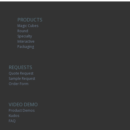
PRODUCTS
Magic Cubes
Round
Specialty
Interactive
Packaging
REQUESTS
Quote Request
Sample Request
Order Form
VIDEO DEMO
Product Demos
Kudos
FAQ