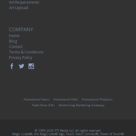
Art Requirements
Art Upload
COMPANY
Home
Blog
Contact
Terms & Conditions
Privacy Policy
Promotional Items
Promotional Gifts
Promotional Products
Trade Show Gifts
Advertising Marketing Giveaway
© 1989-2020 PTI Media LLC All rights reserved.
Magic Cubes®, the MagiCubes® logo, Touch Teach Connect®, Power of Touch®