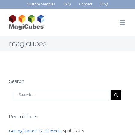
Custom Samples
FAQ
Contact
Blog
magicubes
Search
Recent Posts
Getting Started 1,2, 3D Media
April 1, 2019