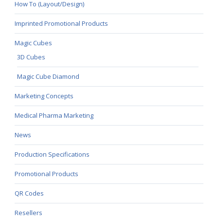
How To (Layout/Design)
Imprinted Promotional Products
Magic Cubes
3D Cubes
Magic Cube Diamond
Marketing Concepts
Medical Pharma Marketing
News
Production Specifications
Promotional Products
QR Codes
Resellers