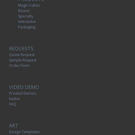
Magic Cubes
Round
Specialty
Interactive
Packaging
REQUESTS
Quote Request
Sample Request
Order Form
VIDEO DEMO
Product Demos
Kudos
FAQ
ART
Design Templates