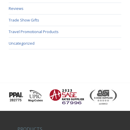
Reviews
Trade Show Gifts
Travel Promotional Products
Uncategorized
PRODUCTS