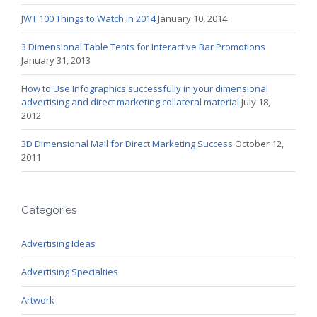
JWT 100 Things to Watch in 2014
January 10, 2014
3 Dimensional Table Tents for Interactive Bar Promotions
January 31, 2013
How to Use Infographics successfully in your dimensional
advertising and direct marketing collateral material
July 18,
2012
3D Dimensional Mail for Direct Marketing Success
October 12,
2011
Categories
Advertising Ideas
Advertising Specialties
Artwork