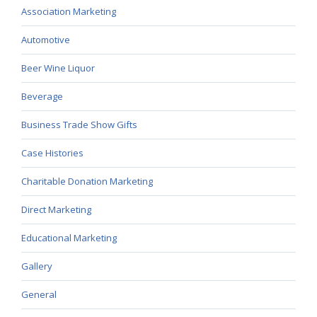
Association Marketing
Automotive
Beer Wine Liquor
Beverage
Business Trade Show Gifts
Case Histories
Charitable Donation Marketing
Direct Marketing
Educational Marketing
Gallery
General