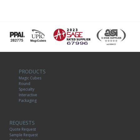
PRODUCTS
Magic Cubes
Round
Specialty
Interactive
Packaging
REQUESTS
Quote Request
Sample Request