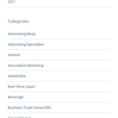
2011
Categories
Advertising Ideas
Advertising Specialties
Artwork
Association Marketing
Automotive
Beer Wine Liquor
Beverage
Business Trade Show Gifts
Case Histories