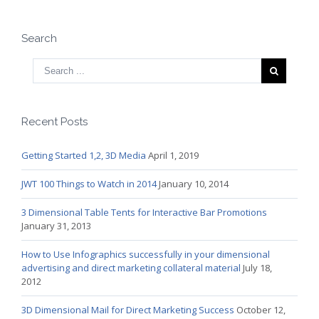
Search
Recent Posts
Getting Started 1,2, 3D Media
April 1, 2019
JWT 100 Things to Watch in 2014
January 10, 2014
3 Dimensional Table Tents for Interactive Bar Promotions
January 31, 2013
How to Use Infographics successfully in your dimensional
advertising and direct marketing collateral material
July 18,
2012
3D Dimensional Mail for Direct Marketing Success
October 12,