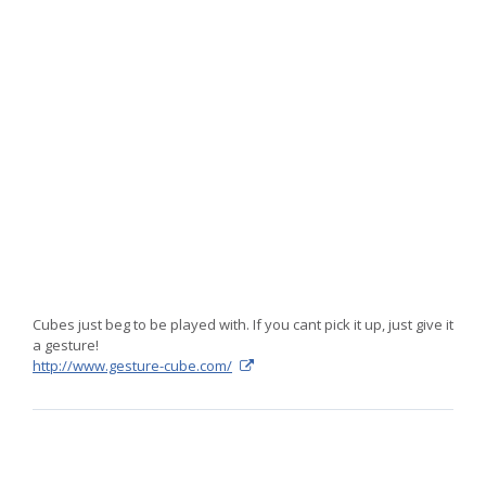
The
Gesture
Cube
is
fascinating
Cubes just beg to be played with. If you cant pick it up, just give it
a gesture!
http://www.gesture-cube.com/