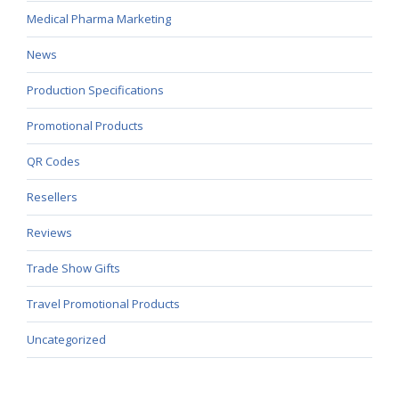
Medical Pharma Marketing
News
Production Specifications
Promotional Products
QR Codes
Resellers
Reviews
Trade Show Gifts
Travel Promotional Products
Uncategorized