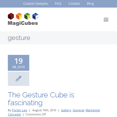
Custom Samples
FAQ
Contact
Blog
gesture
19
08, 2010
The Gesture Cube is
fascinating
By
Porter Lee
|
August 19th, 2010
|
Gallery
,
General
,
Marketing
on
Concepts
|
Comments Off