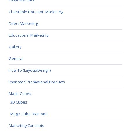
Charitable Donation Marketing
Direct Marketing
Educational Marketing
Gallery
General
How To (Layout/Design)
Imprinted Promotional Products
Magic Cubes
3D Cubes
Magic Cube Diamond
Marketing Concepts