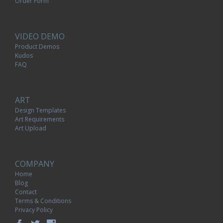
Order Form
VIDEO DEMO
Product Demos
Kudos
FAQ
ART
Design Templates
Art Requirements
Art Upload
COMPANY
Home
Blog
Contact
Terms & Conditions
Privacy Policy