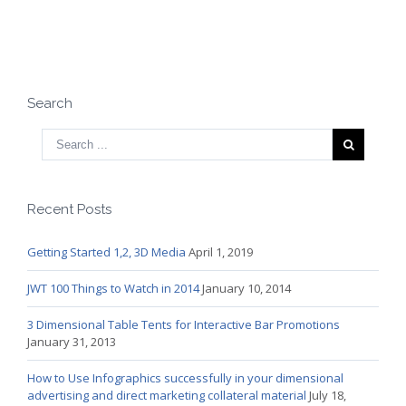
Search
Recent Posts
Getting Started 1,2, 3D Media
April 1, 2019
JWT 100 Things to Watch in 2014
January 10, 2014
3 Dimensional Table Tents for Interactive Bar Promotions
January 31, 2013
How to Use Infographics successfully in your dimensional
advertising and direct marketing collateral material
July 18,