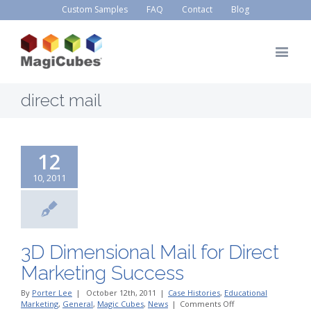
Custom Samples
FAQ
Contact
Blog
direct mail
12
10, 2011
3D Dimensional Mail for Direct
Marketing Success
By
Porter Lee
|
October 12th, 2011
|
Case Histories
,
Educational
on
Marketing
,
General
,
Magic Cubes
,
News
|
Comments Off