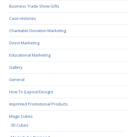
Business Trade Show Gifts
Case Histories
Charitable Donation Marketing
Direct Marketing
Educational Marketing
Gallery
General
How To (Layout/Design)
Imprinted Promotional Products
Magic Cubes
3D Cubes