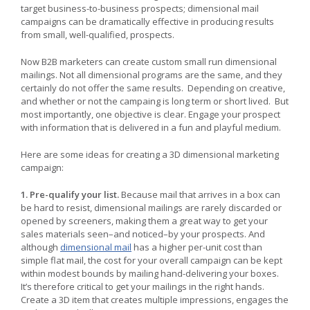
target business-to-business prospects; dimensional mail
campaigns can be dramatically effective in producing results
from small, well-qualified, prospects.
Now B2B marketers can create custom small run dimensional
mailings. Not all dimensional programs are the same, and they
certainly do not offer the same results. Depending on creative,
and whether or not the campaing is long term or short lived. But
most importantly, one objective is clear. Engage your prospect
with information that is delivered in a fun and playful medium.
Here are some ideas for creating a 3D dimensional marketing
campaign:
1. Pre-qualify your list.
Because mail that arrives in a box can
be hard to resist, dimensional mailings are rarely discarded or
opened by screeners, making them a great way to get your
sales materials seen–and noticed–by your prospects. And
although
dimensional mail
has a higher per-unit cost than
simple flat mail, the cost for your overall campaign can be kept
within modest bounds by mailing hand-delivering your boxes.
It’s therefore critical to get your mailings in the right hands.
Create a 3D item that creates multiple impressions, engages the