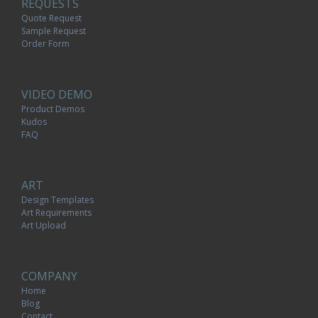
REQUESTS
Quote Request
Sample Request
Order Form
VIDEO DEMO
Product Demos
Kudos
FAQ
ART
Design Templates
Art Requirements
Art Upload
COMPANY
Home
Blog
Contact