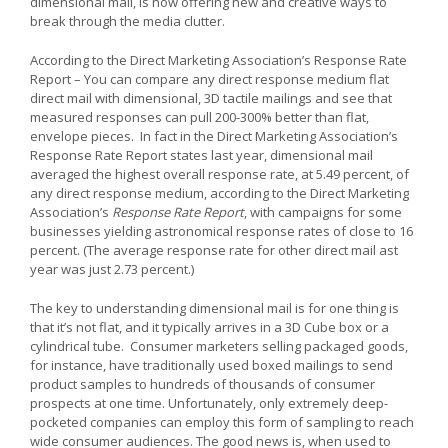
dimensional mail, is now offering new and creative ways to
break through the media clutter.
According to the Direct Marketing Association’s Response Rate
Report – You can compare any direct response medium flat
direct mail with dimensional, 3D tactile mailings and see that
measured responses can pull 200-300% better than flat,
envelope pieces. In fact in the Direct Marketing Association’s
Response Rate Report states last year, dimensional mail
averaged the highest overall response rate, at 5.49 percent, of
any direct response medium, according to the Direct Marketing
Association’s
Response Rate Report
, with campaigns for some
businesses yielding astronomical response rates of close to 16
percent. (The average response rate for other direct mail ast
year was just 2.73 percent.)
The key to understanding dimensional mail is for one thing is
that it’s not flat, and it typically arrives in a 3D Cube box or a
cylindrical tube. Consumer marketers selling packaged goods,
for instance, have traditionally used boxed mailings to send
product samples to hundreds of thousands of consumer
prospects at one time. Unfortunately, only extremely deep-
pocketed companies can employ this form of sampling to reach
wide consumer audiences. The good news is, when used to