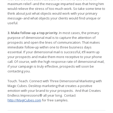
maximum relief–and the message imparted was that hiring him
would relieve the stress of too much work. So take some time to
think about just what objects would work with your primary
message–and what objects your clients would find unique or
useful.
3. Make follow-up a top priority.
In most cases, the primary
purpose of dimensional mail is to capture the attention of
prospects and open the lines of communication. That makes
immediate follow-up within one to three business days
essential. If your dimensional mail is successful, it’ll warm up
your prospects and make them more receptive to your phone
call. Of course, with the high response rate of dimensional mail,
if your campaign is truly effective, prospects will soon be
contacting you.
Touch. Teach. Connect with Three Dimensional Marketing with
Magic Cubes. Desktop marketing that creates a positive
emotion with your brand to your prospects. And that Creates
Endless Impressions® all year long. Contact
http://MagiCubes.com
for free samples.