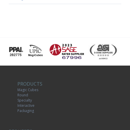
PRODUCTS
Magic Cubes
Round
Specialty
Interactive
Packaging