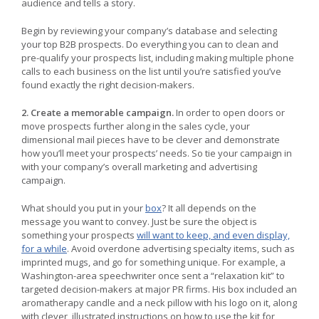
audience and tells a story.
Begin by reviewing your company’s database and selecting
your top B2B prospects. Do everything you can to clean and
pre-qualify your prospects list, including making multiple phone
calls to each business on the list until you’re satisfied you’ve
found exactly the right decision-makers.
2. Create a memorable campaign.
In order to open doors or
move prospects further along in the sales cycle, your
dimensional mail pieces have to be clever and demonstrate
how you’ll meet your prospects’ needs. So tie your campaign in
with your company’s overall marketing and advertising
campaign.
What should you put in your
box
? It all depends on the
message you want to convey. Just be sure the object is
something your prospects
will want to keep, and even display,
for a while
. Avoid overdone advertising specialty items, such as
imprinted mugs, and go for something unique. For example, a
Washington-area speechwriter once sent a “relaxation kit” to
targeted decision-makers at major PR firms. His box included an
aromatherapy candle and a neck pillow with his logo on it, along
with clever, illustrated instructions on how to use the kit for