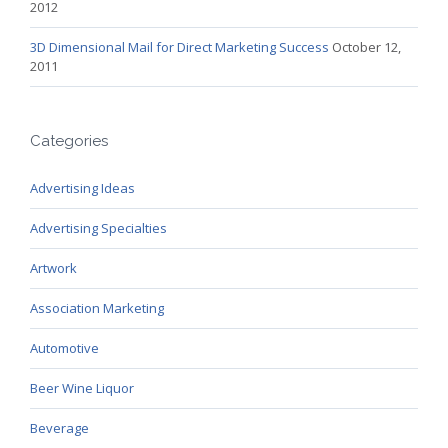
2012
3D Dimensional Mail for Direct Marketing Success
October 12,
2011
Categories
Advertising Ideas
Advertising Specialties
Artwork
Association Marketing
Automotive
Beer Wine Liquor
Beverage