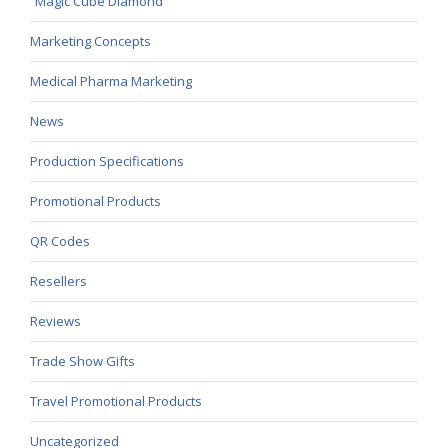
Magic Cube Diamond
Marketing Concepts
Medical Pharma Marketing
News
Production Specifications
Promotional Products
QR Codes
Resellers
Reviews
Trade Show Gifts
Travel Promotional Products
Uncategorized