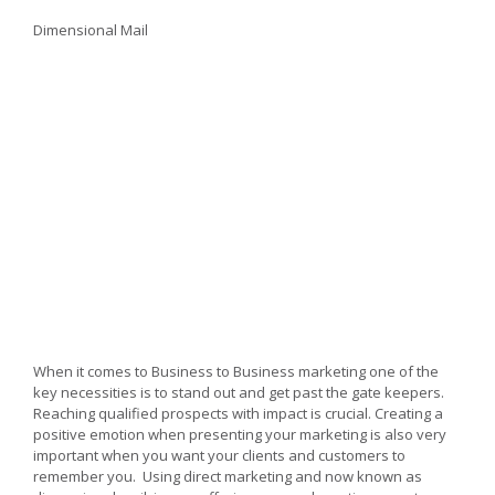
3D
Dimensional
Dimensional Mail
Mail
for
Direct
Marketing
Success
When it comes to Business to Business marketing one of the
key necessities is to stand out and get past the gate keepers.
Reaching qualified prospects with impact is crucial. Creating a
positive emotion when presenting your marketing is also very
important when you want your clients and customers to
remember you. Using direct marketing and now known as