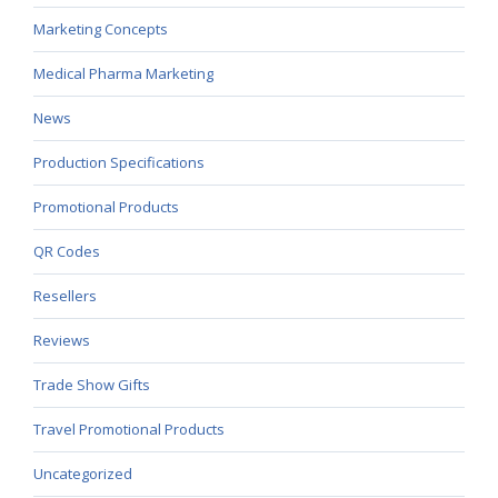
Marketing Concepts
Medical Pharma Marketing
News
Production Specifications
Promotional Products
QR Codes
Resellers
Reviews
Trade Show Gifts
Travel Promotional Products
Uncategorized