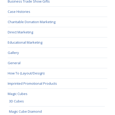
Business Trade Show Gifts
Case Histories
Charitable Donation Marketing
Direct Marketing
Educational Marketing
Gallery
General
How To (Layout/Design)
Imprinted Promotional Products
Magic Cubes
3D Cubes
Magic Cube Diamond