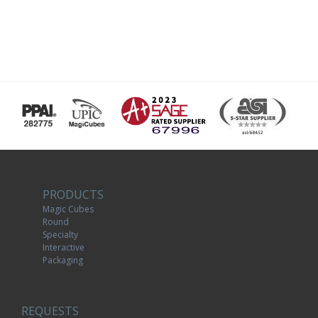
PRODUCTS
Magic Cubes
Round
Specialty
Interactive
Packaging
REQUESTS