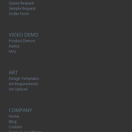
Quote Request
Sample Request
Order Form
VIDEO DEMO
Product Demos
Kudos
FAQ
ART
Design Templates
Art Requirements
Art Upload
COMPANY
Home
Blog
Contact