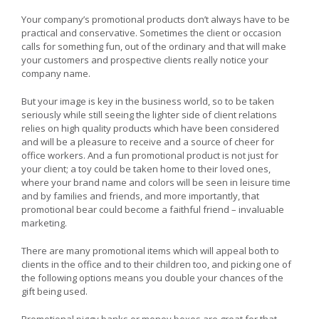
Celebrating
the
Your company’s promotional products don’t always have to be
Child
practical and conservative. Sometimes the client or occasion
in
calls for something fun, out of the ordinary and that will make
Us
your customers and prospective clients really notice your
All
With
company name.
Fun
Promotional
But your image is key in the business world, so to be taken
Products
seriously while still seeing the lighter side of client relations
relies on high quality products which have been considered
and will be a pleasure to receive and a source of cheer for
office workers. And a fun promotional product is not just for
your client; a toy could be taken home to their loved ones,
where your brand name and colors will be seen in leisure time
and by families and friends, and more importantly, that
promotional bear could become a faithful friend – invaluable
marketing.
There are many promotional items which will appeal both to
clients in the office and to their children too, and picking one of
the following options means you double your chances of the
gift being used.
Promotional piggy banks or money boxes are great for that