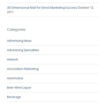
3D Dimensional Mail for Direct Marketing Success
October 12,
2011
Categories
Advertising Ideas
Advertising Specialties
Artwork
Association Marketing
Automotive
Beer Wine Liquor
Beverage