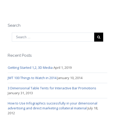
Search
Recent Posts
Getting Started 1,2, 3D Media
April 1, 2019
JWT 100 Things to Watch in 2014
January 10, 2014
3 Dimensional Table Tents for Interactive Bar Promotions
January 31, 2013
How to Use Infographics successfully in your dimensional
advertising and direct marketing collateral material
July 18,
2012