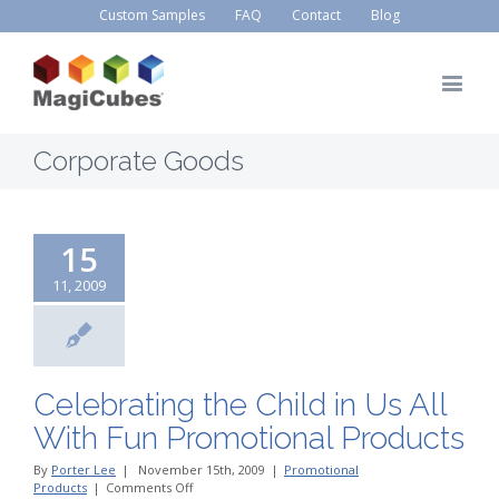
Custom Samples
FAQ
Contact
Blog
Corporate Goods
15
11, 2009
Celebrating the Child in Us All
With Fun Promotional Products
By
Porter Lee
|
November 15th, 2009
|
Promotional
on
Products
|
Comments Off