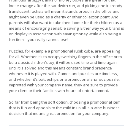
loose change after the sandwich run, and picking one in trendy
translucent fuchsia will mean it stands proud in the office and
might even be used as a charity or other collection point. And
parents will also want to take them home for their children as a
means of encouraging sensible saving. Either way your brand is
on display in association with saving money while also being a
fun item – you really cannot lose!
Puzzles, for example a promotional rubik cube, are appealing
for all. Whether it’s to occupy twitching fingers in the office or to
be a classic children’s toy, it will be used time and time again
until it is solved and this means constant brand presence
whenever it is played with. Games and puzzles are timeless,
and whether it’s battleships or a promotional snafooz puzzle,
imprinted with your company name, they are sure to provide
your client or their families with hours of entertainment.
So far from being the soft option, choosing a promotional item
that is fun and appeals to the child in us all is a wise business
decision that means great promotion for your company.