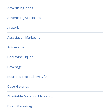
Advertising Ideas
Advertising Specialties
Artwork
Association Marketing
Automotive
Beer Wine Liquor
Beverage
Business Trade Show Gifts
Case Histories
Charitable Donation Marketing
Direct Marketing