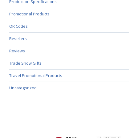
Production Specifications
Promotional Products
QR Codes
Resellers
Reviews
Trade Show Gifts
Travel Promotional Products
Uncategorized