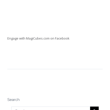
Engage with MagiCubes.com on Facebook
Search