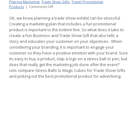
Pharma Marketing
,
Trade Show Gifts
,
Travel Promotional
on
Products
|
Comments Off
Trade
Show
OK, we know planning a trade show exhibit can be stressful.
Gifts
Creating a marketing plan that includes a fun promotional
without
product is important to the bottom line. So what does it take to
Stress
create a Fun Business and Trade Show Gift that also tells a
Balls,
mugs,
story and educates your customer on your objectives. When
pens
considering your branding, it is important to engage your
customer so they have a positive emotion with your brand. Sure
its easy to buy a product, slap a logo on a stress ball or pen, but
does that really get the marketing job done after the event?
Lets compare Stress Balls to Magic Cubes for Trade Show Gifts
and picking out the best promotional product for advertising.