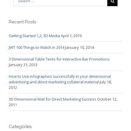
Recent Posts
Getting Started 1,2, 3D Media
April 1, 2019
JWT 100 Things to Watch in 2014
January 10, 2014
3 Dimensional Table Tents for Interactive Bar Promotions
January 31, 2013
How to Use Infographics successfully in your dimensional
advertising and direct marketing collateral material
July 18,
2012
3D Dimensional Mail for Direct Marketing Success
October 12,
2011
Categories