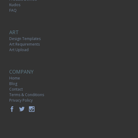
Kudos
FAQ
ART
Design Templates
Art Requirements
Art Upload
COMPANY
Home
Blog
Contact
Terms & Conditions
Privacy Policy