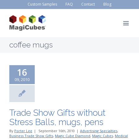
Custom Samples
FAQ
Contact
Blog
coffee mugs
16
09, 2010
Trade Show Gifts without
Stress Balls, mugs, pens
By
Porter Lee
|
September 16th, 2010
|
Advertising Specialties
,
Business Trade Show Gifts
,
Magic Cube Diamond
,
Magic Cubes
,
Medical