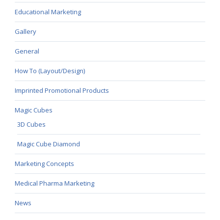
Educational Marketing
Gallery
General
How To (Layout/Design)
Imprinted Promotional Products
Magic Cubes
3D Cubes
Magic Cube Diamond
Marketing Concepts
Medical Pharma Marketing
News