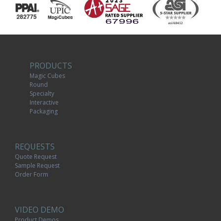
PRODUCTS
Magic Cubes
Round
Specialty
Interactive
Packaging
REQUESTS
Quote Request
Sample Request
Order Form
VIDEO DEMO
Product Demos