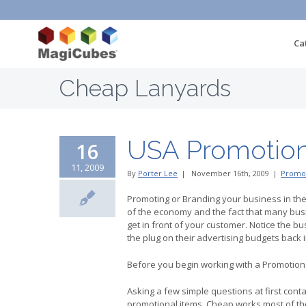
Ca
Cheap Lanyards
USA Promotion
16
11, 2009
By
Porter Lee
|
November 16th, 2009
|
Promot
Promoting or Branding your business in th
of the economy and the fact that many busi
get in front of your customer. Notice the b
the plug on their advertising budgets back
Before you begin working with a Promotional
Asking a few simple questions at first con
promotional items. Cheap works most of th