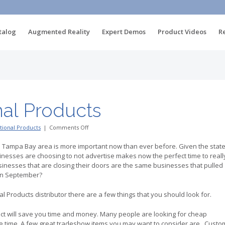
talog
Augmented Reality
Expert Demos
Product Videos
R
al Products
on
ional Products
|
Comments Off
USA
Promotional
e Tampa Bay area is more important now than ever before. Given the stat
Products
nesses are choosing to not advertise makes now the perfect time to reall
usinesses that are closing their doors are the same businesses that pulled
 in September?
 Products distributor there are a few things that you should look for.
tact will save you time and money. Many people are looking for cheap
e time. A few great tradeshow items you may want to consider are.. Custo