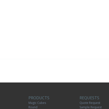
PRODUCTS
REQUESTS
Magic Cubes
Quote Request
Round
Sample Request