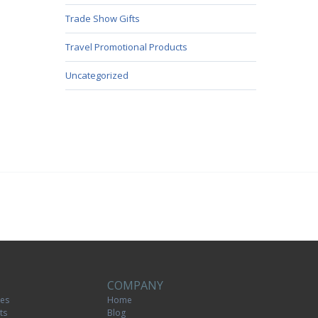
Trade Show Gifts
Travel Promotional Products
Uncategorized
COMPANY
tes
Home
ts
Blog