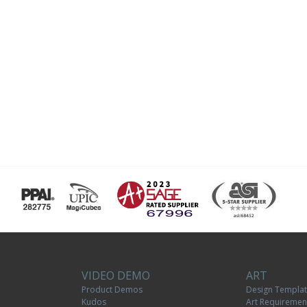
VIDEO DEMO
ART
Product Demos
Design Templa
Kudos
Art Requiremen