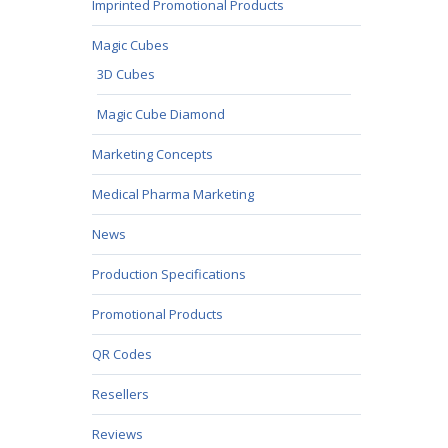
Imprinted Promotional Products
Magic Cubes
3D Cubes
Magic Cube Diamond
Marketing Concepts
Medical Pharma Marketing
News
Production Specifications
Promotional Products
QR Codes
Resellers
Reviews