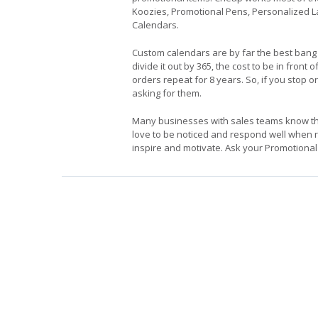
Koozies, Promotional Pens, Personalized 
Calendars.
Custom calendars are by far the best bang
divide it out by 365, the cost to be in fr
orders repeat for 8 years. So, if you stop 
asking for them.
Many businesses with sales teams know that
love to be noticed and respond well when re
inspire and motivate. Ask your Promotional 