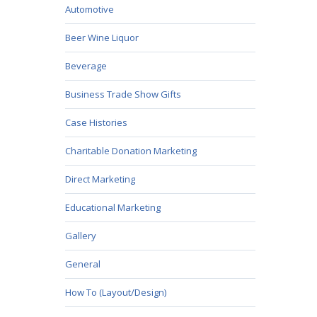
Automotive
Beer Wine Liquor
Beverage
Business Trade Show Gifts
Case Histories
Charitable Donation Marketing
Direct Marketing
Educational Marketing
Gallery
General
How To (Layout/Design)