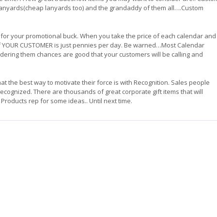
Lanyards(cheap lanyards too) and the grandaddy of them all….Custom
 for your promotional buck. When you take the price of each calendar and
ont of YOUR CUSTOMER is just pennies per day. Be warned…Most Calendar
ordering them chances are good that your customers will be calling and
 the best way to motivate their force is with Recognition. Sales people
cognized. There are thousands of great corporate gift items that will
Products rep for some ideas.. Until next time.