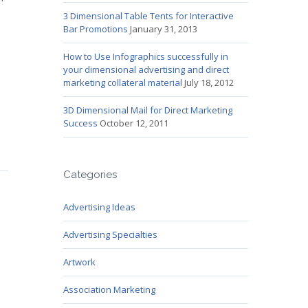
3 Dimensional Table Tents for Interactive
Bar Promotions
January 31, 2013
How to Use Infographics successfully in
your dimensional advertising and direct
marketing collateral material
July 18, 2012
3D Dimensional Mail for Direct Marketing
Success
October 12, 2011
Categories
Advertising Ideas
Advertising Specialties
Artwork
Association Marketing