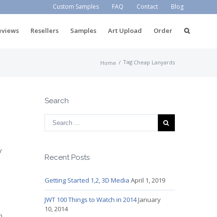
Custom Samples
FAQ
Contact
Blog
eviews
Resellers
Samples
Art Upload
Order
Tag:
/
Cheap Lanyards
Home
Search
e
y
Recent Posts
Getting Started 1,2, 3D Media
April 1, 2019
JWT 100 Things to Watch in 2014
January
10, 2014
m