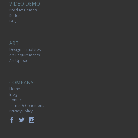
VIDEO DEMO
Product Demos
Kudos
FAQ
ART
Design Templates
Art Requirements
Art Upload
COMPANY
Home
Blog
Contact
Terms & Conditions
Privacy Policy