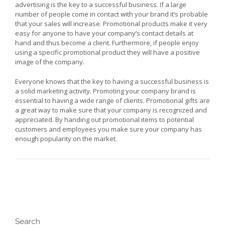
advertising is the key to a successful business. If a large
number of people come in contact with your brand it’s probable
that your sales will increase. Promotional products make it very
easy for anyone to have your company’s contact details at
hand and thus become a client. Furthermore, if people enjoy
using a specific promotional product they will have a positive
image of the company.
Everyone knows that the key to having a successful business is
a solid marketing activity. Promoting your company brand is
essential to having a wide range of clients. Promotional gifts are
a great way to make sure that your company is recognized and
appreciated. By handing out promotional items to potential
customers and employees you make sure your company has
enough popularity on the market.
Search