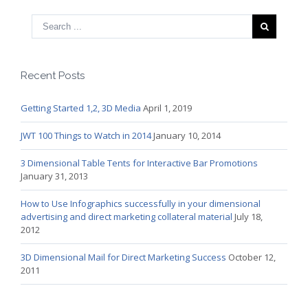
Recent Posts
Getting Started 1,2, 3D Media
April 1, 2019
JWT 100 Things to Watch in 2014
January 10, 2014
3 Dimensional Table Tents for Interactive Bar Promotions
January 31, 2013
How to Use Infographics successfully in your dimensional
advertising and direct marketing collateral material
July 18,
2012
3D Dimensional Mail for Direct Marketing Success
October 12,
2011