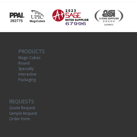
PRODUCTS
Magic Cubes
Round
Specialty
Interactive
Packaging
REQUESTS
Quote Request
Sample Request
Order Form