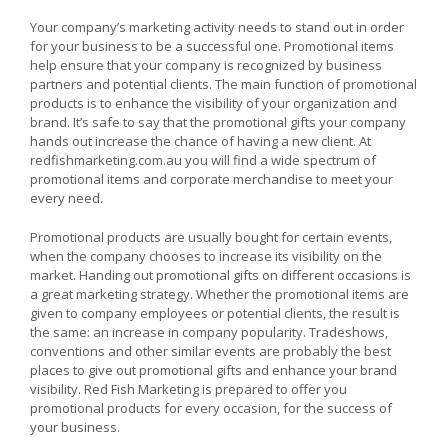
Reasons
Why
Your company’s marketing activity needs to stand out in order
you
for your business to be a successful one. Promotional items
Need
help ensure that your company is recognized by business
to
partners and potential clients. The main function of promotional
Use
Promotional
products is to enhance the visibility of your organization and
Products
brand. It’s safe to say that the promotional gifts your company
hands out increase the chance of having a new client. At
redfishmarketing.com.au you will find a wide spectrum of
promotional items and corporate merchandise to meet your
every need.
Promotional products are usually bought for certain events,
when the company chooses to increase its visibility on the
market. Handing out promotional gifts on different occasions is
a great marketing strategy. Whether the promotional items are
given to company employees or potential clients, the result is
the same: an increase in company popularity. Tradeshows,
conventions and other similar events are probably the best
places to give out promotional gifts and enhance your brand
visibility. Red Fish Marketing is prepared to offer you
promotional products for every occasion, for the success of
your business.