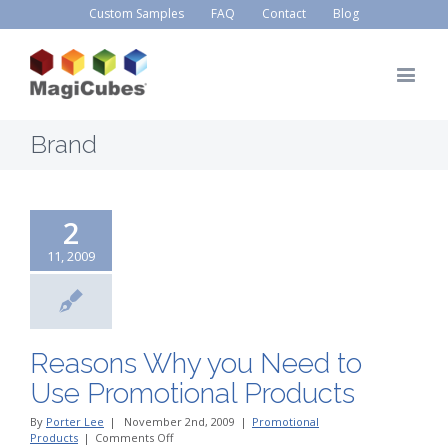
Custom Samples
FAQ
Contact
Blog
Brand
2
11, 2009
Reasons Why you Need to
Use Promotional Products
By
Porter Lee
|
November 2nd, 2009
|
Promotional
on
Products
|
Comments Off