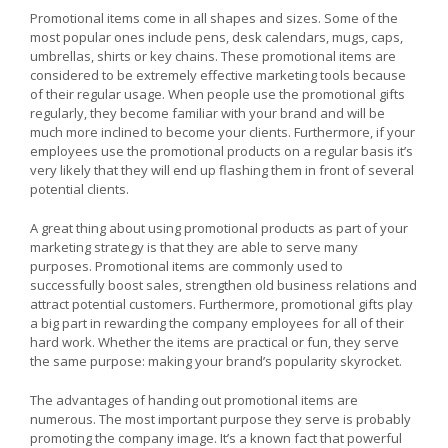
Promotional items come in all shapes and sizes. Some of the
most popular ones include pens, desk calendars, mugs, caps,
umbrellas, shirts or key chains. These promotional items are
considered to be extremely effective marketing tools because
of their regular usage. When people use the promotional gifts
regularly, they become familiar with your brand and will be
much more inclined to become your clients. Furthermore, if your
employees use the promotional products on a regular basis it’s
very likely that they will end up flashing them in front of several
potential clients.
A great thing about using promotional products as part of your
marketing strategy is that they are able to serve many
purposes. Promotional items are commonly used to
successfully boost sales, strengthen old business relations and
attract potential customers. Furthermore, promotional gifts play
a big part in rewarding the company employees for all of their
hard work. Whether the items are practical or fun, they serve
the same purpose: making your brand’s popularity skyrocket.
The advantages of handing out promotional items are
numerous. The most important purpose they serve is probably
promoting the company image. It’s a known fact that powerful