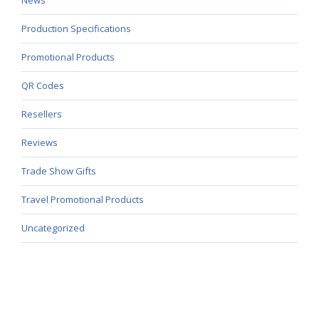
Production Specifications
Promotional Products
QR Codes
Resellers
Reviews
Trade Show Gifts
Travel Promotional Products
Uncategorized