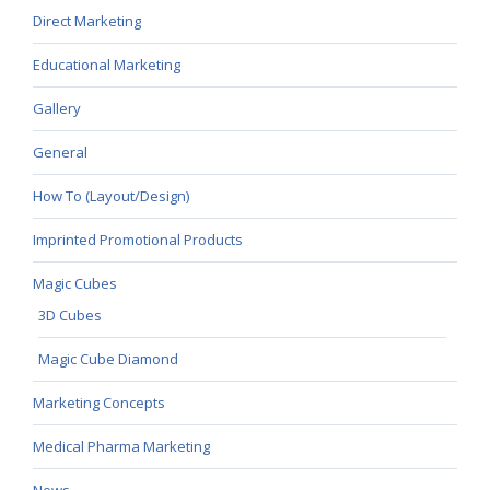
Direct Marketing
Educational Marketing
Gallery
General
How To (Layout/Design)
Imprinted Promotional Products
Magic Cubes
3D Cubes
Magic Cube Diamond
Marketing Concepts
Medical Pharma Marketing
News