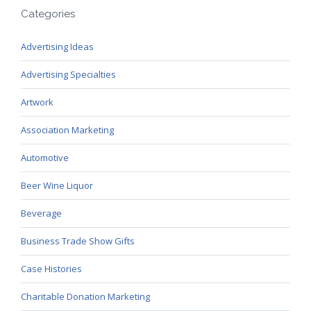
Categories
Advertising Ideas
Advertising Specialties
Artwork
Association Marketing
Automotive
Beer Wine Liquor
Beverage
Business Trade Show Gifts
Case Histories
Charitable Donation Marketing