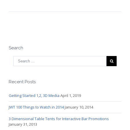
Search
Recent Posts
Getting Started 1,2, 3D Media
April 1, 2019
JWT 100 Things to Watch in 2014
January 10, 2014
3 Dimensional Table Tents for Interactive Bar Promotions
January 31, 2013