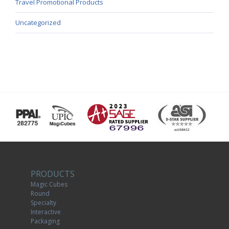
Travel Promotional Products
Uncategorized
PRODUCTS
Magic Cubes
Round
Specialty
Interactive
Packaging