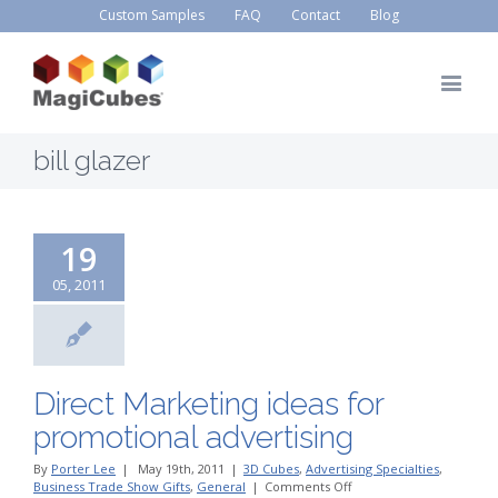
Custom Samples
FAQ
Contact
Blog
bill glazer
19
05, 2011
Direct Marketing ideas for
promotional advertising
By
Porter Lee
|
May 19th, 2011
|
3D Cubes
,
Advertising Specialties
,
on
Business Trade Show Gifts
,
General
|
Comments Off