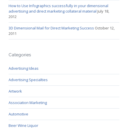
How to Use Infographics successfully in your dimensional
advertising and direct marketing collateral material
July 18,
2012
3D Dimensional Mail for Direct Marketing Success
October 12,
2011
Categories
Advertising Ideas
Advertising Specialties
Artwork
Association Marketing
Automotive
Beer Wine Liquor