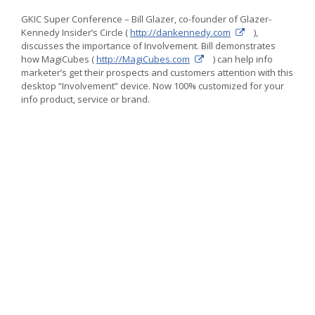
Direct
Marketing
GKIC Super Conference – Bill Glazer, co-founder of Glazer-
ideas
Kennedy Insider’s Circle (
http://dankennedy.com
),
for
discusses the importance of Involvement. Bill demonstrates
promotional
how MagiCubes (
http://MagiCubes.com
) can help info
advertising
marketer’s get their prospects and customers attention with this
desktop “Involvement” device. Now 100% customized for your
info product, service or brand.