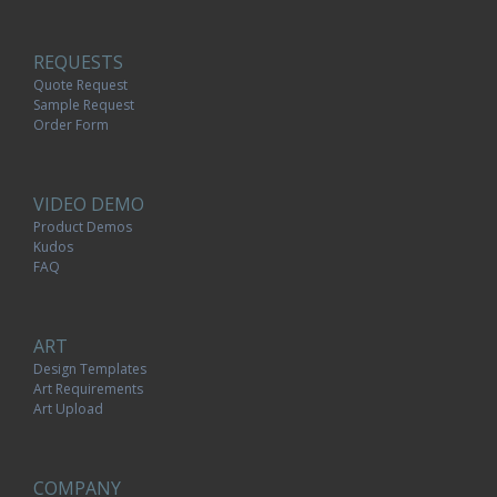
REQUESTS
Quote Request
Sample Request
Order Form
VIDEO DEMO
Product Demos
Kudos
FAQ
ART
Design Templates
Art Requirements
Art Upload
COMPANY