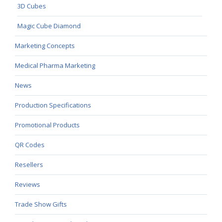
3D Cubes
Magic Cube Diamond
Marketing Concepts
Medical Pharma Marketing
News
Production Specifications
Promotional Products
QR Codes
Resellers
Reviews
Trade Show Gifts