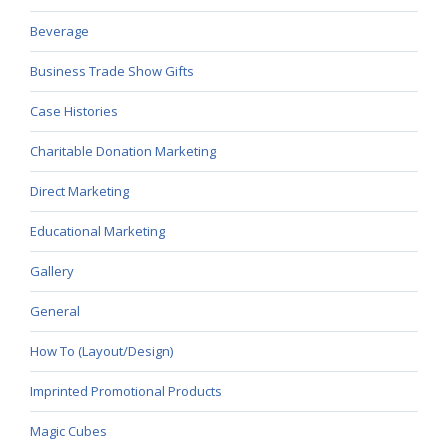
Beverage
Business Trade Show Gifts
Case Histories
Charitable Donation Marketing
Direct Marketing
Educational Marketing
Gallery
General
How To (Layout/Design)
Imprinted Promotional Products
Magic Cubes