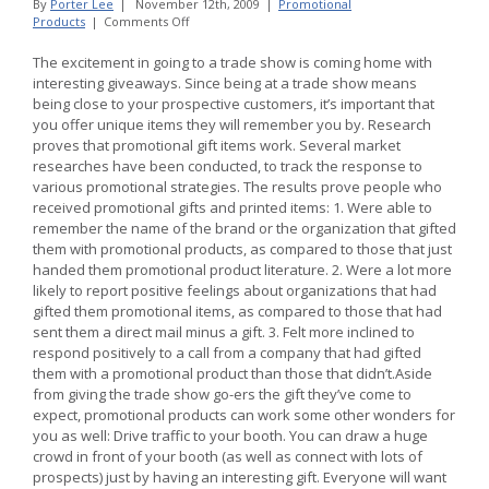
By
Porter Lee
|
November 12th, 2009
|
Promotional
on
Products
|
Comments Off
Promotional
Products
The excitement in going to a trade show is coming home with
Work
interesting giveaways. Since being at a trade show means
as
being close to your prospective customers, it’s important that
an
you offer unique items they will remember you by. Research
Effective
Advertising
proves that promotional gift items work. Several market
Strategy
researches have been conducted, to track the response to
for
various promotional strategies. The results prove people who
Business
received promotional gifts and printed items: 1. Were able to
remember the name of the brand or the organization that gifted
them with promotional products, as compared to those that just
handed them promotional product literature. 2. Were a lot more
likely to report positive feelings about organizations that had
gifted them promotional items, as compared to those that had
sent them a direct mail minus a gift. 3. Felt more inclined to
respond positively to a call from a company that had gifted
them with a promotional product than those that didn’t.Aside
from giving the trade show go-ers the gift they’ve come to
expect, promotional products can work some other wonders for
you as well: Drive traffic to your booth. You can draw a huge
crowd in front of your booth (as well as connect with lots of
prospects) just by having an interesting gift. Everyone will want