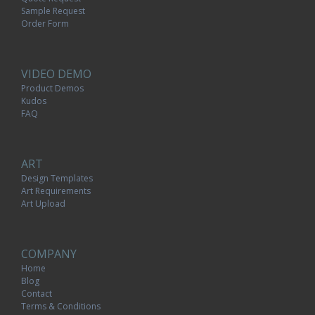
Sample Request
Order Form
VIDEO DEMO
Product Demos
Kudos
FAQ
ART
Design Templates
Art Requirements
Art Upload
COMPANY
Home
Blog
Contact
Terms & Conditions