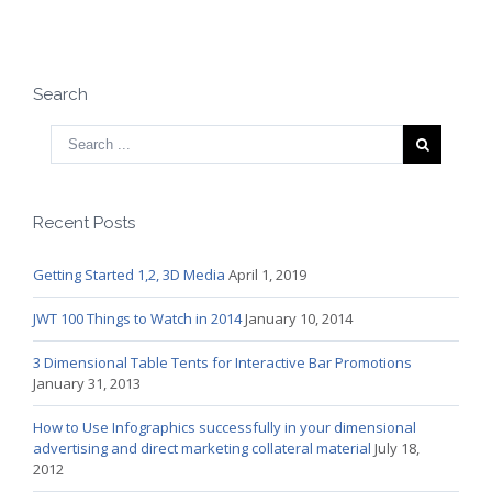
Search
Recent Posts
Getting Started 1,2, 3D Media
April 1, 2019
JWT 100 Things to Watch in 2014
January 10, 2014
3 Dimensional Table Tents for Interactive Bar Promotions
January 31, 2013
How to Use Infographics successfully in your dimensional
advertising and direct marketing collateral material
July 18,
2012