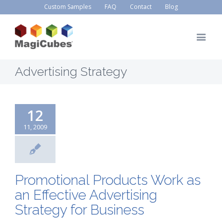
Custom Samples
FAQ
Contact
Blog
Advertising Strategy
12
11, 2009
Promotional Products Work as
an Effective Advertising
Strategy for Business