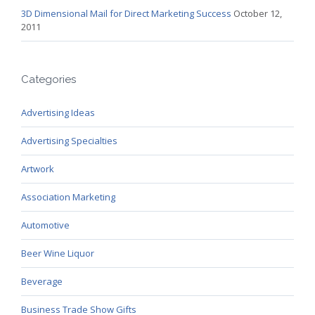
3D Dimensional Mail for Direct Marketing Success
October 12,
2011
Categories
Advertising Ideas
Advertising Specialties
Artwork
Association Marketing
Automotive
Beer Wine Liquor
Beverage
Business Trade Show Gifts