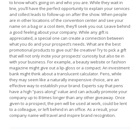
to know what’s going on and who you are. While they wait in
line, you’ll have the perfect opportunity to explain your services
and collect leads to follow-up on after the show. When people
are in other locations of the convention center and see your
name on a bag or a cool item, they’ll seek you out. Leave behind
a good feeling about your company. While any gift is
appreciated, a special one can create a connection between
what you do and your prospect’s needs. What are the best
promotional products to give out? Be creative! Try to pick a gift
that will not only incite your prospects’ curiosity but also tie in
with your business. For example, a beauty website or fashion
magazine might give out a lip-gloss or a compact. An investment
bank might think about a translucent calculator. Pens, while
they may seem like a naturally inexpensive choice, are an
effective way to establish your brand. Experts say that pens
have a high “pass-along” value and can actually promote your
company up to 8 times longer than any other giveaway. Once
given to a prospect, the pen will be used at work, could be lent
to a colleague, or left behind in an office. As a result, your
company name will travel and inspire brand recognition.