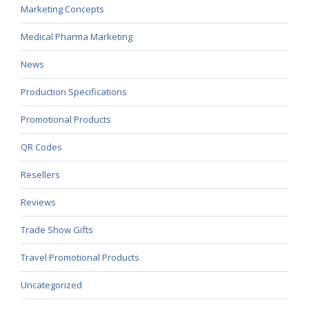
Marketing Concepts
Medical Pharma Marketing
News
Production Specifications
Promotional Products
QR Codes
Resellers
Reviews
Trade Show Gifts
Travel Promotional Products
Uncategorized