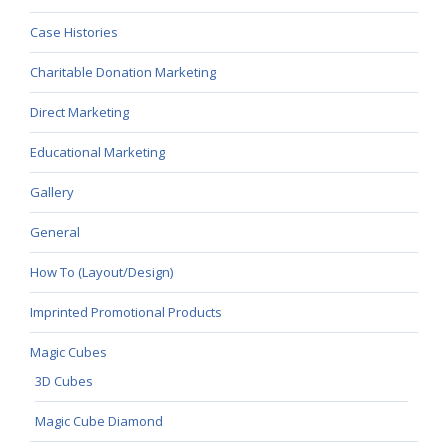
Case Histories
Charitable Donation Marketing
Direct Marketing
Educational Marketing
Gallery
General
How To (Layout/Design)
Imprinted Promotional Products
Magic Cubes
3D Cubes
Magic Cube Diamond