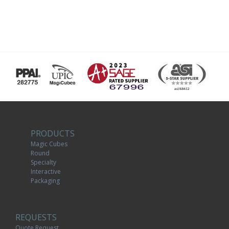
PRODUCTS
Magic Cubes
Round
Specialty
Interactive
Packaging
REQUESTS
Quote Request