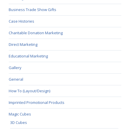
Business Trade Show Gifts
Case Histories
Charitable Donation Marketing
Direct Marketing
Educational Marketing
Gallery
General
How To (Layout/Design)
Imprinted Promotional Products
Magic Cubes
3D Cubes