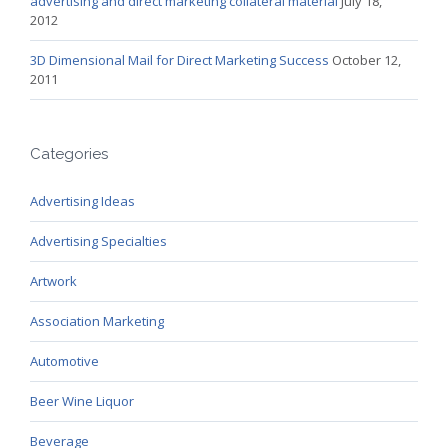
advertising and direct marketing collateral material
July 18,
2012
3D Dimensional Mail for Direct Marketing Success
October 12,
2011
Categories
Advertising Ideas
Advertising Specialties
Artwork
Association Marketing
Automotive
Beer Wine Liquor
Beverage