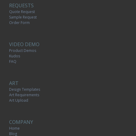
REQUESTS
Quote Request
Sample Request
Order Form
VIDEO DEMO
Product Demos
Kudos
FAQ
ART
Design Templates
Art Requirements
Art Upload
COMPANY
Home
Blog