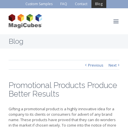
Custom Samples
FAQ
Contact
Blog
Blog
Previous
Next
Promotional Products Produce
Better Results
Gifting a promotional product is a highly innovative idea for a
company to its clients or consumers for advert of any brand
name. These products have proved that they can do wonders
in the market if chosen wisely. To come into the notice of more