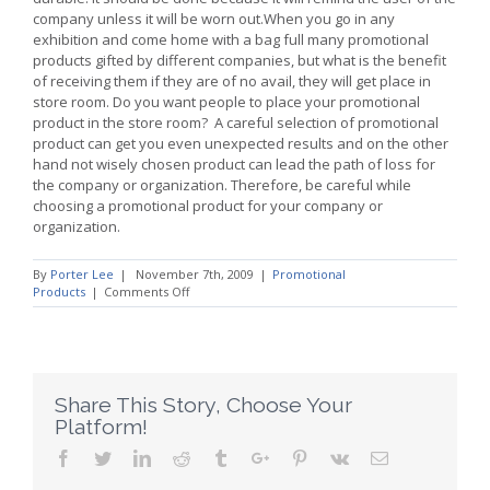
company unless it will be worn out.When you go in any
exhibition and come home with a bag full many promotional
products gifted by different companies, but what is the benefit
of receiving them if they are of no avail, they will get place in
store room. Do you want people to place your promotional
product in the store room? A careful selection of promotional
product can get you even unexpected results and on the other
hand not wisely chosen product can lead the path of loss for
the company or organization. Therefore, be careful while
choosing a promotional product for your company or
organization.
By
Porter Lee
|
November 7th, 2009
|
Promotional
on
Products
|
Comments Off
Promotional
Products
Produce
Better
Results
Share This Story, Choose Your
Platform!
Facebook
Twitter
Linkedin
Reddit
Tumblr
Google+
Pinterest
Vk
Email