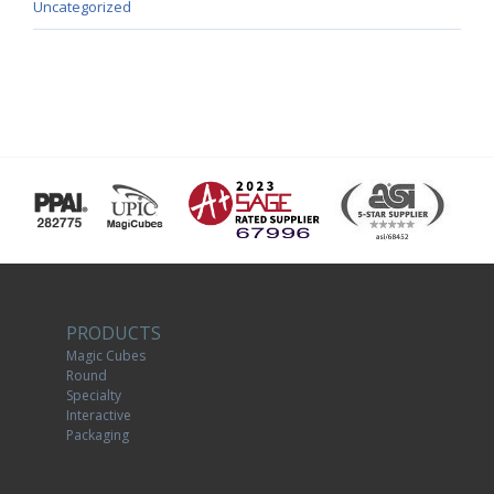
Uncategorized
PRODUCTS
Magic Cubes
Round
Specialty
Interactive
Packaging