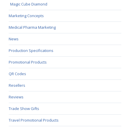
Magic Cube Diamond
Marketing Concepts
Medical Pharma Marketing
News
Production Specifications
Promotional Products
QR Codes
Resellers
Reviews
Trade Show Gifts
Travel Promotional Products