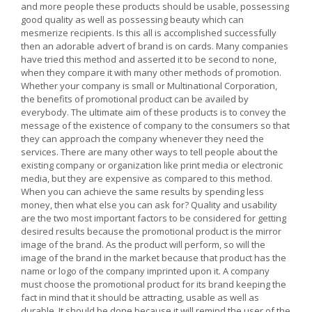
and more people these products should be usable, possessing
good quality as well as possessing beauty which can
mesmerize recipients. Is this all is accomplished successfully
then an adorable advert of brand is on cards. Many companies
have tried this method and asserted it to be second to none,
when they compare it with many other methods of promotion.
Whether your company is small or Multinational Corporation,
the benefits of promotional product can be availed by
everybody. The ultimate aim of these products is to convey the
message of the existence of company to the consumers so that
they can approach the company whenever they need the
services. There are many other ways to tell people about the
existing company or organization like print media or electronic
media, but they are expensive as compared to this method.
When you can achieve the same results by spending less
money, then what else you can ask for? Quality and usability
are the two most important factors to be considered for getting
desired results because the promotional product is the mirror
image of the brand. As the product will perform, so will the
image of the brand in the market because that product has the
name or logo of the company imprinted upon it. A company
must choose the promotional product for its brand keeping the
fact in mind that it should be attracting, usable as well as
durable. It should be done because it will remind the user of the