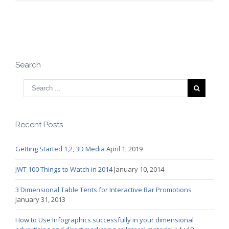
Search
Recent Posts
Getting Started 1,2, 3D Media
April 1, 2019
JWT 100 Things to Watch in 2014
January 10, 2014
3 Dimensional Table Tents for Interactive Bar Promotions
January 31, 2013
How to Use Infographics successfully in your dimensional