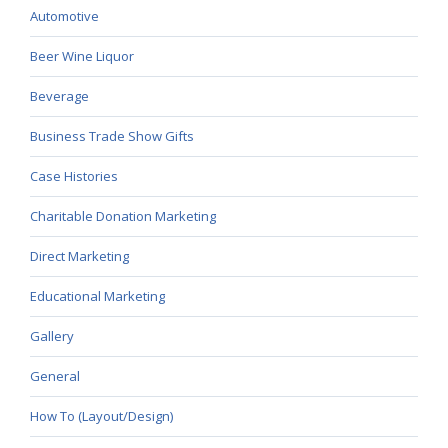
Automotive
Beer Wine Liquor
Beverage
Business Trade Show Gifts
Case Histories
Charitable Donation Marketing
Direct Marketing
Educational Marketing
Gallery
General
How To (Layout/Design)