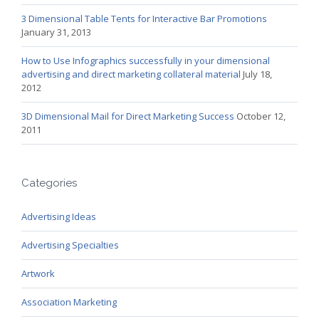
3 Dimensional Table Tents for Interactive Bar Promotions
January 31, 2013
How to Use Infographics successfully in your dimensional
advertising and direct marketing collateral material
July 18,
2012
3D Dimensional Mail for Direct Marketing Success
October 12,
2011
Categories
Advertising Ideas
Advertising Specialties
Artwork
Association Marketing