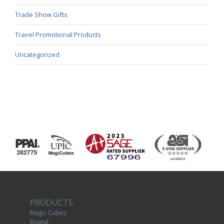
Trade Show Gifts
Travel Promotional Products
Uncategorized
PRODUCTS
Magic Cubes
Round