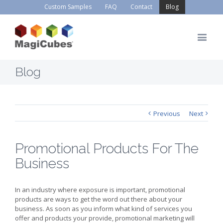
Custom Samples
FAQ
Contact
Blog
Blog
Previous
Next
Promotional Products For The
Business
In an industry where exposure is important, promotional
products are ways to get the word out there about your
business. As soon as you inform what kind of services you
offer and products your provide, promotional marketing will