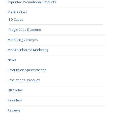
Imprinted Promotional Products
Magic Cubes
3D Cubes
Magic Cube Diamond
Marketing Concepts
Medical Pharma Marketing
News
Production Specifications
Promotional Products
QR Codes
Resellers
Reviews