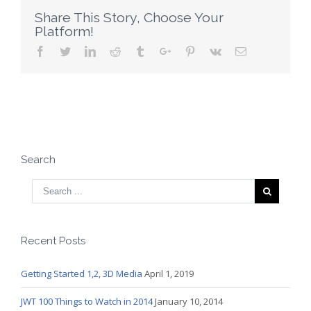
Business
Share This Story, Choose Your
Platform!
Facebook
Twitter
Linkedin
Reddit
Tumblr
Google+
Pinterest
Vk
Email
Search
Recent Posts
Getting Started 1,2, 3D Media
April 1, 2019
JWT 100 Things to Watch in 2014
January 10, 2014