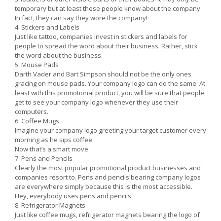
temporary but at least these people know about the company.
In fact, they can say they wore the company!
4. Stickers and Labels
Just like tattoo, companies invest in stickers and labels for
people to spread the word about their business. Rather, stick
the word about the business.
5. Mouse Pads
Darth Vader and Bart Simpson should not be the only ones
gracing on mouse pads. Your company logo can do the same. At
least with this promotional product, you will be sure that people
get to see your company logo whenever they use their
computers.
6. Coffee Mugs
Imagine your company logo greeting your target customer every
morning as he sips coffee.
Now that’s a smart move.
7. Pens and Pencils
Clearly the most popular promotional product businesses and
companies resort to. Pens and pencils bearing company logos
are everywhere simply because this is the most accessible.
Hey, everybody uses pens and pencils.
8. Refrigerator Magnets
Just like coffee mugs, refrigerator magnets bearing the logo of