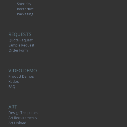
Specialty
Interactive
Packaging
REQUESTS
Quote Request
Sample Request
Order Form
VIDEO DEMO
Product Demos
Kudos
FAQ
ART
Design Templates
Art Requirements
Art Upload