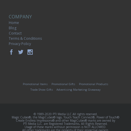
COMPANY
Home
Blog
Contact
Terms & Conditions
Privacy Policy
Promotional Items
Promotional Gifts
Promotional Products
Trade Show Gifts
Advertising Marketing Giveaway
© 1989-2020 PTI Media LLC All rights reserved.
Magic Cubes®, the MagiCubes® logo, Touch Teach Connect®, Power of Touch®
Create Endless Impressions® and other MagiCubes® marks are owned by
PTI Media LLC. are Registered Trademarks, All Rights Reserved.
Usage of these marks without permission is NOT ALLOWED.
All other trademarks are the property of their respective owners.