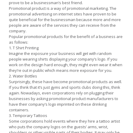
prove to be a businessman’s best friend.
Promotional product is a way of promotional marketing. The
promotional advertising on internet sites have proven to be
quite beneficial for the businessman because more and more
people are aware of the services they can receive from the
company.
Popular promotional products for the benefit of a business are
as follows:
1. T Shirt Printing
Imagine the exposure your business will get with random
people wearing shirts displaying your company’s logo. If you
work on the design hard enough, they might even wear it when
they’re out in public which means more exposure for you.
2. Water Bottles
Surprisingly, these have become promotional products as well.
If you think that it’s just gyms and sports clubs doing this, think
again. Nowadays, even corporations rely on plugging their
businesses by asking promotional product manufacturers to
have their company’s logo imprinted on these drinking
containers.
3. Temporary Tattoos
Some corporations hold events where they hire a tattoo artist
who puts the company logos on the guests’ arms, wrist,
shoulders or other visible parts of their bodies. It may only be