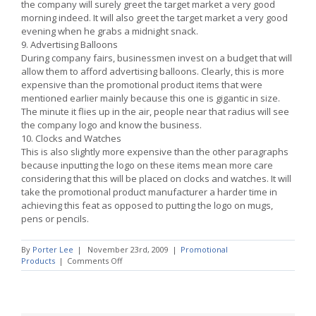
the company will surely greet the target market a very good
morning indeed. It will also greet the target market a very good
evening when he grabs a midnight snack.
9. Advertising Balloons
During company fairs, businessmen invest on a budget that will
allow them to afford advertising balloons. Clearly, this is more
expensive than the promotional product items that were
mentioned earlier mainly because this one is gigantic in size.
The minute it flies up in the air, people near that radius will see
the company logo and know the business.
10. Clocks and Watches
This is also slightly more expensive than the other paragraphs
because inputting the logo on these items mean more care
considering that this will be placed on clocks and watches. It will
take the promotional product manufacturer a harder time in
achieving this feat as opposed to putting the logo on mugs,
pens or pencils.
By
Porter Lee
|
November 23rd, 2009
|
Promotional
on
Products
|
Comments Off
Promotional
Products
For
The