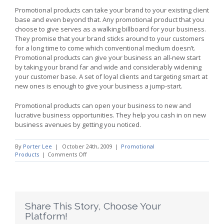
Promotional products can take your brand to your existing client
base and even beyond that. Any promotional product that you
choose to give serves as a walking billboard for your business.
They promise that your brand sticks around to your customers
for a long time to come which conventional medium doesn’t.
Promotional products can give your business an all-new start
by taking your brand far and wide and considerably widening
your customer base. A set of loyal clients and targeting smart at
new ones is enough to give your business a jump-start.
Promotional products can open your business to new and
lucrative business opportunities. They help you cash in on new
business avenues by getting you noticed.
By
Porter Lee
|
October 24th, 2009
|
Promotional
on
Products
|
Comments Off
Jump
Start
your
Business
With
Promotional
Share This Story, Choose Your
Products
Platform!