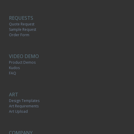
REQUESTS
Quote Request
Sample Request
Order Form
VIDEO DEMO
Product Demos
Kudos
FAQ
ART
Design Templates
Art Requirements
Art Upload
COMPANY