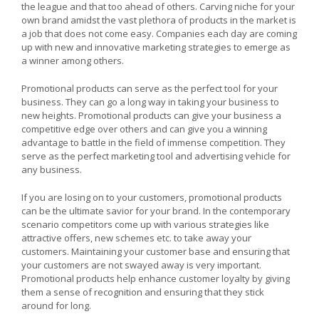
the league and that too ahead of others. Carving niche for your
own brand amidst the vast plethora of products in the market is
a job that does not come easy. Companies each day are coming
up with new and innovative marketing strategies to emerge as
a winner among others.
Promotional products can serve as the perfect tool for your
business. They can go a long way in taking your business to
new heights. Promotional products can give your business a
competitive edge over others and can give you a winning
advantage to battle in the field of immense competition. They
serve as the perfect marketing tool and advertising vehicle for
any business.
If you are losing on to your customers, promotional products
can be the ultimate savior for your brand. In the contemporary
scenario competitors come up with various strategies like
attractive offers, new schemes etc. to take away your
customers. Maintaining your customer base and ensuring that
your customers are not swayed away is very important.
Promotional products help enhance customer loyalty by giving
them a sense of recognition and ensuring that they stick
around for long.