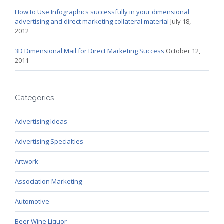
How to Use Infographics successfully in your dimensional
advertising and direct marketing collateral material
July 18,
2012
3D Dimensional Mail for Direct Marketing Success
October 12,
2011
Categories
Advertising Ideas
Advertising Specialties
Artwork
Association Marketing
Automotive
Beer Wine Liquor