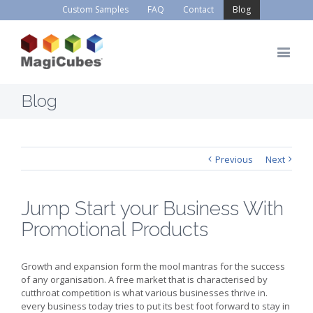
Custom Samples
FAQ
Contact
Blog
Blog
Previous
Next
Jump Start your Business With
Promotional Products
Growth and expansion form the mool mantras for the success
of any organisation. A free market that is characterised by
cutthroat competition is what various businesses thrive in.
every business today tries to put its best foot forward to stay in