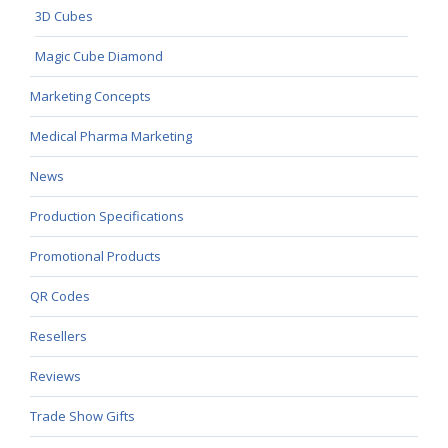
3D Cubes
Magic Cube Diamond
Marketing Concepts
Medical Pharma Marketing
News
Production Specifications
Promotional Products
QR Codes
Resellers
Reviews
Trade Show Gifts