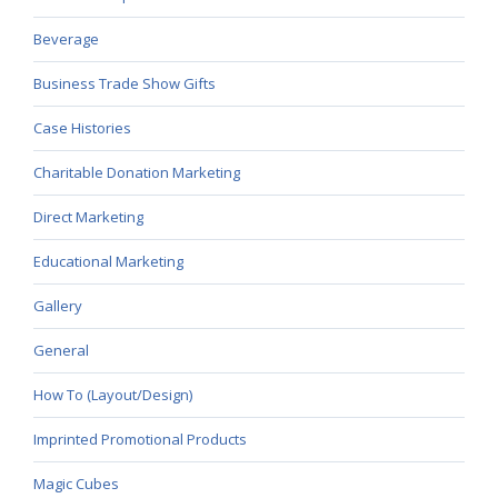
Beverage
Business Trade Show Gifts
Case Histories
Charitable Donation Marketing
Direct Marketing
Educational Marketing
Gallery
General
How To (Layout/Design)
Imprinted Promotional Products
Magic Cubes