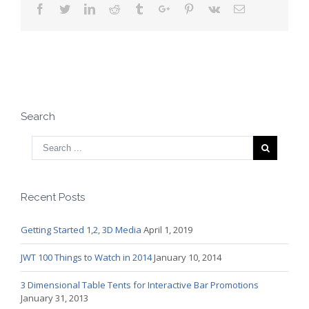
Facebook
Twitter
Linkedin
Reddit
Tumblr
Google+
Pinterest
Vk
Email
Search
Recent Posts
Getting Started 1,2, 3D Media
April 1, 2019
JWT 100 Things to Watch in 2014
January 10, 2014
3 Dimensional Table Tents for Interactive Bar Promotions
January 31, 2013