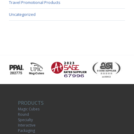
Travel Promotional Products
Uncategorized
PRODUCTS
Magic Cubes
Round
Specialty
Interactive
Packaging