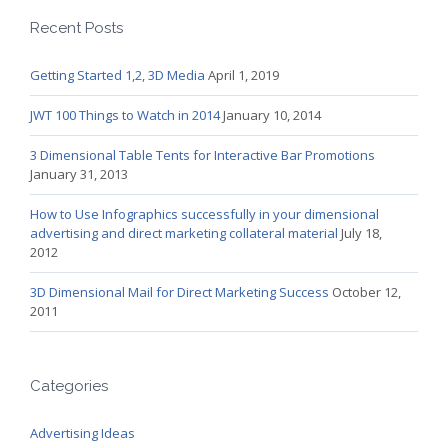
Recent Posts
Getting Started 1,2, 3D Media
April 1, 2019
JWT 100 Things to Watch in 2014
January 10, 2014
3 Dimensional Table Tents for Interactive Bar Promotions
January 31, 2013
How to Use Infographics successfully in your dimensional
advertising and direct marketing collateral material
July 18,
2012
3D Dimensional Mail for Direct Marketing Success
October 12,
2011
Categories
Advertising Ideas