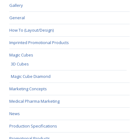
Gallery
General
How To (Layout/Design)
Imprinted Promotional Products
Magic Cubes
3D Cubes
Magic Cube Diamond
Marketing Concepts
Medical Pharma Marketing
News
Production Specifications
Promotional Products