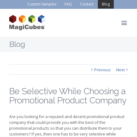
Custom Samples
FAQ
Contact
Blog
Blog
Previous
Next
Be Selective While Choosing a
Promotional Product Company
Are you looking for a reputed and decent promotional product
company that could provide you with the best of the
promotional products so that you can distribute them to your
customers? If yes, then one has to be very selective while