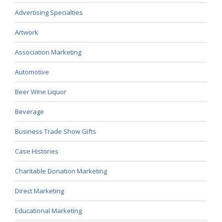
Advertising Specialties
Artwork
Association Marketing
Automotive
Beer Wine Liquor
Beverage
Business Trade Show Gifts
Case Histories
Charitable Donation Marketing
Direct Marketing
Educational Marketing