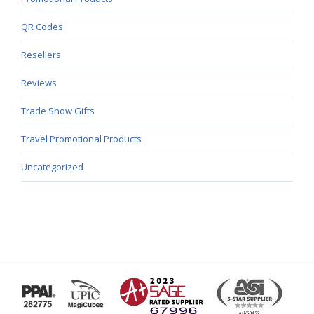
QR Codes
Resellers
Reviews
Trade Show Gifts
Travel Promotional Products
Uncategorized