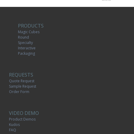
PRODUCTS
Magic Cubes
Round
Specialty
Interactive
Packaging
REQUESTS
Quote Request
Sample Request
Order Form
VIDEO DEMO
Product Demos
Kudos
FAQ