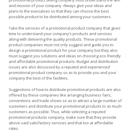
and mission of your company. Always give your ideas and
plans to the executives so that they can choose the best
possible product to be distributed among your customers.
Take the services of a promotional product company that gives
time to understand your company’s products and services
along with delivering the quality products. These promotional
product companies must not only suggest and guide you to
design a promotional product for your company but they also
must suggest you solutions and ideas on choosing eco-friendly
and affordable promotional products. Budget and distribution
issues are also discussed by a reputed and experienced
promotional product company so as to provide you and your
company the best of the facilities.
Suggestions of how to distribute promotional products are also
offered by these companies like arranging business fairs,
conventions and trade shows so as to attract a large number of
customers and distribute your promotional products to as much
customers as possible. Thus, while selecting a reputed
promotional products company, make sure that they provide
above said satisfactory services and that too at affordable
rates.