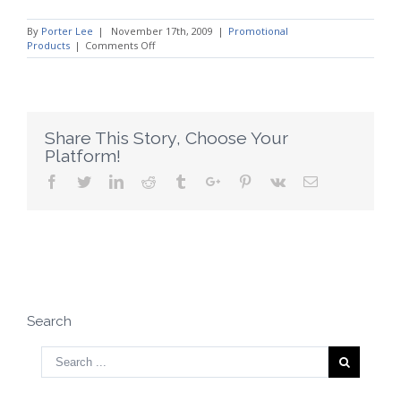
By
Porter Lee
|
November 17th, 2009
|
Promotional
on
Products
|
Comments Off
Be
Selective
While
Choosing
a
Promotional
Share This Story, Choose Your
Product
Platform!
Company
Facebook
Twitter
Linkedin
Reddit
Tumblr
Google+
Pinterest
Vk
Email
Search