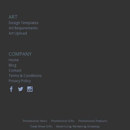
ART
Design Templates
Art Requirements
Art Upload
COMPANY
Home
Blog
Contact
Terms & Conditions
Privacy Policy
Promotional Items
Promotional Gifts
Promotional Products
Trade Show Gifts
Advertising Marketing Giveaway