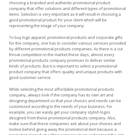
choosing a branded and authentic promotional product
company that offer solutions and different types of promotional
items. Selection is very important as it will result in choosing a
good promotional product for your client which will be
representing the image of your company.
To buy logo apparel, promotional products and corporate gifts
for the company, one has to consider various services provided
by different promotional products companies. As there is a cut
throat competition in the market these days, almost every
promotional products company promises to deliver similar
kinds of products. But it is important to select a promotional
product company that offers quality and unique products with
good customer service.
While selecting the most affordable promotional products
company, always look if the company has its own art and
designing department so that your choices and needs can be
customized according to the needs of your business. For
example, you can easily get your company stylish logos
designed from these promotional products company. Also,
make sure that these companies ask about your choices and
motive behind giving away the promotional item because a
promotional product selling company must understand the aim