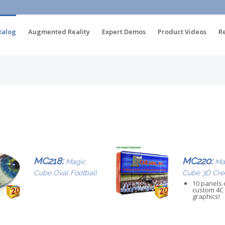
talog
Augmented Reality
Expert Demos
Product Videos
R
MC218:
MC220:
Magic
Ma
Cube Oval Football
Cube 3D Cre
10 panels 
custom 4C
graphics!