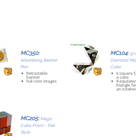
MC350:
MC104:
5c
Advertising Banner
Diamond Ma
Pen
Cube
Retractable
6 square f
banner
a cube
Full color images
8 equilater
triangle fa
an octahe
MC205:
Magic
Cube Prism - Pak
Style