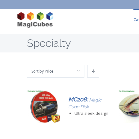
Ca
Specialty
Sort by
Price
MC208:
Magic
Cube Disk
Ultra sleek design