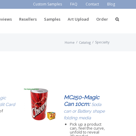
Custom Samples
FAQ
Contact
Blog
eviews
Resellers
Samples
Art Upload
Order
/
/
Specialty
Home
Catalog
MC250-Magic
gic
Can 10cm:
dit Card
Soda
of
can or Battery shape
folding media
Pick up a product
can, feel the curve,
unfold to reveal