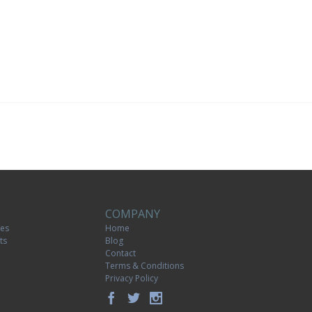
COMPANY
tes
Home
ts
Blog
Contact
Terms & Conditions
Privacy Policy