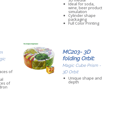
3D media!
Ideal for soda,
wine, beer product
simulation
Cylinder shape
packaging
Full Color Printing
MC203- 3D
m
folding Orbit:
gic
Magic Cube Prism -
aces of
3D Orbit
Unique shape and
al
depth
ces of
dron