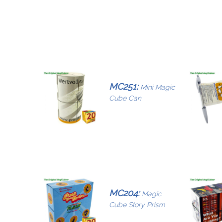
MC251:
Mini Magic
Cube Can
MC204:
Magic
Cube Story Prism