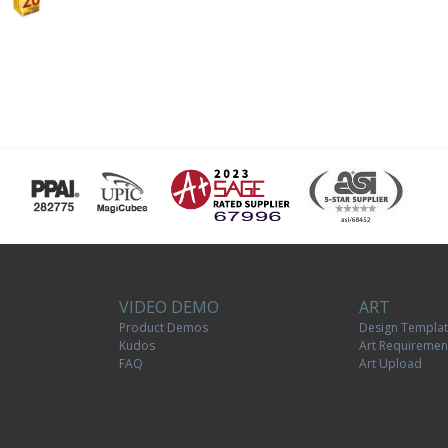
VIDEO DEMO
ART
Product Demos
Design Templa
Kudos
Art Requiremen
FAQ
Art Upload