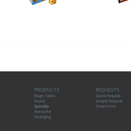
PRODUCTS
REQUESTS
Magic Cubes
Quote Request
Round
Sample Request
Specialty
Order Form
Interactive
Packaging