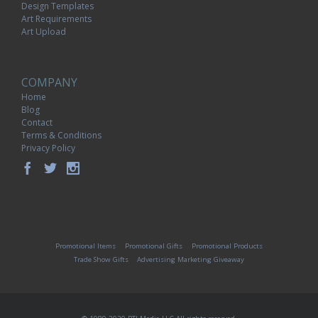
Design Templates
Art Requirements
Art Upload
COMPANY
Home
Blog
Contact
Terms & Conditions
Privacy Policy
Promotional Items
Promotional Gifts
Promotional Products
Trade Show Gifts
Advertising Marketing Giveaway