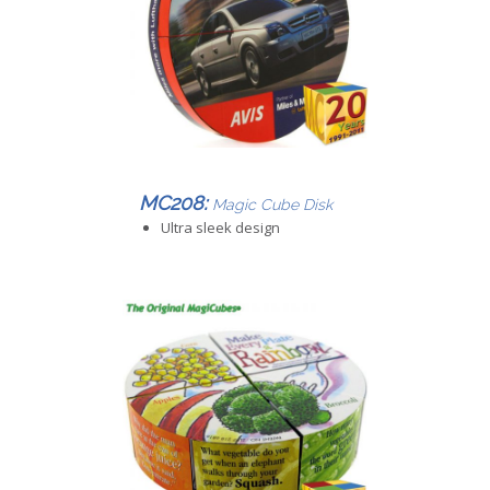
MC208:
Magic Cube Disk
Ultra sleek design