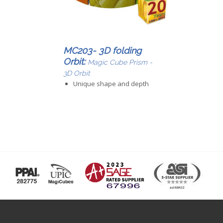
MC203- 3D folding
Orbit:
Magic Cube Prism -
3D Orbit
Unique shape and depth