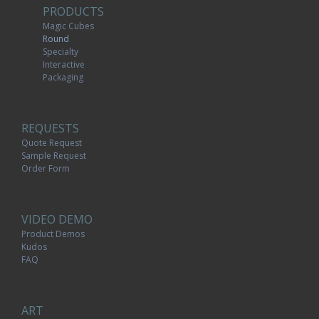
PRODUCTS
Magic Cubes
Round
Specialty
Interactive
Packaging
REQUESTS
Quote Request
Sample Request
Order Form
VIDEO DEMO
Product Demos
Kudos
FAQ
ART