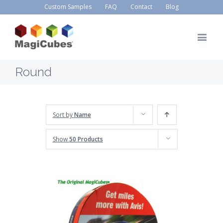
Custom Samples
FAQ
Contact
Blog
Round
Sort by
Name
Show
50 Products