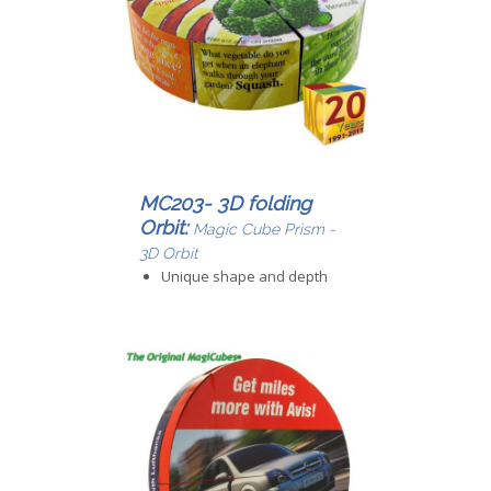
MC203- 3D folding
Orbit:
Magic Cube Prism -
3D Orbit
Unique shape and depth