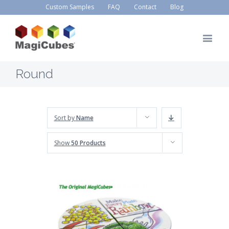
Custom Samples
FAQ
Contact
Blog
Round
Sort by
Name
Show
50 Products