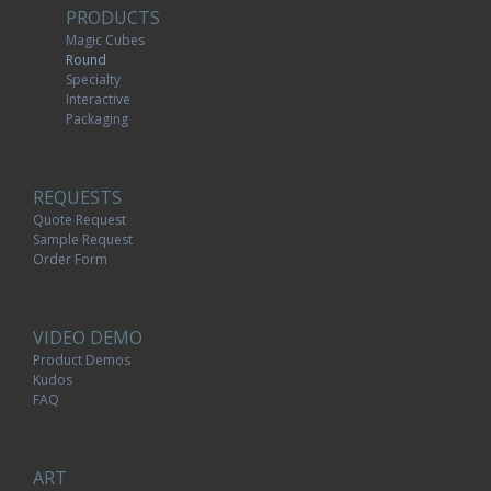
PRODUCTS
Magic Cubes
Round
Specialty
Interactive
Packaging
REQUESTS
Quote Request
Sample Request
Order Form
VIDEO DEMO
Product Demos
Kudos
FAQ
ART