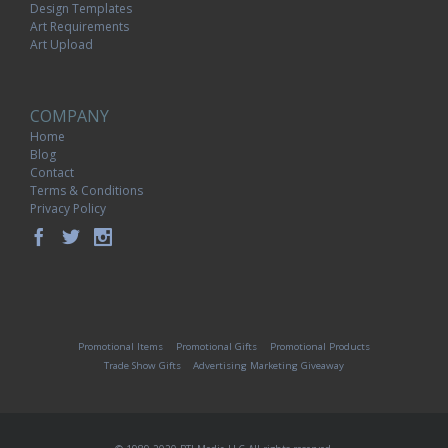
Design Templates
Art Requirements
Art Upload
COMPANY
Home
Blog
Contact
Terms & Conditions
Privacy Policy
Promotional Items
Promotional Gifts
Promotional Products
Trade Show Gifts
Advertising Marketing Giveaway