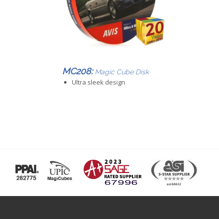
MC208:
Magic Cube Disk
Ultra sleek design