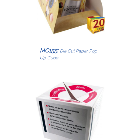
MC155:
Die Cut Paper Pop
Up Cube