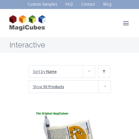
Custom Samples
FAQ
Contact
Blog
Interactive
Sort by
Name
Show
50 Products