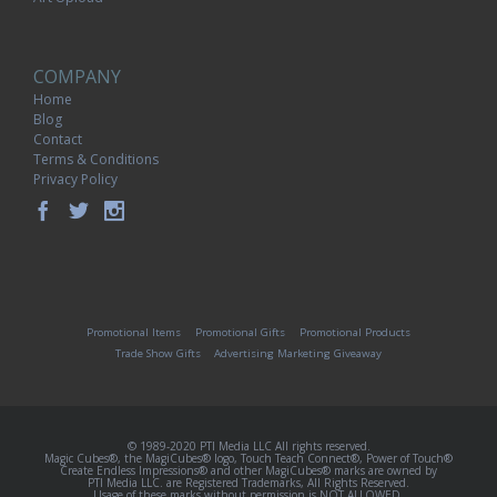
COMPANY
Home
Blog
Contact
Terms & Conditions
Privacy Policy
Promotional Items
Promotional Gifts
Promotional Products
Trade Show Gifts
Advertising Marketing Giveaway
© 1989-2020 PTI Media LLC All rights reserved.
Magic Cubes®, the MagiCubes® logo, Touch Teach Connect®, Power of Touch®
Create Endless Impressions® and other MagiCubes® marks are owned by
PTI Media LLC. are Registered Trademarks, All Rights Reserved.
Usage of these marks without permission is NOT ALLOWED.