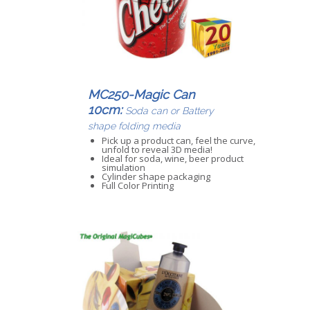
MC250-Magic Can
10cm:
Soda can or Battery
shape folding media
Pick up a product can, feel the curve,
unfold to reveal 3D media!
Ideal for soda, wine, beer product
simulation
Cylinder shape packaging
Full Color Printing