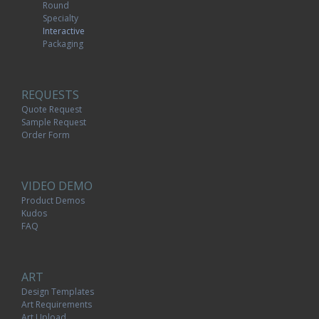
Round
Specialty
Interactive
Packaging
REQUESTS
Quote Request
Sample Request
Order Form
VIDEO DEMO
Product Demos
Kudos
FAQ
ART
Design Templates
Art Requirements
Art Upload