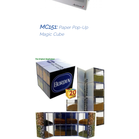
MC151:
Paper Pop-Up
Magic Cube