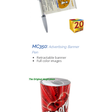
MC350:
Advertising Banner
Pen
Retractable banner
Full color images