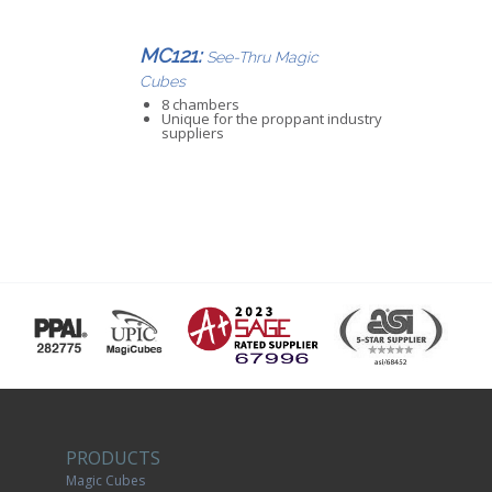
MC121:
See-Thru Magic
Cubes
8 chambers
Unique for the proppant industry
suppliers
PRODUCTS
Magic Cubes