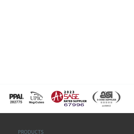
PRODUCTS