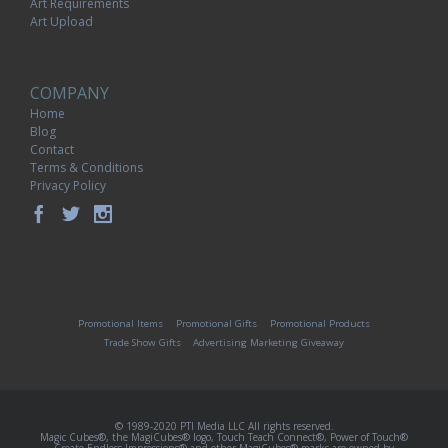
Art Requirements
Art Upload
COMPANY
Home
Blog
Contact
Terms & Conditions
Privacy Policy
Promotional Items
Promotional Gifts
Promotional Products
Trade Show Gifts
Advertising Marketing Giveaway
© 1989-2020 PTI Media LLC All rights reserved.
Magic Cubes®, the MagiCubes® logo, Touch Teach Connect®, Power of Touch®
Create Endless Impressions® and other MagiCubes® marks are owned by