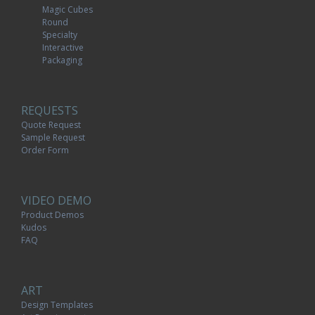
Magic Cubes
Round
Specialty
Interactive
Packaging
REQUESTS
Quote Request
Sample Request
Order Form
VIDEO DEMO
Product Demos
Kudos
FAQ
ART
Design Templates