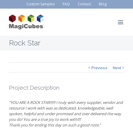
Custom Samples
FAQ
Contact
Blog
Rock Star
Previous
Next
Project Description
“YOU ARE A ROCK STAR!!!!!! I truly wish every supplier, vendor and
resource I work with was as dedicated, knowledgeable, well
spoken, helpful and under promised and over delivered the way
you do! You are a true joy to work with!!!!
Thank you for ending this day on such a good note.”