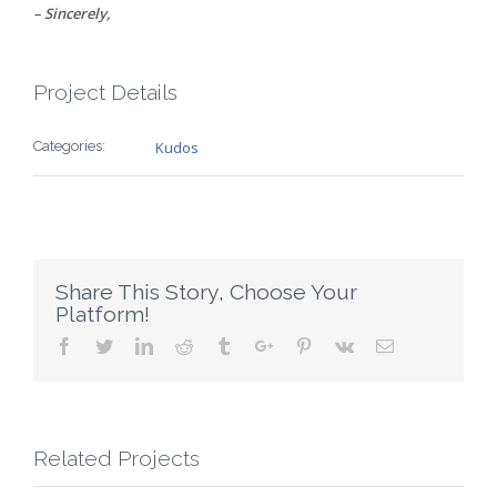
– Sincerely,
Project Details
Categories:
Kudos
Share This Story, Choose Your
Platform!
Facebook
Twitter
Linkedin
Reddit
Tumblr
Google+
Pinterest
Vk
Email
Related Projects