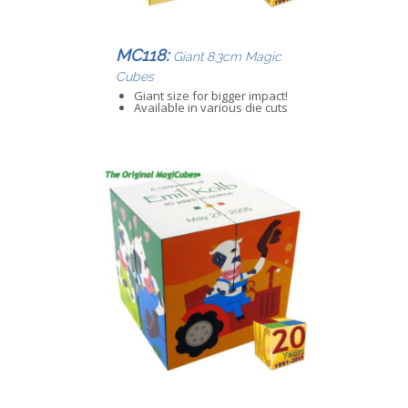
MC118:
Giant 8.3cm Magic
Cubes
Giant size for bigger impact!
Available in various die cuts