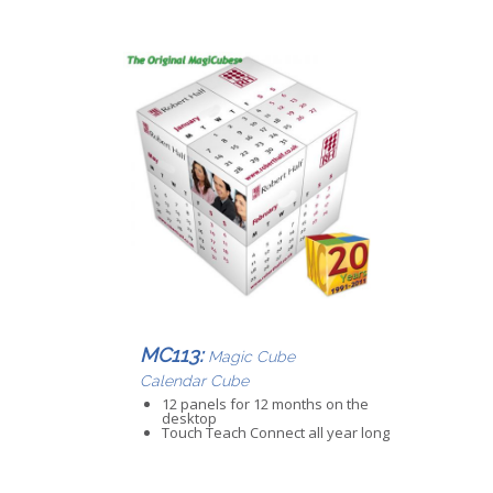
MC113:
Magic Cube
Calendar Cube
12 panels for 12 months on the
desktop
Touch Teach Connect all year long