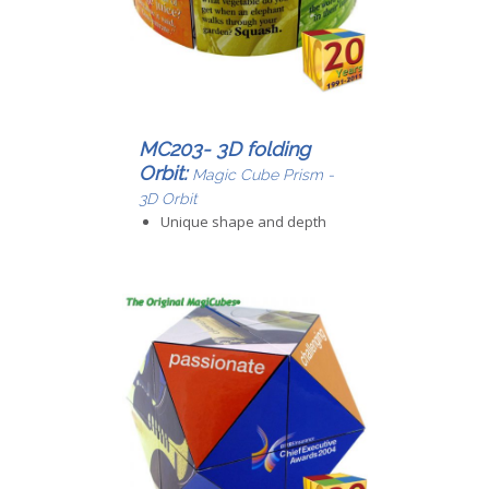
MC203- 3D folding
Orbit:
Magic Cube Prism -
3D Orbit
Unique shape and depth