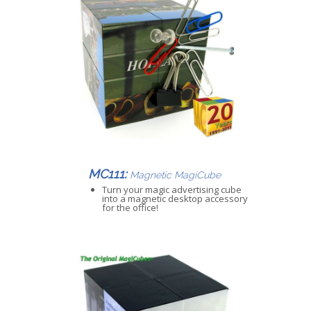
MC111:
Magnetic MagiCube
Turn your magic advertising cube
into a magnetic desktop accessory
for the office!