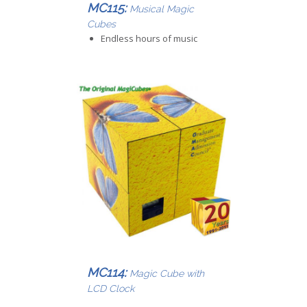
MC115:
Musical Magic
Cubes
Endless hours of music
MC114:
Magic Cube with
LCD Clock