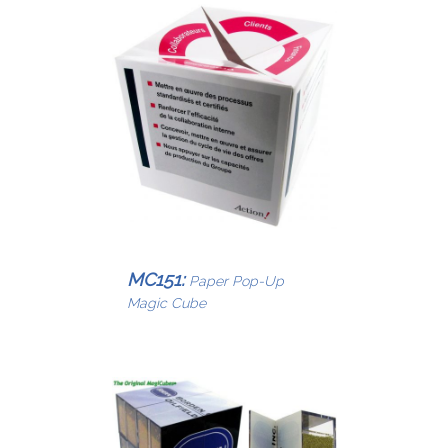
MC151:
Paper Pop-Up
Magic Cube