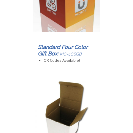
Standard Four Color
Gift Box:
MC-4CSGB
QR Codes Available!