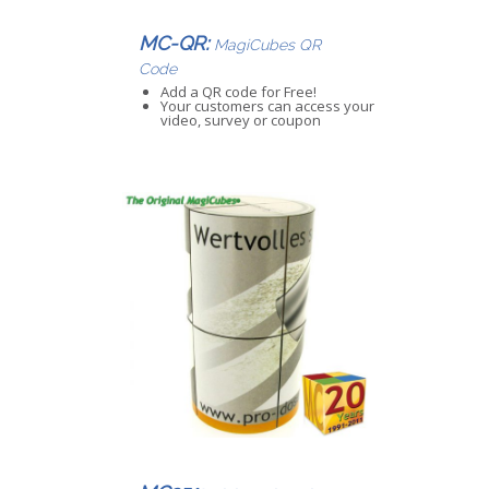
MC-QR:
MagiCubes QR
Code
Add a QR code for Free!
Your customers can access your
video, survey or coupon