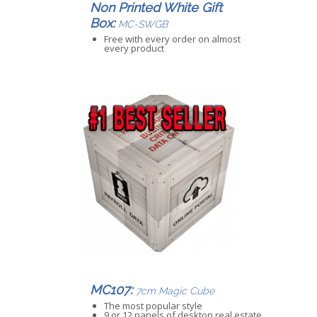
Non Printed White Gift
Box:
MC-SWGB
Free with every order on almost
every product
MC107:
7cm Magic Cube
The most popular style
9 or 12 panels of desktop real estate