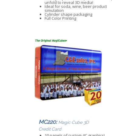
unfold to reveal 3D media!
Ideal for soda, wine, beer product
simulation
Cylinder shape packaging
Full Color Printing
MC220:
Magic Cube 3D
Credit Card
10 panels of custom 4C graphics!