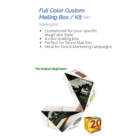
Full Color Custom
Mailing Box / Kit:
MC-
MailingKit
Customized for your specific
MagiCube Style
4-color mailing box
Perfect for Direct Mail Kits
Ideal for Direct Marketing campaigns