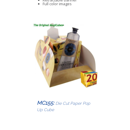
Retractable banner
Full color images
MC155:
Die Cut Paper Pop
Up Cube