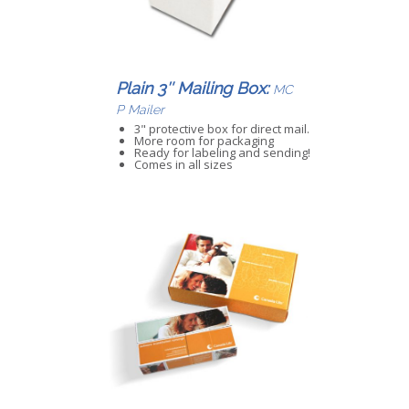
Plain 3″ Mailing Box:
MC
P Mailer
3" protective box for direct mail.
More room for packaging
Ready for labeling and sending!
Comes in all sizes