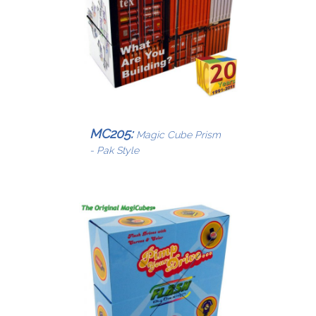
MC205:
Magic Cube Prism
- Pak Style