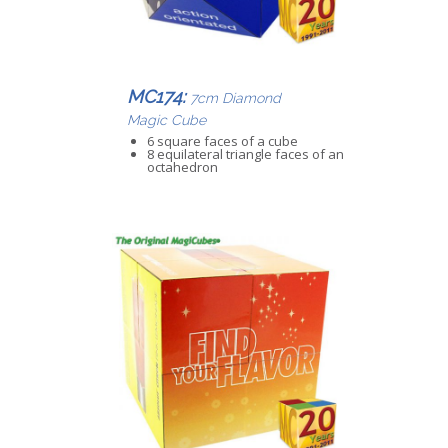
MC174:
7cm Diamond
Magic Cube
6 square faces of a cube
8 equilateral triangle faces of an
octahedron