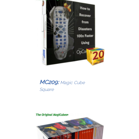
MC209:
Magic Cube
Square