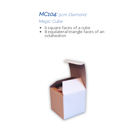
MC104:
5cm Diamond
Magic Cube
6 square faces of a cube
8 equilateral triangle faces of an
octahedron