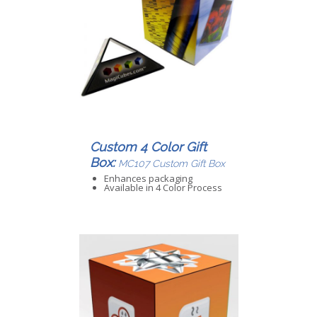
Custom 4 Color Gift
Box:
MC107 Custom Gift Box
Enhances packaging
Available in 4 Color Process