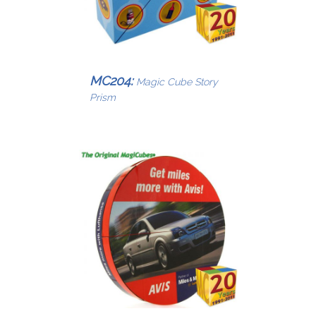
MC204:
Magic Cube Story
Prism