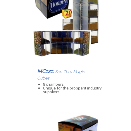
MC121:
See-Thru Magic
Cubes
8 chambers
Unique for the proppant industry
suppliers