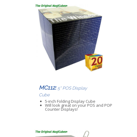
MC112:
5" POS Display
Cube
5-inch Folding Display Cube
Will look great on your POS and POP
Counter Displays!