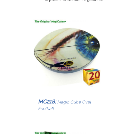
MC218:
Magic Cube Oval
Football