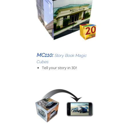
MC110:
Story Book Magic
Cubes
Tell your story in 3D!