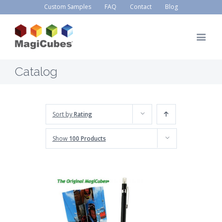
Custom Samples
FAQ
Contact
Blog
Catalog
Sort by
Rating
Show
100 Products