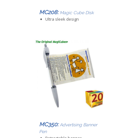
MC208:
Magic Cube Disk
Ultra sleek design
MC350:
Advertising Banner
Pen