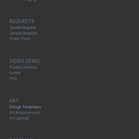
REQUESTS
Quote Request
Sample Request
Order Form
VIDEO DEMO
Product Demos
Kudos
FAQ
ART
Design Templates
Art Requirements
Art Upload