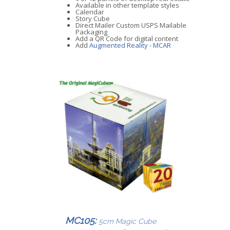
Available in other template styles
Calendar
Story Cube
Direct Mailer Custom USPS Mailable
Packaging
Add a QR Code for digital content
Add
Augmented Reality - MCAR
MC105:
5cm Magic Cube