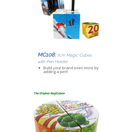
MC108:
7cm Magic Cubes
with Pen Holder
Build your brand even more by
adding a pen!