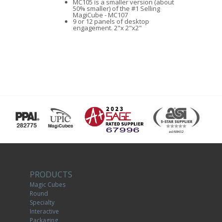
MC105 is a smaller version (about
50% smaller) of the #1 Selling
MagiCube - MC107
9 or 12 panels of desktop
engagement. 2"x 2"x2"
PRODUCTS
Magic Cubes
Round
Specialty
Interactive
Packaging