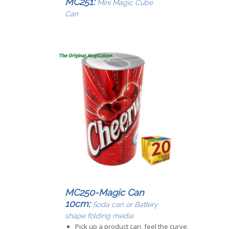
MC251:
Mini Magic Cube
Can
MC250-Magic Can
10cm:
Soda can or Battery
shape folding media
Pick up a product can, feel the curve,