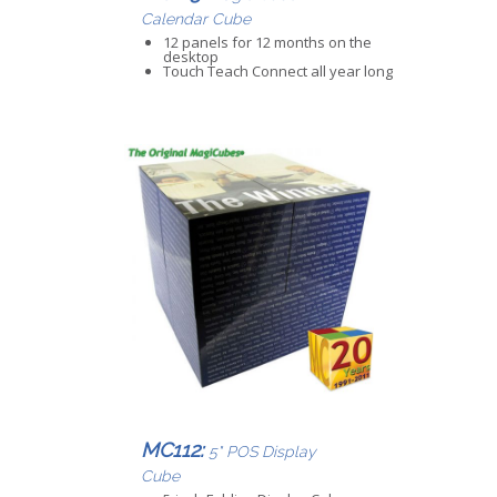
Calendar Cube
12 panels for 12 months on the
desktop
Touch Teach Connect all year long
MC112:
5" POS Display
Cube