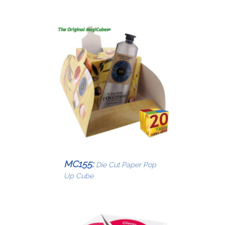
MC155:
Die Cut Paper Pop
Up Cube