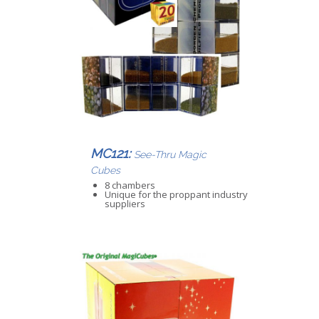
MC121:
See-Thru Magic
Cubes
8 chambers
Unique for the proppant industry
suppliers