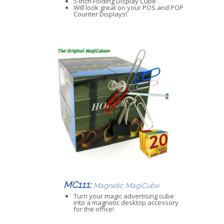
5-inch Folding Display Cube
Will look great on your POS and POP
Counter Displays!
MC111:
Magnetic MagiCube
Turn your magic advertising cube
into a magnetic desktop accessory
for the office!