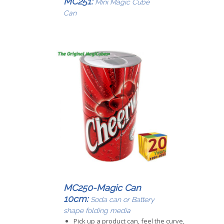
MC251:
Mini Magic Cube
Can
MC250-Magic Can
10cm:
Soda can or Battery
shape folding media
Pick up a product can, feel the curve,