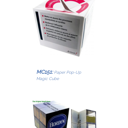
MC151:
Paper Pop-Up
Magic Cube