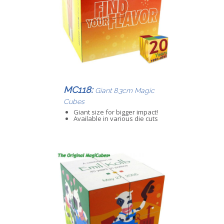
MC118:
Giant 8.3cm Magic
Cubes
Giant size for bigger impact!
Available in various die cuts