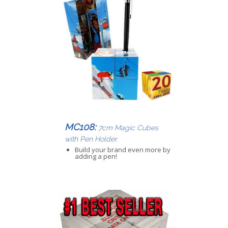
MC108:
7cm Magic Cubes
with Pen Holder
Build your brand even more by
adding a pen!