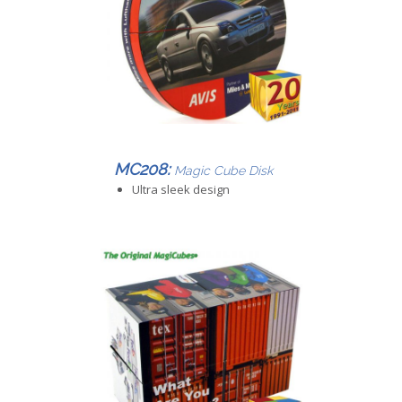
MC208:
Magic Cube Disk
Ultra sleek design