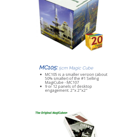
MC105:
5cm Magic Cube
MC105 is a smaller version (about
50% smaller) of the #1 Selling
MagiCube - MC107
9 or 12 panels of desktop
engagement. 2"x 2"x2"