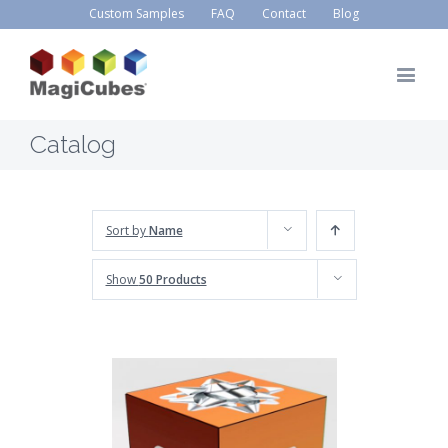
Custom Samples
FAQ
Contact
Blog
Catalog
Sort by
Name
Show
50 Products