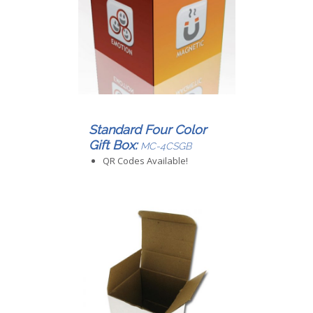
Standard Four Color
Gift Box:
MC-4CSGB
QR Codes Available!