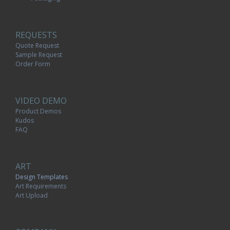
REQUESTS
Quote Request
Sample Request
Order Form
VIDEO DEMO
Product Demos
Kudos
FAQ
ART
Design Templates
Art Requirements
Art Upload