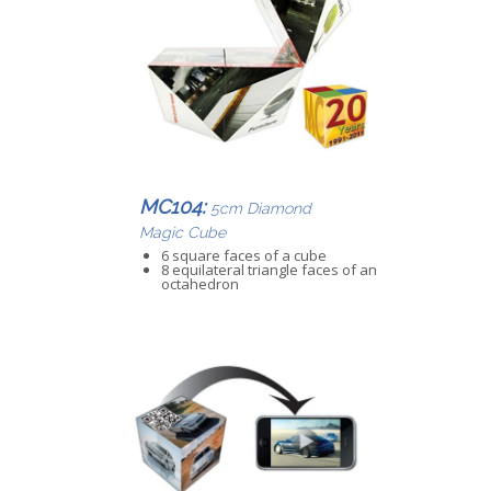
MC104:
5cm Diamond
Magic Cube
6 square faces of a cube
8 equilateral triangle faces of an
octahedron