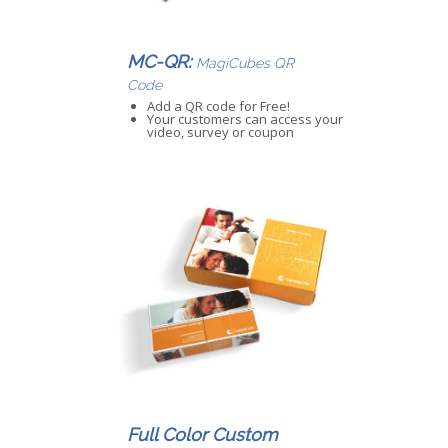
MC-QR:
MagiCubes QR
Code
Add a QR code for Free!
Your customers can access your
video, survey or coupon
Full Color Custom