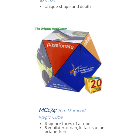
Unique shape and depth
MC174:
7cm Diamond
Magic Cube
6 square faces of a cube
8 equilateral triangle faces of an
octahedron