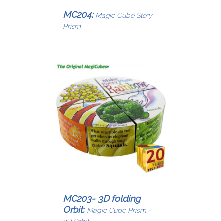
MC204:
Magic Cube Story
Prism
MC203- 3D folding
Orbit:
Magic Cube Prism -
3D Orbit