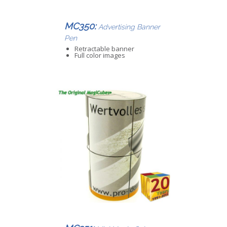
MC350:
Advertising Banner
Pen
Retractable banner
Full color images