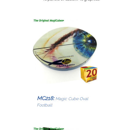
MC218:
Magic Cube Oval
Football