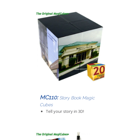
MC110:
Story Book Magic
Cubes
Tell your story in 3D!