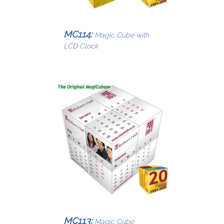
MC114:
Magic Cube with
LCD Clock
MC113:
Magic Cube