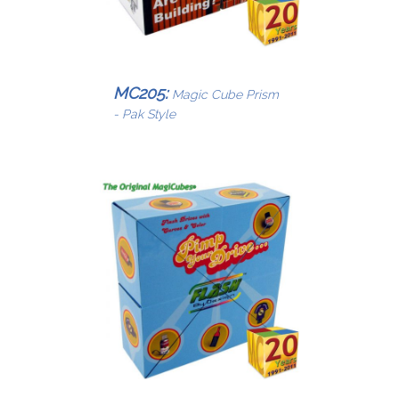
MC205:
Magic Cube Prism
- Pak Style