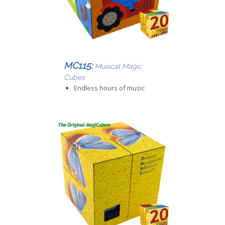
MC115:
Musical Magic
Cubes
Endless hours of music