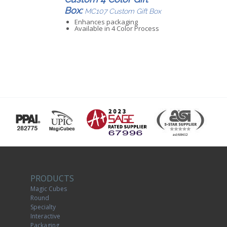
Box:
MC107 Custom Gift Box
Enhances packaging
Available in 4 Color Process
PRODUCTS
Magic Cubes
Round
Specialty
Interactive
Packaging