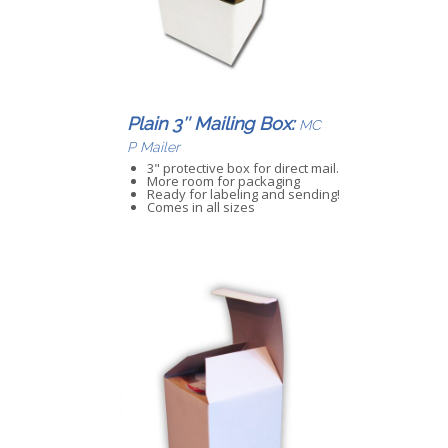
Plain 3″ Mailing Box:
MC
P Mailer
3" protective box for direct mail.
More room for packaging
Ready for labeling and sending!
Comes in all sizes