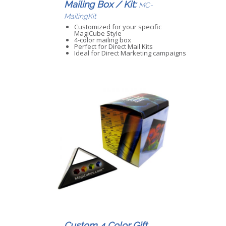
Mailing Box / Kit:
MC-
MailingKit
Customized for your specific
MagiCube Style
4-color mailing box
Perfect for Direct Mail Kits
Ideal for Direct Marketing campaigns
Custom 4 Color Gift