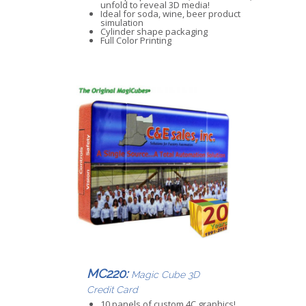
unfold to reveal 3D media!
Ideal for soda, wine, beer product
simulation
Cylinder shape packaging
Full Color Printing
MC220:
Magic Cube 3D
Credit Card
10 panels of custom 4C graphics!