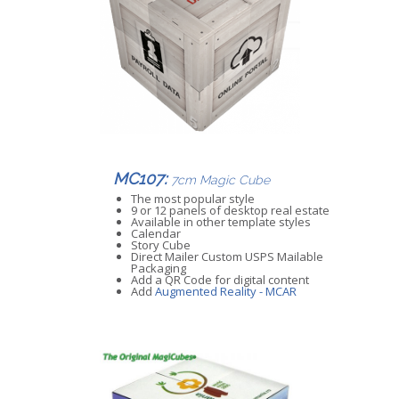
MC107:
7cm Magic Cube
The most popular style
9 or 12 panels of desktop real estate
Available in other template styles
Calendar
Story Cube
Direct Mailer Custom USPS Mailable
Packaging
Add a QR Code for digital content
Add
Augmented Reality - MCAR