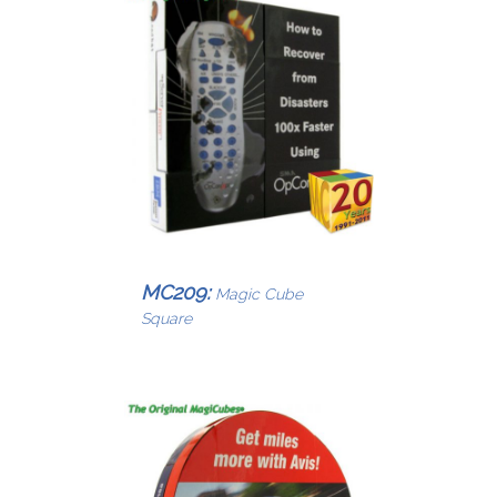
MC209:
Magic Cube
Square