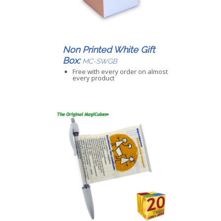
Non Printed White Gift
Box:
MC-SWGB
Free with every order on almost
every product