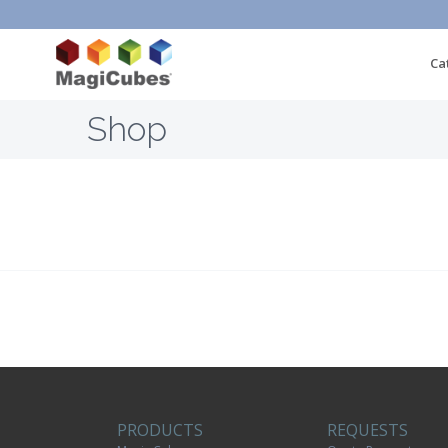
Ca
Shop
PRODUCTS
REQUESTS