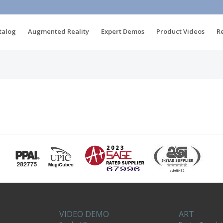
talog
Augmented Reality
Expert Demos
Product Videos
R
VIDEO DEMO
ART