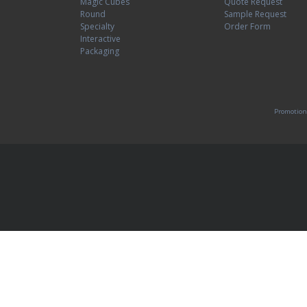
Magic Cubes
Quote Request
Round
Sample Request
Specialty
Order Form
Interactive
Packaging
Promotion