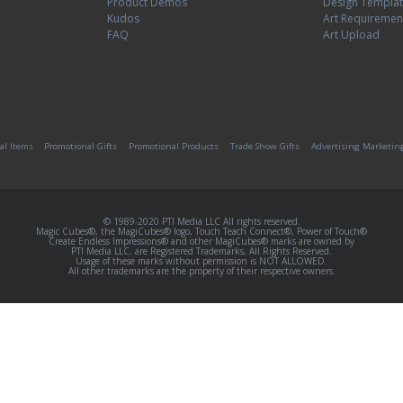
Product Demos
Design Templa
Kudos
Art Requiremen
FAQ
Art Upload
al Items
Promotional Gifts
Promotional Products
Trade Show Gifts
Advertising Marketin
© 1989-2020 PTI Media LLC All rights reserved.
Magic Cubes®, the MagiCubes® logo, Touch Teach Connect®, Power of Touch®
Create Endless Impressions® and other MagiCubes® marks are owned by
PTI Media LLC. are Registered Trademarks, All Rights Reserved.
Usage of these marks without permission is NOT ALLOWED.
All other trademarks are the property of their respective owners.