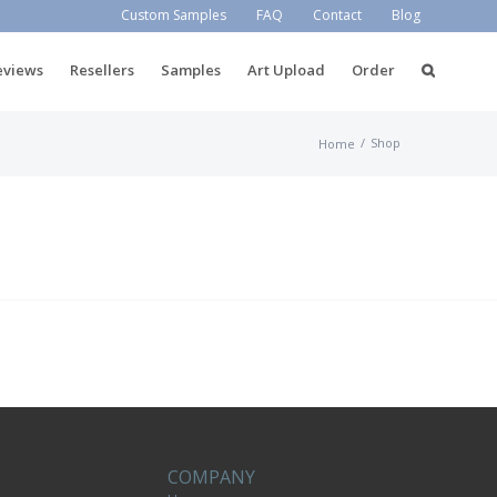
Custom Samples
FAQ
Contact
Blog
eviews
Resellers
Samples
Art Upload
Order
/
Shop
Home
COMPANY