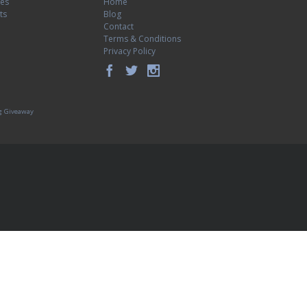
tes
Home
ts
Blog
Contact
Terms & Conditions
Privacy Policy
g Giveaway