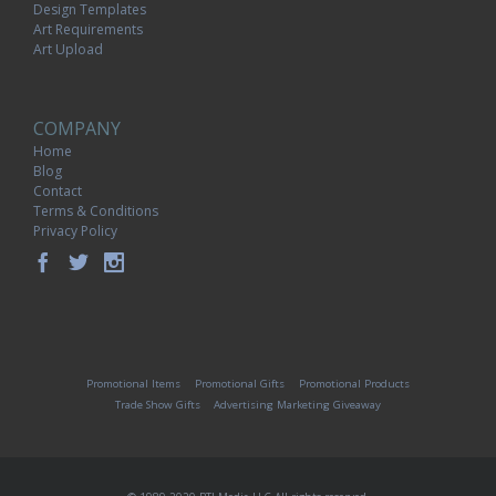
Design Templates
Art Requirements
Art Upload
COMPANY
Home
Blog
Contact
Terms & Conditions
Privacy Policy
Promotional Items
Promotional Gifts
Promotional Products
Trade Show Gifts
Advertising Marketing Giveaway