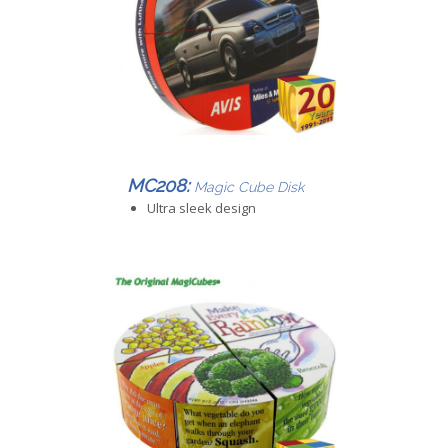
MC208:
Magic Cube Disk
Ultra sleek design