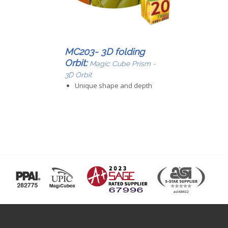
MC203- 3D folding
Orbit:
Magic Cube Prism -
3D Orbit
Unique shape and depth