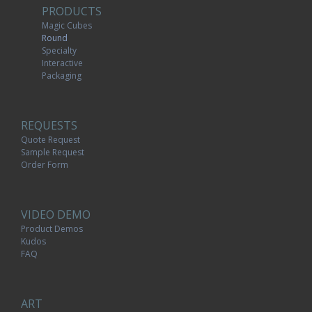
PRODUCTS
Magic Cubes
Round
Specialty
Interactive
Packaging
REQUESTS
Quote Request
Sample Request
Order Form
VIDEO DEMO
Product Demos
Kudos
FAQ
ART