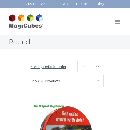
Custom Samples
FAQ
Contact
Blog
Round
Sort by
Default Order
Show
50 Products